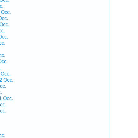
c.
 Occ.
Occ.
Occ.
cc.
Occ.
cc.
cc.
Occ.
.
 Occ.
2 Occ.
cc.
.
1 Occ.
cc.
cc.
cc.