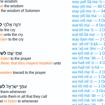
he wisdom
way·yəš·šā·mə·‘ū 
ar
the wisdom
way·yiš·ma‘ — 88 O
the wisdom of Solomon
way·yiš·mə·‘ū — 34
way·yiš·šā·ma‘ — 1
wan·niš·ma‘ — 3 O
עַ
יְהוָ֣ה אֱלֹהָ֑י
wat·tiš·ma‘ — 4 Occ
to the cry
wat·tiš·mə·‘ū — 1 O
en
unto the cry
wat·tiš·šā·ma‘ — 1 
listen
to the cry
way·šam·ma‘ — 2 O
wə·’aš·mî·‘ă·ḵā — 
wə·’aš·mi·‘êm — 2 
מֹ֙עַ֙
שְׁמִ֖י שָׁ֑ם
wə·ḵiš·mō·a‘ — 1 O
wə·’eš·mə·‘āh — 1 
 listen
to the prayer
wə·haš·mî·‘ū — 4 O
 there: that thou mayest hearken
unto
wə·haš·mî·‘ū·hā — 
wə·hiš·ma‘·tî — 2 O
hearken
toward to the prayer
wə·hiš·mî·a‘ — 1 O
wə·hiš·mî·‘ū — 1 O
ֹ֣עַ
עַמְּךָ֣ יִשְׂרָאֵ֑ל
wə·liš·mō·a‘ — 1 O
wə·niš·mā‘ — 3 Occ
 them whenever
wə·niš·mā·‘āh — 1 
unto them in all that they call
wə·niš·mā·‘en·nāh 
ael
to listen
to whenever
wə·niš·mə·‘āh — 1 