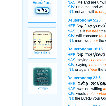
NAS:
Me and are unwil
KJV:
unto me, and will
INT:
not and will
to obe
Deuteronomy 5:25
אֶת־ ק֨וֹל
לִ֠שְׁמֹעַ
HEB:
NAS:
us; if
we hear
the
KJV:
will consume
us: 
INT:
more we
hear
the 
Deuteronomy 18:16
אֶת־ קוֹל֙
לִשְׁמֹ֙עַ֙
HEB:
NAS:
saying,
'Let me n
KJV:
saying,
Let me no
INT:
or again
hear
the 
Deuteronomy 23:5
אֶל־ בִּלְעָ֔ם
לִשְׁמֹ
HEB:
NAS:
was not willing
to
KJV:
would
not hearke
INT:
the LORD your G