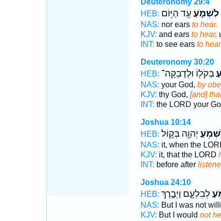
Deuteronomy 29:4
עַ֖ד הַיּ֥וֹם
לִשְׁמֹ֑עַ
HEB:
NAS:
nor ears
to hear.
KJV:
and ears
to hear,
u
INT:
to see ears
to hear
Deuteronomy 30:20
בְּקֹל֖וֹ וּלְדָבְקָה־
לִ
HEB:
NAS:
your God,
by obe
KJV:
thy God,
[and] th
INT:
the LORD your G
Joshua 10:14
יְהוָ֖ה בְּק֣וֹל
לִשְׁמֹ֥
HEB:
NAS:
it, when the LO
KJV:
it, that the LORD
INT:
before after
listen
Joshua 24:10
לְבִלְעָ֑ם וַיְבָ֤רֶךְ
לִשְ
HEB:
NAS:
But I was not wil
KJV:
But I would
not h