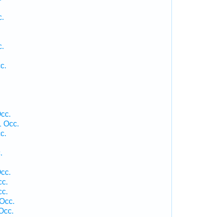
c.
c.
c.
cc.
 Occ.
c.
.
cc.
cc.
cc.
Occ.
Occ.