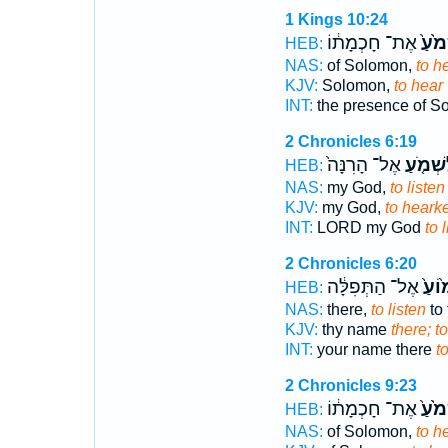
1 Kings 10:24
אֶת־ חָכְמָת֔וֹ
לִשְׁמ
HEB:
NAS:
of Solomon,
to h
KJV:
Solomon,
to hear
INT:
the presence of 
2 Chronicles 6:19
אֶל־ הָרִנָּה֙
לִשְׁמֹ֤
HEB:
NAS:
my God,
to listen
KJV:
my God,
to heark
INT:
LORD my God
to 
2 Chronicles 6:20
אֶל־ הַתְּפִלָּ֔ה
לִשְׁ
HEB:
NAS:
there,
to listen
to 
KJV:
thy name
there; t
INT:
your name there
to
2 Chronicles 9:23
אֶת־ חָכְמָת֔וֹ
לִשְׁמ
HEB:
NAS:
of Solomon,
to h