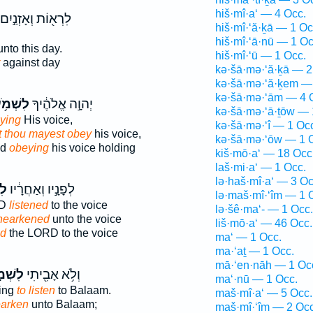
hiš·mî·a‘ — 4 Occ.
לִרְא֖וֹת וְאָזְנַ֣יִם
hiš·mî·‘ă·ḵā — 1 Oc
hiš·mî·‘ā·nū — 1 Oc
nto this day.
hiš·mî·‘ū — 1 Occ.
against day
kə·šā·mə·‘ă·ḵā — 2
kə·šā·mə·‘ă·ḵem —
kə·šā·mə·‘ām — 4 
שְׁמֹ֥עַ
יְהוָ֣ה אֱלֹהֶ֔יךָ
kə·šā·mə·‘ā·ṯōw — 
ying
His voice,
kə·šā·mə·‘î — 1 Oc
at thou mayest obey
his voice,
kə·šā·mə·‘ōw — 1 
od
obeying
his voice holding
kiš·mō·a‘ — 18 Occ
laš·mi·a‘ — 1 Occ.
lə·haš·mî·a‘ — 3 Oc
עַ
לְפָנָ֣יו וְאַחֲרָ֔יו
lə·maš·mî·‘îm — 1 
RD
listened
to the voice
lə·šê·ma‘- — 1 Occ.
hearkened
unto the voice
liš·mō·a‘ — 46 Occ.
ed
the LORD to the voice
ma‘ — 1 Occ.
ma·‘aṯ — 1 Occ.
mā·‘en·nāh — 1 Oc
ׁמֹ֣עַ
וְלֹ֥א אָבִ֖יתִי
ma‘·nū — 1 Occ.
ling
to listen
to Balaam.
maš·mî·a‘ — 5 Occ.
earken
unto Balaam;
maš·mî·‘îm — 2 Occ