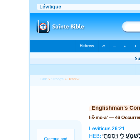
Bible
>
Strong's
> Hebrew
Englishman's Co
liš·mō·a‘ — 46 Occurre
Leviticus 26:21
לִ֑י וְיָסַפְתִּ֤י
לִשְׁמֹ֣ע
HEB: