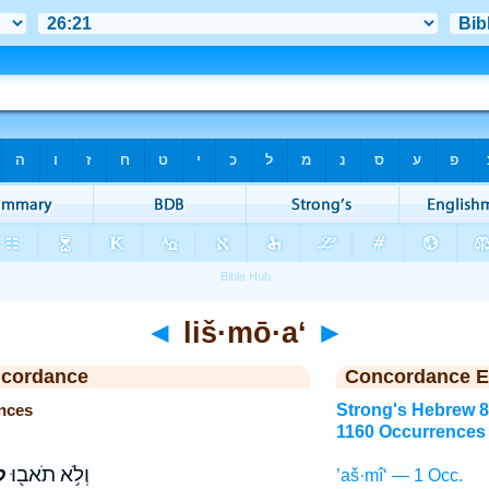
◄
liš·mō·a‘
►
ncordance
Concordance E
nces
Strong's Hebrew 
1160 Occurrences
ַֽ
וְלֹ֥א תֹאב֖וּ
’aš·mî‘ — 1 Occ.