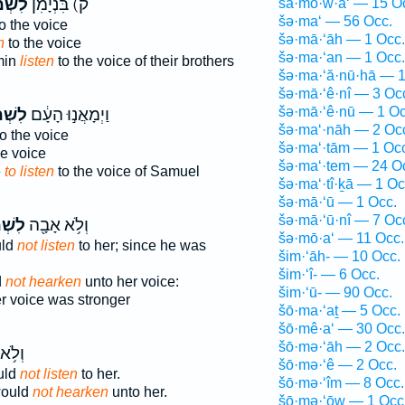
ׁמֹ֕עַ
ק) בִּנְיָמִ֔ן
šā·mō·w·a‘ — 15 O
šə·ma‘ — 56 Occ.
o the voice
šə·mā·‘āh — 1 Occ.
n
to the voice
šə·ma·‘an — 1 Occ.
min
listen
to the voice of their brothers
šə·ma·‘ă·nū·hā — 1
šə·mā·‘ê·nî — 3 Oc
šə·mā·‘ê·nū — 1 Oc
ׁמֹ֖עַ
וַיְמָאֲנ֣וּ הָעָ֔ם
šə·ma‘·nāh — 2 Oc
o the voice
šə·ma‘·tām — 1 Oc
e voice
šə·ma‘·tem — 24 O
e
to listen
to the voice of Samuel
šə·ma‘·tî·ḵā — 1 Oc
šə·mā·‘ū — 1 Occ.
šə·mā·‘ū·nî — 7 Oc
מֹ֣עַ
וְלֹ֥א אָבָ֖ה
šə·mō·a‘ — 11 Occ.
uld
not listen
to her; since he was
šim·‘āh- — 10 Occ.
šim·‘î- — 6 Occ.
d
not hearken
unto her voice:
šim·‘ū- — 90 Occ.
r voice was stronger
šō·ma·‘aṯ — 5 Occ.
šō·mê·a‘ — 30 Occ.
šō·mə·‘āh — 2 Occ.
ָבָ֖ה
šō·mə·‘ê — 2 Occ.
uld
not listen
to her.
šō·mə·‘îm — 8 Occ.
would
not hearken
unto her.
šō·mə·‘ōw — 1 Occ