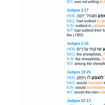
INT:
was not willing
to 
Judges 2:17
מִצְוֹת־ יְהוָ֖ה
לִשְׁמ
HEB:
NAS:
had walked
in o
KJV:
walked in,
obeyin
INT:
had walked their f
the LORD
Judges 5:16
שְׁרִק֣וֹת עֲדָרִ֑ים
לִ
HEB:
NAS:
the sheepfolds,
T
KJV:
the sheepfolds,
to
INT:
among the sheepf
Judges 19:25
ל֔וֹ וַיַּחֲזֵ֤ק
לִשְׁמֹ֣עַֽ
א
HEB:
NAS:
would
not listen
t
KJV:
would
not hearke
INT:
would the men
lis
Judges 20:13