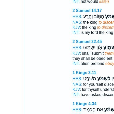
INT:
not would
listen
2 Samuel 14:17
הַטּ֣וֹב וְהָרָ֔ע
לִשְׁמֹ
HEB:
NAS:
the king
to disce
KJV:
the king
to discer
INT:
is my lord the kin
2 Samuel 22:45
אֹ֖זֶן יִשָּׁ֥מְעוּ
לִשְׁמ֥ו
HEB:
KJV:
shall submit
thems
they shall be obedient
INT:
alien pretend
obe
1 Kings 3:11
מִשְׁפָּֽט׃
לִשְׁמֹ֥עַ
לְּ
HEB:
NAS:
for yourself disc
KJV:
for thyself under
INT:
have asked disce
1 Kings 4:34
אֵ֖ת חָכְמַ֣ת
לִשְׁמֹ
HEB: