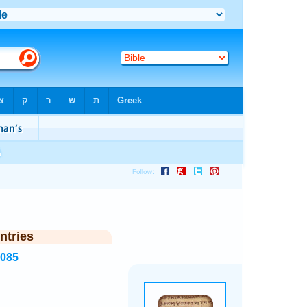
ntries
8085