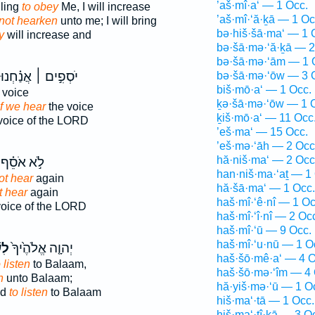
’aš·mî·a‘ — 1 Occ.
ling
to obey
Me, I will increase
’aš·mî·‘ă·ḵā — 1 Oc
not hearken
unto me; I will bring
bə·hiš·šā·ma‘ — 1 
y
will increase and
bə·šā·mə·‘ă·ḵā — 2
bə·šā·mə·‘ām — 1 
יֹסְפִ֣ים ׀ אֲנַ֗חְנוּ
bə·šā·mə·‘ōw — 3 
biš·mō·a‘ — 1 Occ.
 voice
ḵə·šā·mə·‘ōw — 1 
if we hear
the voice
ḵiš·mō·a‘ — 11 Occ
voice of the LORD
’eš·ma‘ — 15 Occ.
’eš·mə·‘āh — 2 Occ
hă·niš·ma‘ — 2 Occ
לֹ֣א אֹסֵ֗ף
han·niš·ma·‘aṯ — 1
ot hear
again
hă·šā·ma‘ — 1 Occ.
t hear
again
haš·mî·‘ê·nî — 1 Oc
voice of the LORD
haš·mî·‘î·nî — 2 Oc
haš·mî·‘ū — 9 Occ.
haš·mî·‘u·nū — 1 O
֣עַ
יְהוָ֤ה אֱלֹהֶ֙יךָ֙
haš·šō·mê·a‘ — 4 O
 listen
to Balaam,
haš·šō·mə·‘îm — 4 
n
unto Balaam;
hă·yiš·mə·‘ū — 1 O
od
to listen
to Balaam
hiš·ma‘·tā — 1 Occ.
hiš·ma‘·tî·ḵā — 3 O