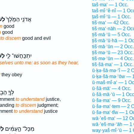
taš·ma‘ — 1 Occ.
taš·mî·‘ê·nî — 1 Oc
ṯaš·mî·‘ū — 1 Occ.
֙עַ֙
אֲדֹנִ֤י הַמֶּ֙לֶךְ֙
tiš·ma‘ — 42 Occ.
rn
good
tiš·ma‘·nāh — 2 Oc
n
good
ṯiš·mā·‘ū — 5 Occ.
g
to discern
good and evil
ṯiš·mā·‘ū·hā — 1 Oc
tiš·mā·‘ūn — 2 Occ.
ṯiš·mə·‘ū — 23 Occ.
ֹעַ
יִתְכַּֽחֲשׁוּ־ לִ֑י
tiš·mə·‘ūn — 4 Occ.
elves unto me: as soon as they hear,
tiš·šā·ma‘ — 1 Occ.
ū·ḵə·šā·mə·‘î — 2 O
y
they obey
ū·ḵə·šā·mə·‘ōw — 1
ū·maš·mî·a‘ — 1 Oc
ū·šă·mā‘ — 4 Occ.
ךָ֛ הָבִ֖ין
ū·šă·mā·‘ū — 1 Occ
ernment
to understand
justice,
ū·šə·ma‘ — 9 Occ.
standing
to discern
judgment;
ū·šə·ma‘·tem — 2 O
rnment
to understand
justice
ū·šə·ma‘·tîw — 1 O
wā·’eš·ma‘ — 12 O
wā·’eš·mə·‘āh — 1 
֕עַ
מִכָּל־ הָ֣עַמִּ֔ים
way·yaš·mî·‘ū — 1 