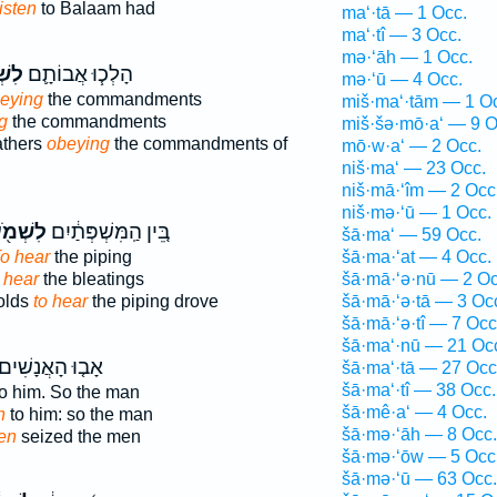
listen
to Balaam had
ma‘·tā — 1 Occ.
ma‘·tî — 3 Occ.
mə·‘āh — 1 Occ.
ֹ֥עַ
הָלְכ֧וּ אֲבוֹתָ֛ם
mə·‘ū — 4 Occ.
beying
the commandments
miš·ma‘·tām — 1 O
g
the commandments
miš·šə·mō·a‘ — 9 O
athers
obeying
the commandments of
mō·w·a‘ — 2 Occ.
niš·ma‘ — 23 Occ.
niš·mā·‘îm — 2 Occ
niš·mə·‘ū — 1 Occ.
שְׁמֹ֖עַ
בֵּ֚ין הַֽמִּשְׁפְּתַ֔יִם
šā·ma‘ — 59 Occ.
o hear
the piping
šā·ma·‘at — 4 Occ.
 hear
the bleatings
šā·mā·‘ə·nū — 2 Oc
olds
to hear
the piping drove
šā·mā·‘ə·tā — 3 Oc
šā·mā·‘ə·tî — 7 Occ
šā·ma‘·nū — 21 Oc
ָב֤וּ הָאֲנָשִׁים֙
šā·ma‘·tā — 27 Occ
šā·ma‘·tî — 38 Occ.
o him. So the man
šā·mê·a‘ — 4 Occ.
n
to him: so the man
šā·mə·‘āh — 8 Occ.
ten
seized the men
šā·mə·‘ōw — 5 Occ
šā·mə·‘ū — 63 Occ.