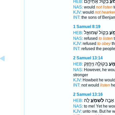
בְּק֖וֹל אֲחֵיהֶ֥ם
לִשְ
HEB:
NAS:
would
not listen
t
KJV:
would
not hearke
INT:
the sons of Benja
1 Samuel 8:19
בְּק֣וֹל שְׁמוּאֵ֑ל
לִשְ
HEB:
NAS:
refused
to listen
t
KJV:
refused
to obey
th
INT:
refused the peopl
2 Samuel 13:14
בְּקוֹלָ֑הּ וַיֶּחֱזַ֤ק
לִשְׁ
HEB:
NAS:
However, he wo
stronger
KJV:
Howbeit he woul
INT:
not would
listen
he
2 Samuel 13:16
לָֽהּ׃
לִשְׁמֹ֥עַֽ
וְלֹ֥א א
HEB:
NAS:
to me! Yet he wo
KJV:
unto me. But he 