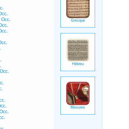
c.
Occ.
 Occ.
Occ.
Occ.
Occ.
.
.
.
 Occ.
c.
c.
cc.
cc.
Occ.
cc.
cc.