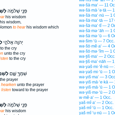
wə·šā·ma‘ — 11 Oc
wə·šā·mā·‘ə·tā — 1
ֹ֙עַ֙
פְּנֵ֣י שְׁלֹמֹ֑ה
wə·šā·ma‘·nū — 1 
ear
his wisdom
wə·šā·ma‘·tā — 17 
his wisdom,
wə·šā·ma‘·tî — 2 O
Solomon
to hear
his wisdom which
wə·šā·mə·‘āh — 1 
wə·šā·mə·‘ū — 6 O
wə·šim·‘ū — 7 Occ.
עַ
יְהוָ֣ה אֱלֹהָ֑י
wə·šō·mê·a‘ — 4 O
to the cry
wə·šō·mə·‘îm — 1 
en
unto the cry
wə·ṯiš·ma‘ — 2 Occ
listen
to the cry
wə·ṯiš·ma‘·nāh — 1
wə·yaš·mi·‘ê·nū — 
wə·yaš·mi·‘ū — 1 O
מ֙וֹעַ֙
שִׁמְךָ֖ שָׁ֑ם
wə·yiš·ma‘ — 3 Occ
the prayer
wə·yiš·mā·‘e·kā — 
o hearken
unto the prayer
wə·yiš·mā·‘ū — 1 O
 listen
toward to the prayer
wə·yiš·mə·‘ū — 2 O
w·mê·a‘ — 1 Occ.
yaš·mî·a‘ — 2 Occ.
ֹ֙עַ֙
פְּנֵ֣י שְׁלֹמֹ֑ה
yaš·mî·‘ū — 1 Occ.
ear
his wisdom
yaš·mî·‘u·nū — 1 O