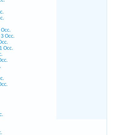
c.
c.
 Occ.
 3 Occ.
Occ.
1 Occ.
c.
Occ.
.
c.
Occ.
c.
.