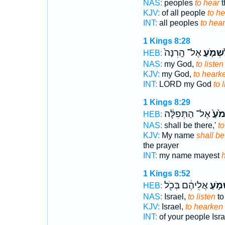
NAS:
peoples
to hear
t
KJV:
of all people
to he
INT:
all peoples
to hear
1 Kings 8:28
אֶל־ הָֽרִנָּה֙
לִשְׁמֹ֤
HEB:
NAS:
my God,
to listen
KJV:
my God,
to heark
INT:
LORD my God
to 
1 Kings 8:29
אֶל־ הַתְּפִלָּ֔ה
לִשְׁ
HEB:
NAS:
shall be there,'
to
KJV:
My name
shall be
the prayer
INT:
my name mayest
1 Kings 8:52
אֲלֵיהֶ֔ם בְּכֹ֖ל
לִשְׁמ
HEB:
NAS:
Israel,
to listen
to
KJV:
Israel,
to hearken
INT:
of your people Isr