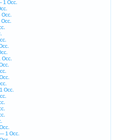
— 1 Occ.
cc.
 Occ.
 Occ.
cc.
.
cc.
Occ.
cc.
1 Occ.
Occ.
cc.
Occ.
cc.
1 Occ.
cc.
cc.
cc.
cc.
.
Occ.
— 1 Occ.
Occ.