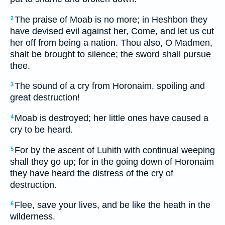
The praise of Moab is no more; in Heshbon they
2
have devised evil against her, Come, and let us cut
her off from being a nation. Thou also, O Madmen,
shalt be brought to silence; the sword shall pursue
thee.
The sound of a cry from Horonaim, spoiling and
3
great destruction!
Moab is destroyed; her little ones have caused a
4
cry to be heard.
For by the ascent of Luhith with continual weeping
5
shall they go up; for in the going down of Horonaim
they have heard the distress of the cry of
destruction.
Flee, save your lives, and be like the heath in the
6
wilderness.