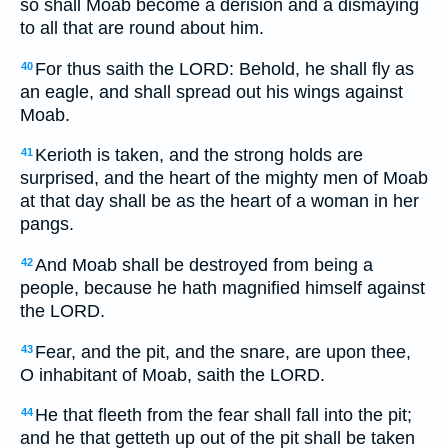
so shall Moab become a derision and a dismaying
to all that are round about him.
For thus saith the LORD: Behold, he shall fly as
40
an eagle, and shall spread out his wings against
Moab.
Kerioth is taken, and the strong holds are
41
surprised, and the heart of the mighty men of Moab
at that day shall be as the heart of a woman in her
pangs.
And Moab shall be destroyed from being a
42
people, because he hath magnified himself against
the LORD.
Fear, and the pit, and the snare, are upon thee,
43
O inhabitant of Moab, saith the LORD.
He that fleeth from the fear shall fall into the pit;
44
and he that getteth up out of the pit shall be taken