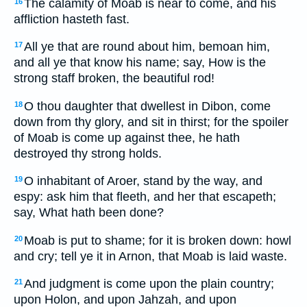
The calamity of Moab is near to come, and his
16
affliction hasteth fast.
All ye that are round about him, bemoan him,
17
and all ye that know his name; say, How is the
strong staff broken, the beautiful rod!
O thou daughter that dwellest in Dibon, come
18
down from thy glory, and sit in thirst; for the spoiler
of Moab is come up against thee, he hath
destroyed thy strong holds.
O inhabitant of Aroer, stand by the way, and
19
espy: ask him that fleeth, and her that escapeth;
say, What hath been done?
Moab is put to shame; for it is broken down: howl
20
and cry; tell ye it in Arnon, that Moab is laid waste.
And judgment is come upon the plain country;
21
upon Holon, and upon Jahzah, and upon