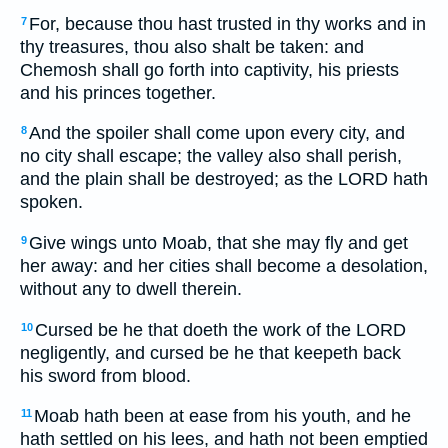
For, because thou hast trusted in thy works and in
7
thy treasures, thou also shalt be taken: and
Chemosh shall go forth into captivity, his priests
and his princes together.
And the spoiler shall come upon every city, and
8
no city shall escape; the valley also shall perish,
and the plain shall be destroyed; as the LORD hath
spoken.
Give wings unto Moab, that she may fly and get
9
her away: and her cities shall become a desolation,
without any to dwell therein.
Cursed be he that doeth the work of the LORD
10
negligently, and cursed be he that keepeth back
his sword from blood.
Moab hath been at ease from his youth, and he
11
hath settled on his lees, and hath not been emptied