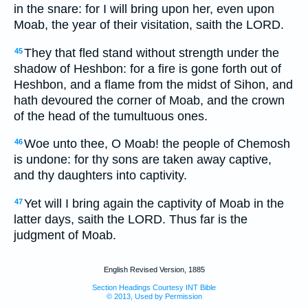
in the snare: for I will bring upon her, even upon
Moab, the year of their visitation, saith the LORD.
They that fled stand without strength under the
45
shadow of Heshbon: for a fire is gone forth out of
Heshbon, and a flame from the midst of Sihon, and
hath devoured the corner of Moab, and the crown
of the head of the tumultuous ones.
Woe unto thee, O Moab! the people of Chemosh
46
is undone: for thy sons are taken away captive,
and thy daughters into captivity.
Yet will I bring again the captivity of Moab in the
47
latter days, saith the LORD. Thus far is the
judgment of Moab.
English Revised Version, 1885
Section Headings Courtesy INT Bible
© 2013, Used by Permission