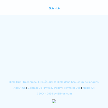
Bible Hub