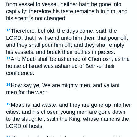
from vessel to vessel, neither hath he gone into
captivity: therefore his taste remaineth in him, and
his scent is not changed.
Therefore, behold, the days come, saith the
12
LORD, that I will send unto him them that pour off,
and they shall pour him off; and they shall empty
his vessels, and break their bottles in pieces.
And Moab shall be ashamed of Chemosh, as the
13
house of Israel was ashamed of Beth-el their
confidence.
How say ye, We are mighty men, and valiant
14
men for the war?
Moab is laid waste, and they are gone up into her
15
cities; and his chosen young men are gone down
to the slaughter, saith the King, whose name is the
LORD of hosts.