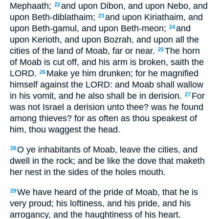
Mephaath;
and upon Dibon, and upon Nebo, and
22
upon Beth-diblathaim;
and upon Kiriathaim, and
23
upon Beth-gamul, and upon Beth-meon;
and
24
upon Kerioth, and upon Bozrah, and upon all the
cities of the land of Moab, far or near.
The horn
25
of Moab is cut off, and his arm is broken, saith the
LORD.
Make ye him drunken; for he magnified
26
himself against the LORD: and Moab shall wallow
in his vomit, and he also shall be in derision.
For
27
was not Israel a derision unto thee? was he found
among thieves? for as often as thou speakest of
him, thou waggest the head.
O ye inhabitants of Moab, leave the cities, and
28
dwell in the rock; and be like the dove that maketh
her nest in the sides of the holes mouth.
We have heard of the pride of Moab, that he is
29
very proud; his loftiness, and his pride, and his
arrogancy, and the haughtiness of his heart.