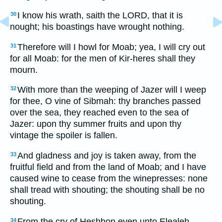
I know his wrath, saith the LORD, that it is
30
nought; his boastings have wrought nothing.
Therefore will I howl for Moab; yea, I will cry out
31
for all Moab: for the men of Kir-heres shall they
mourn.
With more than the weeping of Jazer will I weep
32
for thee, O vine of Sibmah: thy branches passed
over the sea, they reached even to the sea of
Jazer: upon thy summer fruits and upon thy
vintage the spoiler is fallen.
And gladness and joy is taken away, from the
33
fruitful field and from the land of Moab; and I have
caused wine to cease from the winepresses: none
shall tread with shouting; the shouting shall be no
shouting.
From the cry of Heshbon even unto Elealeh,
34