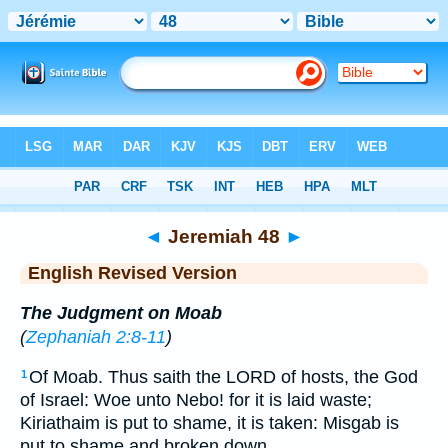
Bible
>
ERV
> Jeremiah 48
◄
Jeremiah 48
►
English Revised Version
The Judgment on Moab
(
Zephaniah 2:8-11
)
Of Moab. Thus saith the LORD of hosts, the God
1
of Israel: Woe unto Nebo! for it is laid waste;
Kiriathaim is put to shame, it is taken: Misgab is
put to shame and broken down.