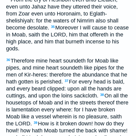
even unto Jahaz have they uttered their voice,
from Zoar even unto Horonaim, to Eglath-
shelishiyah: for the waters of Nimrim also shall
become desolate.
Moreover I will cause to cease
35
in Moab, saith the LORD, him that offereth in the
high place, and him that burneth incense to his
gods.
Therefore mine heart soundeth for Moab like
36
pipes, and mine heart soundeth like pipes for the
men of Kir-heres: therefore the abundance that he
hath gotten is perished.
For every head is bald,
37
and every beard clipped: upon all the hands are
cuttings, and upon the loins sackcloth.
On all the
38
housetops of Moab and in the streets thereof there
is lamentation every where: for I have broken
Moab like a vessel wherein is no pleasure, saith
the LORD.
How is it broken down! how do they
39
howl! how hath Moab turned the back with shame!