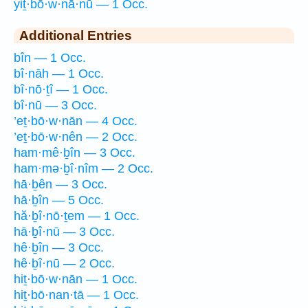
yiṯ·bō·w·nā·nū — 1 Occ.
Additional Entries
bîn — 1 Occ.
bî·nāh — 1 Occ.
bî·nō·ṯî — 1 Occ.
bî·nū — 3 Occ.
’eṯ·bō·w·nān — 4 Occ.
’eṯ·bō·w·nên — 2 Occ.
ham·mê·ḇîn — 3 Occ.
ham·mə·ḇî·nîm — 2 Occ.
hā·ḇên — 3 Occ.
hā·ḇîn — 5 Occ.
hă·ḇî·nō·ṯem — 1 Occ.
hā·ḇî·nū — 3 Occ.
hê·ḇîn — 3 Occ.
hê·ḇî·nū — 2 Occ.
hiṯ·bō·w·nān — 1 Occ.
hiṯ·bō·nan·tā — 1 Occ.