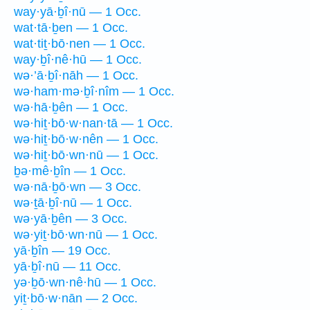
way·yā·ḇî·nū — 1 Occ.
wat·tā·ḇen — 1 Occ.
wat·tiṯ·bō·nen — 1 Occ.
way·ḇî·nê·hū — 1 Occ.
wə·’ā·ḇî·nāh — 1 Occ.
wə·ham·mə·ḇî·nîm — 1 Occ.
wə·hā·ḇên — 1 Occ.
wə·hiṯ·bō·w·nan·tā — 1 Occ.
wə·hiṯ·bō·w·nên — 1 Occ.
wə·hiṯ·bō·wn·nū — 1 Occ.
ḇə·mê·ḇîn — 1 Occ.
wə·nā·ḇō·wn — 3 Occ.
wə·ṯā·ḇî·nū — 1 Occ.
wə·yā·ḇên — 3 Occ.
wə·yiṯ·bō·wn·nū — 1 Occ.
yā·ḇîn — 19 Occ.
yā·ḇî·nū — 11 Occ.
yə·ḇō·wn·nê·hū — 1 Occ.
yiṯ·bō·w·nān — 2 Occ.