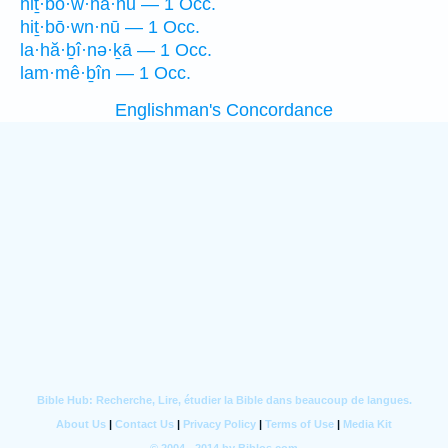
hiṯ·bō·w·nā·nū — 1 Occ.
hiṯ·bō·wn·nū — 1 Occ.
la·hă·ḇî·nə·ḵā — 1 Occ.
lam·mê·ḇîn — 1 Occ.
Englishman's Concordance