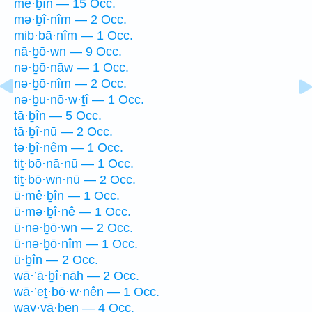
mê·ḇîn — 15 Occ.
mə·ḇî·nîm — 2 Occ.
mib·bā·nîm — 1 Occ.
nā·ḇō·wn — 9 Occ.
nə·ḇō·nāw — 1 Occ.
nə·ḇō·nîm — 2 Occ.
nə·ḇu·nō·w·ṯî — 1 Occ.
tā·ḇîn — 5 Occ.
tā·ḇî·nū — 2 Occ.
tə·ḇî·nêm — 1 Occ.
tiṯ·bō·nā·nū — 1 Occ.
tiṯ·bō·wn·nū — 2 Occ.
ū·mê·ḇîn — 1 Occ.
ū·mə·ḇî·nê — 1 Occ.
ū·nə·ḇō·wn — 2 Occ.
ū·nə·ḇō·nîm — 1 Occ.
ū·ḇîn — 2 Occ.
wā·’ā·ḇî·nāh — 2 Occ.
wā·’eṯ·bō·w·nên — 1 Occ.
way·yā·ḇen — 4 Occ.