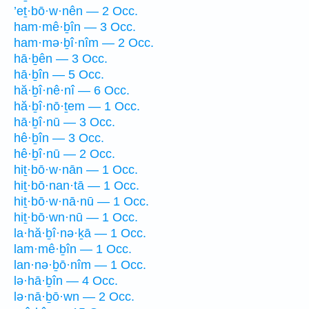
’eṯ·bō·w·nên — 2 Occ.
ham·mê·ḇîn — 3 Occ.
ham·mə·ḇî·nîm — 2 Occ.
hā·ḇên — 3 Occ.
hā·ḇîn — 5 Occ.
hă·ḇî·nê·nî — 6 Occ.
hă·ḇî·nō·ṯem — 1 Occ.
hā·ḇî·nū — 3 Occ.
hê·ḇîn — 3 Occ.
hê·ḇî·nū — 2 Occ.
hiṯ·bō·w·nān — 1 Occ.
hiṯ·bō·nan·tā — 1 Occ.
hiṯ·bō·w·nā·nū — 1 Occ.
hiṯ·bō·wn·nū — 1 Occ.
la·hă·ḇî·nə·ḵā — 1 Occ.
lam·mê·ḇîn — 1 Occ.
lan·nə·ḇō·nîm — 1 Occ.
lə·hā·ḇîn — 4 Occ.
lə·nā·ḇō·wn — 2 Occ.