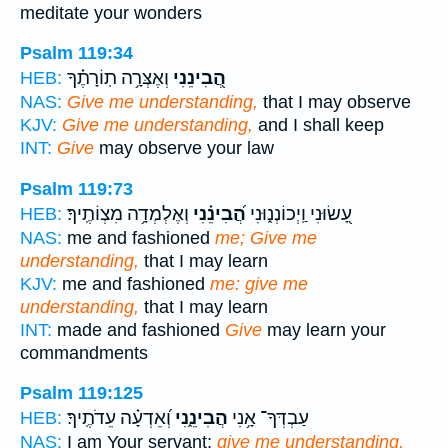
meditate your wonders
Psalm 119:34
וְאֶצְּרָ֥ה תֽוֹרָתֶ֗ךָ
הֲ֭בִינֵנִי
HEB:
NAS:
Give me understanding,
that I may observe
KJV:
Give me understanding,
and I shall keep
INT:
Give
may observe your law
Psalm 119:73
וְאֶלְמְדָ֥ה מִצְוֹתֶֽיךָ׃
הֲ֝בִינֵ֗נִי
עָ֭שׂוּנִי וַֽיְכוֹנְנ֑וּנִי
HEB:
NAS:
me and fashioned
me; Give me
understanding,
that I may learn
KJV:
me and fashioned
me: give me
understanding,
that I may learn
INT:
made and fashioned
Give
may learn your
commandments
Psalm 119:125
וְ֝אֵדְעָ֗ה עֵדֹתֶֽיךָ׃
הֲבִינֵ֑נִי
עַבְדְּךָ־ אָ֥נִי
HEB:
NAS:
I am Your servant;
give me understanding,