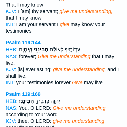
That I may know
KJV:
I [am] thy servant;
give me understanding,
that I may know
INT:
I am your servant I
give
may know your
testimonies
Psalm 119:144
וְאֶחְיֶֽה׃
הֲבִינֵ֥נִי
עֵדְוֹתֶ֥יךָ לְעוֹלָ֗ם
HEB:
NAS:
forever;
Give me understanding
that I may
live.
KJV:
[is] everlasting:
give me understanding,
and I
shall live.
INT:
your testimonies forever
Give
may live
Psalm 119:169
הֲבִינֵֽנִי׃
יְהוָ֑ה כִּדְבָרְךָ֥
HEB:
NAS:
You, O LORD;
Give me understanding
according to Your word.
KJV:
thee, O LORD:
give me understanding