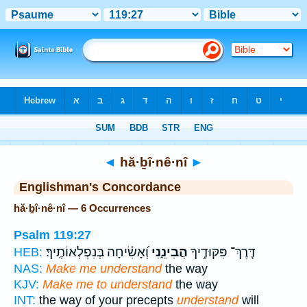
Bible
>
Strong's
> Hebrew
◄
hă·ḇî·nê·nî
►
Englishman's Concordance
hă·ḇî·nê·nî — 6 Occurrences
Psalm 119:27
וְ֝אָשִׂ֗יחָה בְּנִפְלְאוֹתֶֽיךָ׃
הֲבִינֵ֑נִי
דֶּֽרֶךְ־ פִּקּוּדֶ֥יךָ
HEB:
NAS:
Make me understand
the way
KJV:
Make me to understand
the way
INT:
the way of your precepts
understand
will