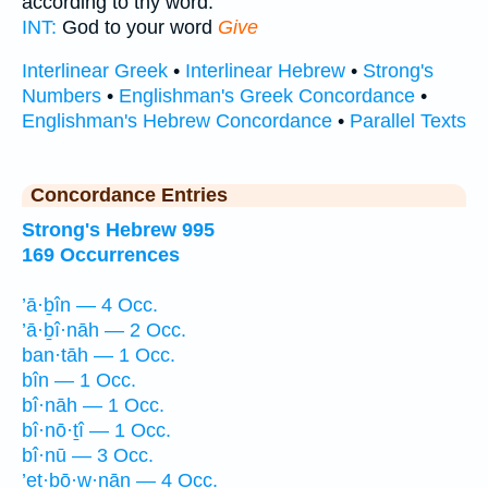
according to thy word.
INT:
God to your word
Give
Interlinear Greek
•
Interlinear Hebrew
•
Strong's
Numbers
•
Englishman's Greek Concordance
•
Englishman's Hebrew Concordance
•
Parallel Texts
Concordance Entries
Strong's Hebrew 995
169 Occurrences
’ā·ḇîn — 4 Occ.
’ā·ḇî·nāh — 2 Occ.
ban·tāh — 1 Occ.
bîn — 1 Occ.
bî·nāh — 1 Occ.
bî·nō·ṯî — 1 Occ.
bî·nū — 3 Occ.
’eṯ·bō·w·nān — 4 Occ.