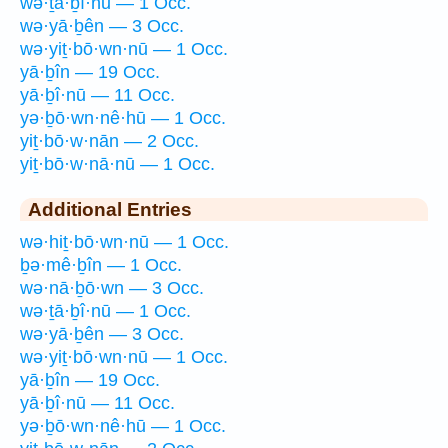
wə·ṯā·ḇî·nū — 1 Occ.
wə·yā·ḇên — 3 Occ.
wə·yiṯ·bō·wn·nū — 1 Occ.
yā·ḇîn — 19 Occ.
yā·ḇî·nū — 11 Occ.
yə·ḇō·wn·nê·hū — 1 Occ.
yiṯ·bō·w·nān — 2 Occ.
yiṯ·bō·w·nā·nū — 1 Occ.
Additional Entries
wə·hiṯ·bō·wn·nū — 1 Occ.
ḇə·mê·ḇîn — 1 Occ.
wə·nā·ḇō·wn — 3 Occ.
wə·ṯā·ḇî·nū — 1 Occ.
wə·yā·ḇên — 3 Occ.
wə·yiṯ·bō·wn·nū — 1 Occ.
yā·ḇîn — 19 Occ.
yā·ḇî·nū — 11 Occ.
yə·ḇō·wn·nê·hū — 1 Occ.