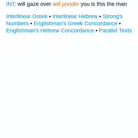
INT:
will gaze over
will ponder
you is this the man
Interlinear Greek
•
Interlinear Hebrew
•
Strong's
Numbers
•
Englishman's Greek Concordance
•
Englishman's Hebrew Concordance
•
Parallel Texts