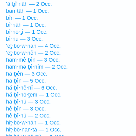
’ā·ḇî·nāh — 2 Occ.
ban·tāh — 1 Occ.
bîn — 1 Occ.
bî·nāh — 1 Occ.
bî·nō·ṯî — 1 Occ.
bî·nū — 3 Occ.
’eṯ·bō·w·nān — 4 Occ.
’eṯ·bō·w·nên — 2 Occ.
ham·mê·ḇîn — 3 Occ.
ham·mə·ḇî·nîm — 2 Occ.
hā·ḇên — 3 Occ.
hā·ḇîn — 5 Occ.
hă·ḇî·nê·nî — 6 Occ.
hă·ḇî·nō·ṯem — 1 Occ.
hā·ḇî·nū — 3 Occ.
hê·ḇîn — 3 Occ.
hê·ḇî·nū — 2 Occ.
hiṯ·bō·w·nān — 1 Occ.
hiṯ·bō·nan·tā — 1 Occ.