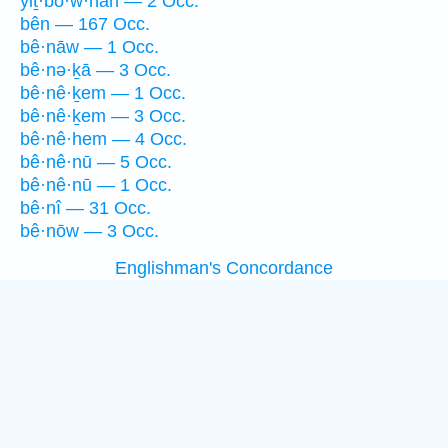
yiṯ·bō·w·nān — 2 Occ.
bên — 167 Occ.
bê·nāw — 1 Occ.
bê·nə·ḵā — 3 Occ.
bê·nê·ḵem — 1 Occ.
bê·nê·ḵem — 3 Occ.
bê·nê·hem — 4 Occ.
bê·nê·nū — 5 Occ.
bê·nê·nū — 1 Occ.
bê·nî — 31 Occ.
bê·nōw — 3 Occ.
Englishman's Concordance