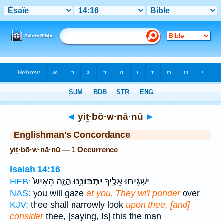
Bible
>
Strong's
> Hebrew
◄
yiṯ·bō·w·nā·nū
►
Englishman's Concordance
yiṯ·bō·w·nā·nū — 1 Occurrence
Isaiah 14:16
הֲזֶ֤ה הָאִישׁ֙
יִתְבּוֹנָ֑נוּ
יַשְׁגִּ֔יחוּ אֵלֶ֖יךָ
HEB:
NAS:
you will gaze
at you, They will ponder
over
KJV:
thee shall narrowly look
upon thee, [and]
consider
thee, [saying, Is] this the man