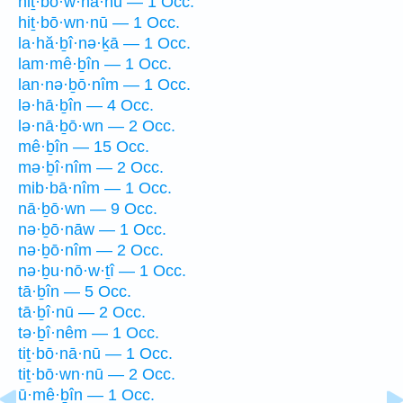
hiṯ·bō·w·nā·nū — 1 Occ.
hiṯ·bō·wn·nū — 1 Occ.
la·hă·ḇî·nə·ḵā — 1 Occ.
lam·mê·ḇîn — 1 Occ.
lan·nə·ḇō·nîm — 1 Occ.
lə·hā·ḇîn — 4 Occ.
lə·nā·ḇō·wn — 2 Occ.
mê·ḇîn — 15 Occ.
mə·ḇî·nîm — 2 Occ.
mib·bā·nîm — 1 Occ.
nā·ḇō·wn — 9 Occ.
nə·ḇō·nāw — 1 Occ.
nə·ḇō·nîm — 2 Occ.
nə·ḇu·nō·w·ṯî — 1 Occ.
tā·ḇîn — 5 Occ.
tā·ḇî·nū — 2 Occ.
tə·ḇî·nêm — 1 Occ.
tiṯ·bō·nā·nū — 1 Occ.
tiṯ·bō·wn·nū — 2 Occ.
ū·mê·ḇîn — 1 Occ.