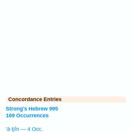
Concordance Entries
Strong's Hebrew 995
169 Occurrences
’ā·ḇîn — 4 Occ.