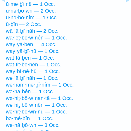
ū·mə·ḇî·nê — 1 Occ.
ū·nə·ḇō·wn — 2 Occ.
ū·nə·ḇō·nîm — 1 Occ.
ū·ḇîn — 2 Occ.
wā·’ā·ḇî·nāh — 2 Occ.
wā·’eṯ·bō·w·nên — 1 Occ.
way·yā·ḇen — 4 Occ.
way·yā·ḇî·nū — 1 Occ.
wat·tā·ḇen — 1 Occ.
wat·tiṯ·bō·nen — 1 Occ.
way·ḇî·nê·hū — 1 Occ.
wə·’ā·ḇî·nāh — 1 Occ.
wə·ham·mə·ḇî·nîm — 1 Occ.
wə·hā·ḇên — 1 Occ.
wə·hiṯ·bō·w·nan·tā — 1 Occ.
wə·hiṯ·bō·w·nên — 1 Occ.
wə·hiṯ·bō·wn·nū — 1 Occ.
ḇə·mê·ḇîn — 1 Occ.
wə·nā·ḇō·wn — 3 Occ.