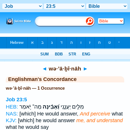
Bible
>
Strong's
> Hebrew
◄
wə·’ā·ḇî·nāh
►
Englishman's Concordance
wə·’ā·ḇî·nāh — 1 Occurrence
Job 23:5
מַה־ יֹּ֥אמַר
וְ֝אָבִ֗ינָה
מִלִּ֣ים יַעֲנֵ֑נִי
HEB:
NAS:
[which] He would answer,
And perceive
what
KJV:
[which] he would answer
me, and understand
what he would say