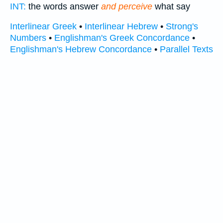
INT:
the words answer
and perceive
what say
Interlinear Greek
•
Interlinear Hebrew
•
Strong's
Numbers
•
Englishman's Greek Concordance
•
Englishman's Hebrew Concordance
•
Parallel Texts