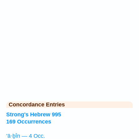
Concordance Entries
Strong's Hebrew 995
169 Occurrences
’ā·ḇîn — 4 Occ.