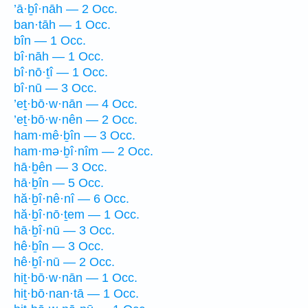
’ā·ḇî·nāh — 2 Occ.
ban·tāh — 1 Occ.
bîn — 1 Occ.
bî·nāh — 1 Occ.
bî·nō·ṯî — 1 Occ.
bî·nū — 3 Occ.
’eṯ·bō·w·nān — 4 Occ.
’eṯ·bō·w·nên — 2 Occ.
ham·mê·ḇîn — 3 Occ.
ham·mə·ḇî·nîm — 2 Occ.
hā·ḇên — 3 Occ.
hā·ḇîn — 5 Occ.
hă·ḇî·nê·nî — 6 Occ.
hă·ḇî·nō·ṯem — 1 Occ.
hā·ḇî·nū — 3 Occ.
hê·ḇîn — 3 Occ.
hê·ḇî·nū — 2 Occ.
hiṯ·bō·w·nān — 1 Occ.
hiṯ·bō·nan·tā — 1 Occ.