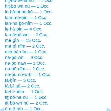
hiṯ·bō·w·nā·nū — 1 Occ.
hiṯ·bō·wn·nū — 1 Occ.
la·hă·ḇî·nə·ḵā — 1 Occ.
lam·mê·ḇîn — 1 Occ.
lan·nə·ḇō·nîm — 1 Occ.
lə·hā·ḇîn — 4 Occ.
lə·nā·ḇō·wn — 2 Occ.
mê·ḇîn — 15 Occ.
mə·ḇî·nîm — 2 Occ.
mib·bā·nîm — 1 Occ.
nā·ḇō·wn — 9 Occ.
nə·ḇō·nāw — 1 Occ.
nə·ḇō·nîm — 2 Occ.
nə·ḇu·nō·w·ṯî — 1 Occ.
tā·ḇîn — 5 Occ.
tā·ḇî·nū — 2 Occ.
tə·ḇî·nêm — 1 Occ.
tiṯ·bō·nā·nū — 1 Occ.
tiṯ·bō·wn·nū — 2 Occ.
ū·mê·ḇîn — 1 Occ.