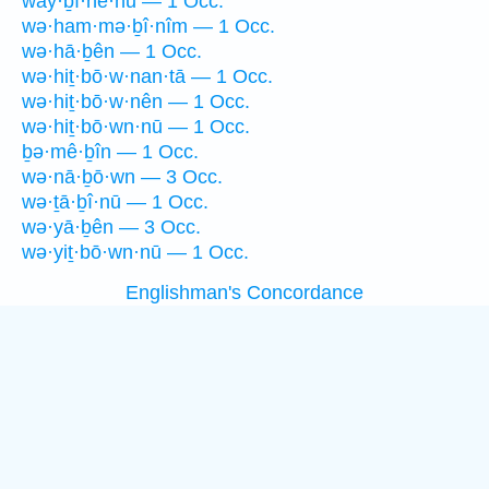
way·ḇî·nê·hū — 1 Occ.
wə·ham·mə·ḇî·nîm — 1 Occ.
wə·hā·ḇên — 1 Occ.
wə·hiṯ·bō·w·nan·tā — 1 Occ.
wə·hiṯ·bō·w·nên — 1 Occ.
wə·hiṯ·bō·wn·nū — 1 Occ.
ḇə·mê·ḇîn — 1 Occ.
wə·nā·ḇō·wn — 3 Occ.
wə·ṯā·ḇî·nū — 1 Occ.
wə·yā·ḇên — 3 Occ.
wə·yiṯ·bō·wn·nū — 1 Occ.
Englishman's Concordance