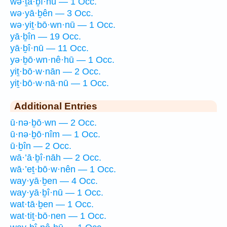
wə·ṯā·ḇî·nū — 1 Occ.
wə·yā·ḇên — 3 Occ.
wə·yiṯ·bō·wn·nū — 1 Occ.
yā·ḇîn — 19 Occ.
yā·ḇî·nū — 11 Occ.
yə·ḇō·wn·nê·hū — 1 Occ.
yiṯ·bō·w·nān — 2 Occ.
yiṯ·bō·w·nā·nū — 1 Occ.
Additional Entries
ū·nə·ḇō·wn — 2 Occ.
ū·nə·ḇō·nîm — 1 Occ.
ū·ḇîn — 2 Occ.
wā·’ā·ḇî·nāh — 2 Occ.
wā·’eṯ·bō·w·nên — 1 Occ.
way·yā·ḇen — 4 Occ.
way·yā·ḇî·nū — 1 Occ.
wat·tā·ḇen — 1 Occ.
wat·tiṯ·bō·nen — 1 Occ.