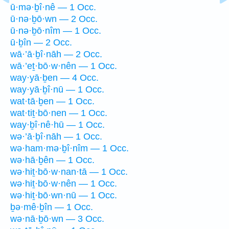
ū·mə·ḇî·nê — 1 Occ.
ū·nə·ḇō·wn — 2 Occ.
ū·nə·ḇō·nîm — 1 Occ.
ū·ḇîn — 2 Occ.
wā·’ā·ḇî·nāh — 2 Occ.
wā·’eṯ·bō·w·nên — 1 Occ.
way·yā·ḇen — 4 Occ.
way·yā·ḇî·nū — 1 Occ.
wat·tā·ḇen — 1 Occ.
wat·tiṯ·bō·nen — 1 Occ.
way·ḇî·nê·hū — 1 Occ.
wə·’ā·ḇî·nāh — 1 Occ.
wə·ham·mə·ḇî·nîm — 1 Occ.
wə·hā·ḇên — 1 Occ.
wə·hiṯ·bō·w·nan·tā — 1 Occ.
wə·hiṯ·bō·w·nên — 1 Occ.
wə·hiṯ·bō·wn·nū — 1 Occ.
ḇə·mê·ḇîn — 1 Occ.
wə·nā·ḇō·wn — 3 Occ.