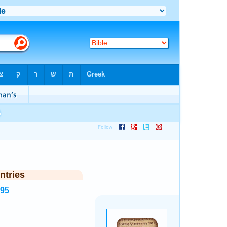
ntries
995