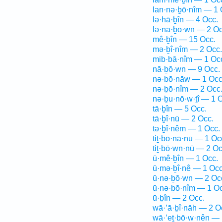
lan·nə·ḇō·nîm — 1 
lə·hā·ḇîn — 4 Occ.
lə·nā·ḇō·wn — 2 Oc
mê·ḇîn — 15 Occ.
mə·ḇî·nîm — 2 Occ.
mib·bā·nîm — 1 Oc
nā·ḇō·wn — 9 Occ.
nə·ḇō·nāw — 1 Occ
nə·ḇō·nîm — 2 Occ
nə·ḇu·nō·w·ṯî — 1 
tā·ḇîn — 5 Occ.
tā·ḇî·nū — 2 Occ.
tə·ḇî·nêm — 1 Occ.
tiṯ·bō·nā·nū — 1 Oc
tiṯ·bō·wn·nū — 2 Oc
ū·mê·ḇîn — 1 Occ.
ū·mə·ḇî·nê — 1 Occ
ū·nə·ḇō·wn — 2 Oc
ū·nə·ḇō·nîm — 1 Oc
ū·ḇîn — 2 Occ.
wā·’ā·ḇî·nāh — 2 O
wā·’eṯ·bō·w·nên — 