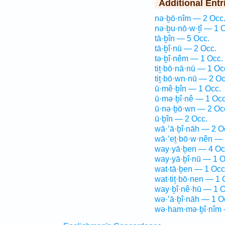
Additional Entr
nə·ḇō·nîm — 2 Occ
nə·ḇu·nō·w·ṯî — 1 
tā·ḇîn — 5 Occ.
tā·ḇî·nū — 2 Occ.
tə·ḇî·nêm — 1 Occ.
tiṯ·bō·nā·nū — 1 Oc
tiṯ·bō·wn·nū — 2 Oc
ū·mê·ḇîn — 1 Occ.
ū·mə·ḇî·nê — 1 Occ
ū·nə·ḇō·wn — 2 Oc
ū·ḇîn — 2 Occ.
wā·’ā·ḇî·nāh — 2 O
wā·’eṯ·bō·w·nên — 
way·yā·ḇen — 4 Oc
way·yā·ḇî·nū — 1 O
wat·tā·ḇen — 1 Occ
wat·tiṯ·bō·nen — 1 
way·ḇî·nê·hū — 1 O
wə·’ā·ḇî·nāh — 1 O
wə·ham·mə·ḇî·nîm 