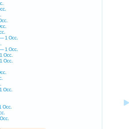
c.
cc.
.
Occ.
cc.
cc.
— 1 Occ.
.
 — 1 Occ.
1 Occ.
1 Occ.
.
cc.
c.
.
1 Occ.
1 Occ.
cc.
 Occ.