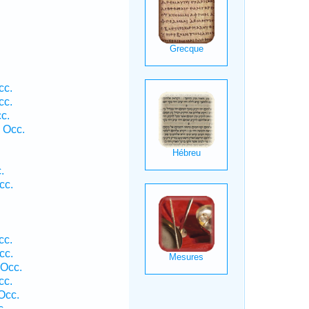
cc.
cc.
c.
 Occ.
.
cc.
cc.
cc.
 Occ.
cc.
Occ.
c.