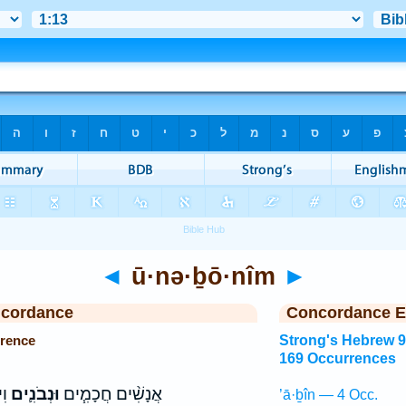
◄
ū·nə·ḇō·nîm
►
ncordance
Concordance E
rence
Strong's Hebrew 
169 Occurrences
֑ם
וּנְבֹנִ֛ים
אֲנָשִׁ֨ים חֲכָמִ֧ים
’ā·ḇîn — 4 Occ.