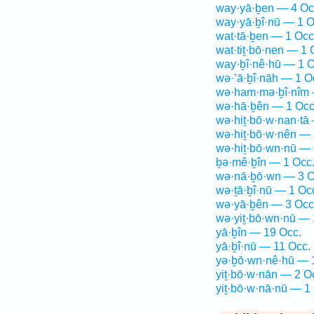
way·yā·ḇen — 4 Oc
way·yā·ḇî·nū — 1 O
wat·tā·ḇen — 1 Occ
wat·tiṯ·bō·nen — 1 
way·ḇî·nê·hū — 1 O
wə·’ā·ḇî·nāh — 1 O
wə·ham·mə·ḇî·nîm 
wə·hā·ḇên — 1 Occ
wə·hiṯ·bō·w·nan·tā
wə·hiṯ·bō·w·nên — 
wə·hiṯ·bō·wn·nū — 
ḇə·mê·ḇîn — 1 Occ
wə·nā·ḇō·wn — 3 O
wə·ṯā·ḇî·nū — 1 Oc
wə·yā·ḇên — 3 Occ
wə·yiṯ·bō·wn·nū — 
yā·ḇîn — 19 Occ.
yā·ḇî·nū — 11 Occ.
yə·ḇō·wn·nê·hū — 
yiṯ·bō·w·nān — 2 O
yiṯ·bō·w·nā·nū — 1