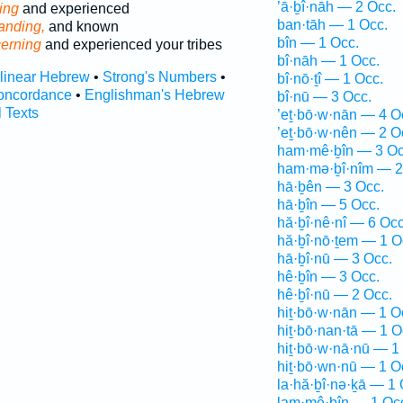
’ā·ḇî·nāh — 2 Occ.
ing
and experienced
ban·tāh — 1 Occ.
anding,
and known
bîn — 1 Occ.
cerning
and experienced your tribes
bî·nāh — 1 Occ.
rlinear Hebrew
•
Strong's Numbers
•
bî·nō·ṯî — 1 Occ.
oncordance
•
Englishman's Hebrew
bî·nū — 3 Occ.
l Texts
’eṯ·bō·w·nān — 4 O
’eṯ·bō·w·nên — 2 O
ham·mê·ḇîn — 3 Oc
ham·mə·ḇî·nîm — 2
hā·ḇên — 3 Occ.
hā·ḇîn — 5 Occ.
hă·ḇî·nê·nî — 6 Occ
hă·ḇî·nō·ṯem — 1 O
hā·ḇî·nū — 3 Occ.
hê·ḇîn — 3 Occ.
hê·ḇî·nū — 2 Occ.
hiṯ·bō·w·nān — 1 O
hiṯ·bō·nan·tā — 1 O
hiṯ·bō·w·nā·nū — 1
hiṯ·bō·wn·nū — 1 O
la·hă·ḇî·nə·ḵā — 1 
lam·mê·ḇîn — 1 Oc