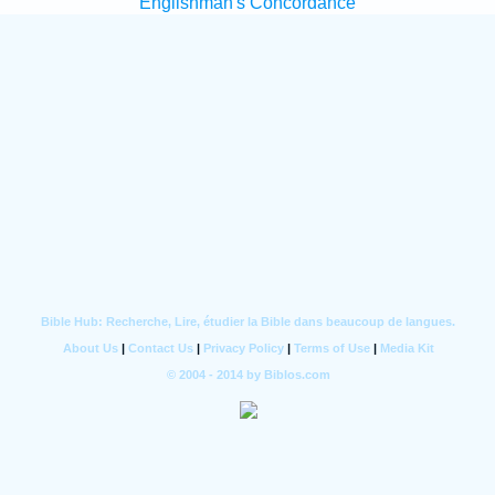
Englishman's Concordance