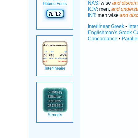
NAS:
wise
and discern
KJV:
men,
and underst
INT:
men wise
and dis
Interlinear Greek
•
Inte
Englishman's Greek C
Concordance
•
Paralle