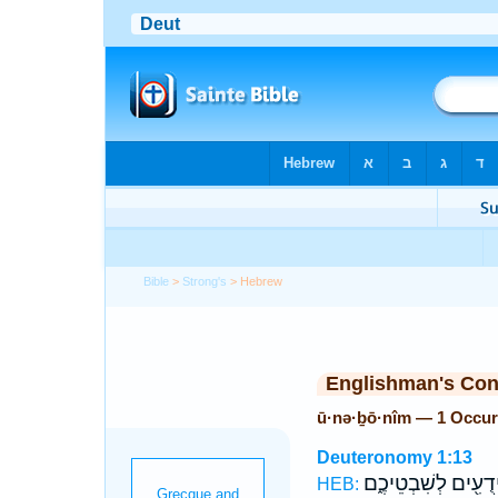
Bible
>
Strong's
> Hebrew
Englishman's Co
ū·nə·ḇō·nîm — 1 Occur
Deuteronomy 1:13
וִידֻעִ֖ים לְשִׁבְטֵיכֶ
HEB: