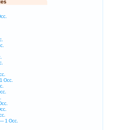
ies
.
Occ.
c.
c.
.
c.
cc.
1 Occ.
c.
cc.
.
Occ.
cc.
cc.
— 1 Occ.