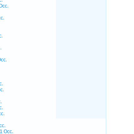
Occ.
c.
c.
.
.
Occ.
c.
c.
.
c.
c.
cc.
1 Occ.