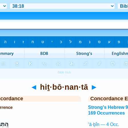
◄
hiṯ·bō·nan·tā
►
ncordance
Concordance E
rrence
Strong's Hebrew 
169 Occurrences
נַנְתָּ
’ā·ḇîn — 4 Occ.