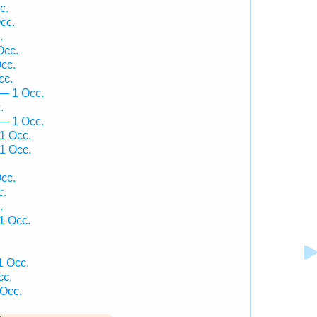
c.
cc.
.
Occ.
cc.
cc.
— 1 Occ.
.
 — 1 Occ.
1 Occ.
1 Occ.
.
cc.
c.
.
1 Occ.
1 Occ.
cc.
 Occ.