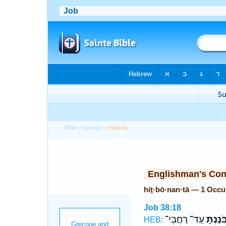
Bible
>
Strong's
> Hebrew
Englishman's Co
hiṯ·bō·nan·tā — 1 Occu
Job 38:18
עַד־ רַחֲבֵי־
הִ֭תְבֹּ
HEB: