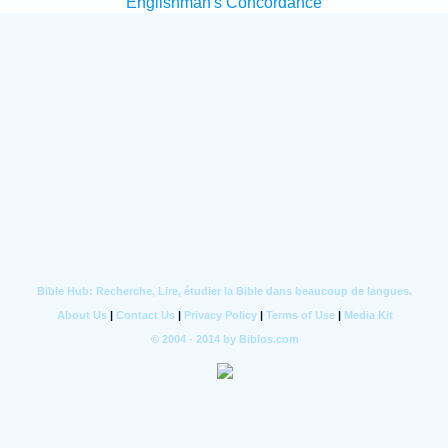
Englishman's Concordance