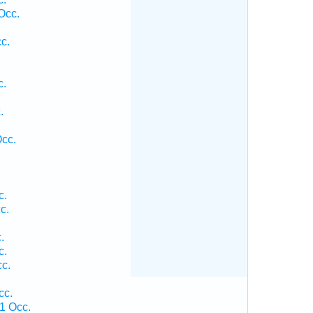
Occ.
c.
c.
.
.
Occ.
c.
c.
.
c.
c.
cc.
1 Occ.