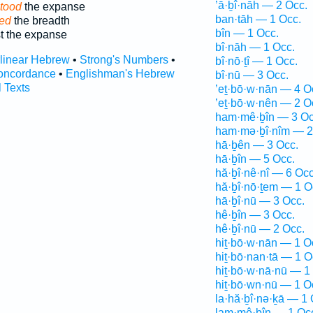
’ā·ḇî·nāh — 2 Occ.
tood
the expanse
ban·tāh — 1 Occ.
ved
the breadth
bîn — 1 Occ.
t the expanse
bî·nāh — 1 Occ.
rlinear Hebrew
•
Strong's Numbers
•
bî·nō·ṯî — 1 Occ.
oncordance
•
Englishman's Hebrew
bî·nū — 3 Occ.
l Texts
’eṯ·bō·w·nān — 4 O
’eṯ·bō·w·nên — 2 O
ham·mê·ḇîn — 3 Oc
ham·mə·ḇî·nîm — 2
hā·ḇên — 3 Occ.
hā·ḇîn — 5 Occ.
hă·ḇî·nê·nî — 6 Occ
hă·ḇî·nō·ṯem — 1 O
hā·ḇî·nū — 3 Occ.
hê·ḇîn — 3 Occ.
hê·ḇî·nū — 2 Occ.
hiṯ·bō·w·nān — 1 O
hiṯ·bō·nan·tā — 1 O
hiṯ·bō·w·nā·nū — 1
hiṯ·bō·wn·nū — 1 O
la·hă·ḇî·nə·ḵā — 1 
lam·mê·ḇîn — 1 Oc