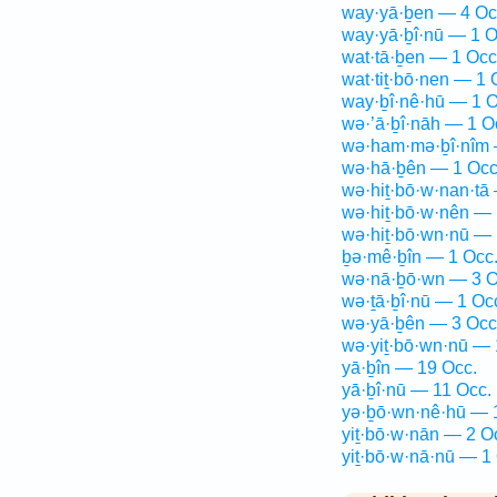
way·yā·ḇen — 4 Oc
way·yā·ḇî·nū — 1 O
wat·tā·ḇen — 1 Occ
wat·tiṯ·bō·nen — 1 
way·ḇî·nê·hū — 1 O
wə·’ā·ḇî·nāh — 1 O
wə·ham·mə·ḇî·nîm 
wə·hā·ḇên — 1 Occ
wə·hiṯ·bō·w·nan·tā
wə·hiṯ·bō·w·nên — 
wə·hiṯ·bō·wn·nū — 
ḇə·mê·ḇîn — 1 Occ
wə·nā·ḇō·wn — 3 O
wə·ṯā·ḇî·nū — 1 Oc
wə·yā·ḇên — 3 Occ
wə·yiṯ·bō·wn·nū — 
yā·ḇîn — 19 Occ.
yā·ḇî·nū — 11 Occ.
yə·ḇō·wn·nê·hū — 
yiṯ·bō·w·nān — 2 O
yiṯ·bō·w·nā·nū — 1