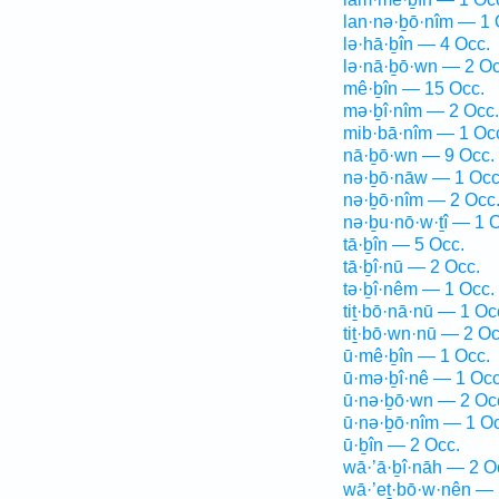
lan·nə·ḇō·nîm — 1 
lə·hā·ḇîn — 4 Occ.
lə·nā·ḇō·wn — 2 Oc
mê·ḇîn — 15 Occ.
mə·ḇî·nîm — 2 Occ.
mib·bā·nîm — 1 Oc
nā·ḇō·wn — 9 Occ.
nə·ḇō·nāw — 1 Occ
nə·ḇō·nîm — 2 Occ
nə·ḇu·nō·w·ṯî — 1 
tā·ḇîn — 5 Occ.
tā·ḇî·nū — 2 Occ.
tə·ḇî·nêm — 1 Occ.
tiṯ·bō·nā·nū — 1 Oc
tiṯ·bō·wn·nū — 2 Oc
ū·mê·ḇîn — 1 Occ.
ū·mə·ḇî·nê — 1 Occ
ū·nə·ḇō·wn — 2 Oc
ū·nə·ḇō·nîm — 1 Oc
ū·ḇîn — 2 Occ.
wā·’ā·ḇî·nāh — 2 O
wā·’eṯ·bō·w·nên — 