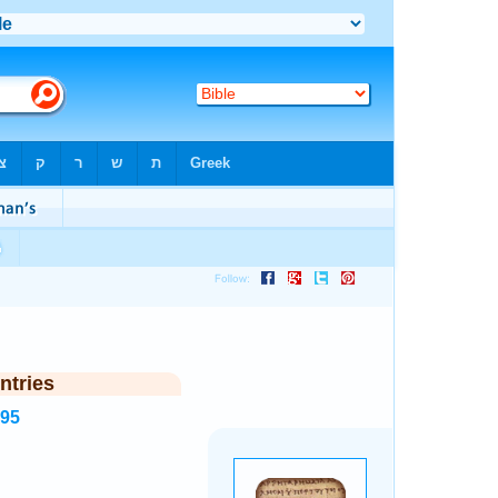
ntries
995