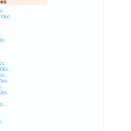
ies
c.
 Occ.
.
cc.
cc.
 Occ.
cc.
Occ.
c.
Occ.
c.
c.