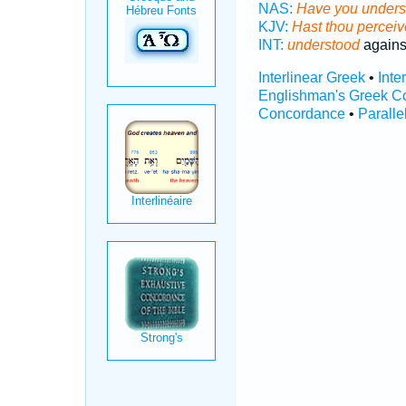
NAS:
Have you unders
KJV:
Hast thou percei
INT:
understood
agains
Interlinear Greek
•
Inte
Englishman's Greek C
Concordance
•
Paralle