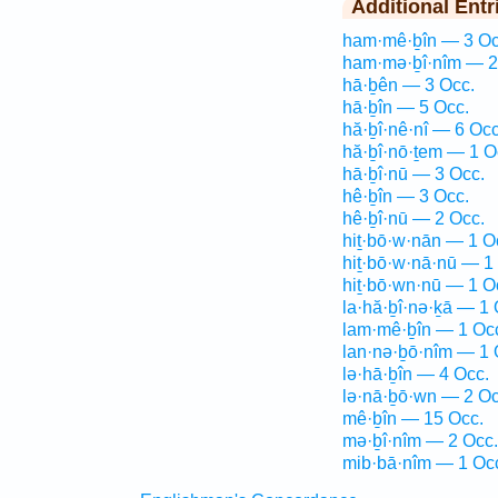
Additional Entr
ham·mê·ḇîn — 3 Oc
ham·mə·ḇî·nîm — 2
hā·ḇên — 3 Occ.
hā·ḇîn — 5 Occ.
hă·ḇî·nê·nî — 6 Occ
hă·ḇî·nō·ṯem — 1 O
hā·ḇî·nū — 3 Occ.
hê·ḇîn — 3 Occ.
hê·ḇî·nū — 2 Occ.
hiṯ·bō·w·nān — 1 O
hiṯ·bō·w·nā·nū — 1
hiṯ·bō·wn·nū — 1 O
la·hă·ḇî·nə·ḵā — 1 
lam·mê·ḇîn — 1 Oc
lan·nə·ḇō·nîm — 1 
lə·hā·ḇîn — 4 Occ.
lə·nā·ḇō·wn — 2 Oc
mê·ḇîn — 15 Occ.
mə·ḇî·nîm — 2 Occ.
mib·bā·nîm — 1 Oc