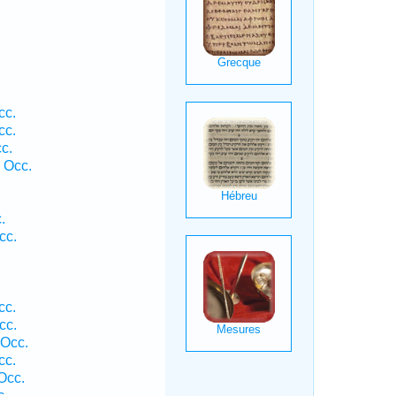
cc.
cc.
c.
 Occ.
.
cc.
cc.
cc.
 Occ.
cc.
Occ.
c.