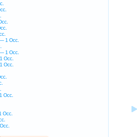
c.
cc.
.
Occ.
cc.
cc.
— 1 Occ.
.
 — 1 Occ.
1 Occ.
1 Occ.
.
cc.
c.
.
1 Occ.
1 Occ.
cc.
 Occ.