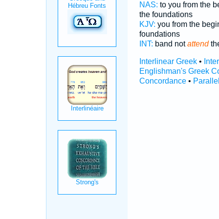
NAS:
to you from the 
the foundations
KJV:
you from the beg
foundations
INT:
band not
attend
th
Interlinear Greek
•
Inte
Englishman's Greek C
Concordance
•
Paralle