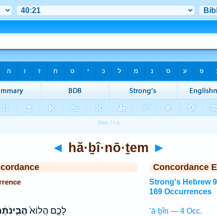
◄
hă·ḇî·nō·ṯem
►
ncordance
Concordance E
rrence
Strong's Hebrew 
169 Occurrences
בִ֣ינֹתֶ֔ם
לָכֶ֑ם הֲלוֹא֙
’ā·ḇîn — 4 Occ.