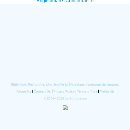
Englishman's Concordance