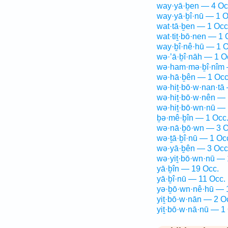
way·yā·ḇen — 4 Oc
way·yā·ḇî·nū — 1 O
wat·tā·ḇen — 1 Occ
wat·tiṯ·bō·nen — 1 
way·ḇî·nê·hū — 1 O
wə·’ā·ḇî·nāh — 1 O
wə·ham·mə·ḇî·nîm 
wə·hā·ḇên — 1 Occ
wə·hiṯ·bō·w·nan·tā
wə·hiṯ·bō·w·nên — 
wə·hiṯ·bō·wn·nū — 
ḇə·mê·ḇîn — 1 Occ
wə·nā·ḇō·wn — 3 O
wə·ṯā·ḇî·nū — 1 Oc
wə·yā·ḇên — 3 Occ
wə·yiṯ·bō·wn·nū — 
yā·ḇîn — 19 Occ.
yā·ḇî·nū — 11 Occ.
yə·ḇō·wn·nê·hū — 
yiṯ·bō·w·nān — 2 O
yiṯ·bō·w·nā·nū — 1