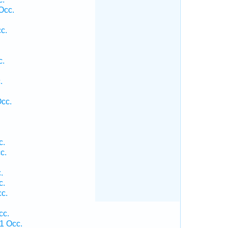
Occ.
c.
c.
.
.
Occ.
c.
c.
.
c.
c.
cc.
1 Occ.