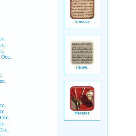
cc.
cc.
c.
 Occ.
.
cc.
cc.
cc.
 Occ.
cc.
Occ.
c.