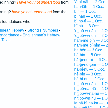
’ā·ḇî·nāh — 2 Occ.
beginning?
Have you not understood
from
ban·tāh — 1 Occ.
bîn — 1 Occ.
inning?
have ye not understood
from the
bî·nāh — 1 Occ.
bî·nō·ṯî — 1 Occ.
e foundations who
bî·nū — 3 Occ.
rlinear Hebrew
•
Strong's Numbers
•
’eṯ·bō·w·nān — 4 O
oncordance
•
Englishman's Hebrew
’eṯ·bō·w·nên — 2 O
l Texts
ham·mê·ḇîn — 3 Oc
ham·mə·ḇî·nîm — 2
hā·ḇên — 3 Occ.
hā·ḇîn — 5 Occ.
hă·ḇî·nê·nî — 6 Occ
hă·ḇî·nō·ṯem — 1 O
hā·ḇî·nū — 3 Occ.
hê·ḇîn — 3 Occ.
hê·ḇî·nū — 2 Occ.
hiṯ·bō·w·nān — 1 O
hiṯ·bō·nan·tā — 1 O
hiṯ·bō·w·nā·nū — 1
hiṯ·bō·wn·nū — 1 O
la·hă·ḇî·nə·ḵā — 1 
lam·mê·ḇîn — 1 Oc