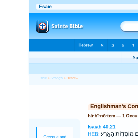
Bible
>
Strong's
> Hebrew
Englishman's Co
hă·ḇî·nō·ṯem — 1 Occu
Isaiah 40:21
מוֹסְד֖וֹת הָאָֽרֶץ׃
הֲ
HEB: