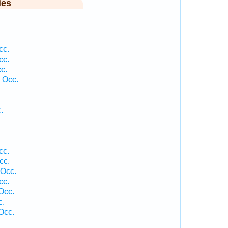
ies
cc.
cc.
c.
 Occ.
.
cc.
cc.
 Occ.
cc.
Occ.
c.
Occ.