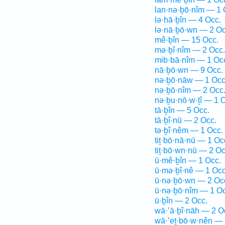
lan·nə·ḇō·nîm — 1 
lə·hā·ḇîn — 4 Occ.
lə·nā·ḇō·wn — 2 Oc
mê·ḇîn — 15 Occ.
mə·ḇî·nîm — 2 Occ.
mib·bā·nîm — 1 Oc
nā·ḇō·wn — 9 Occ.
nə·ḇō·nāw — 1 Occ
nə·ḇō·nîm — 2 Occ
nə·ḇu·nō·w·ṯî — 1 
tā·ḇîn — 5 Occ.
tā·ḇî·nū — 2 Occ.
tə·ḇî·nêm — 1 Occ.
tiṯ·bō·nā·nū — 1 Oc
tiṯ·bō·wn·nū — 2 Oc
ū·mê·ḇîn — 1 Occ.
ū·mə·ḇî·nê — 1 Occ
ū·nə·ḇō·wn — 2 Oc
ū·nə·ḇō·nîm — 1 Oc
ū·ḇîn — 2 Occ.
wā·’ā·ḇî·nāh — 2 O
wā·’eṯ·bō·w·nên — 