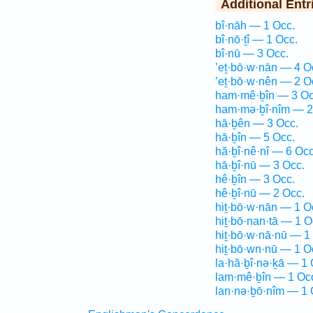
Additional Entr
bî·nāh — 1 Occ.
bî·nō·ṯî — 1 Occ.
bî·nū — 3 Occ.
’eṯ·bō·w·nān — 4 O
’eṯ·bō·w·nên — 2 O
ham·mê·ḇîn — 3 Oc
ham·mə·ḇî·nîm — 2
hā·ḇên — 3 Occ.
hā·ḇîn — 5 Occ.
hă·ḇî·nê·nî — 6 Occ
hā·ḇî·nū — 3 Occ.
hê·ḇîn — 3 Occ.
hê·ḇî·nū — 2 Occ.
hiṯ·bō·w·nān — 1 O
hiṯ·bō·nan·tā — 1 O
hiṯ·bō·w·nā·nū — 1
hiṯ·bō·wn·nū — 1 O
la·hă·ḇî·nə·ḵā — 1 
lam·mê·ḇîn — 1 Oc
lan·nə·ḇō·nîm — 1 