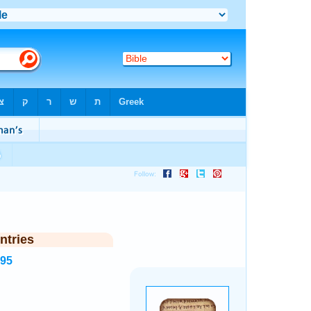
ntries
995