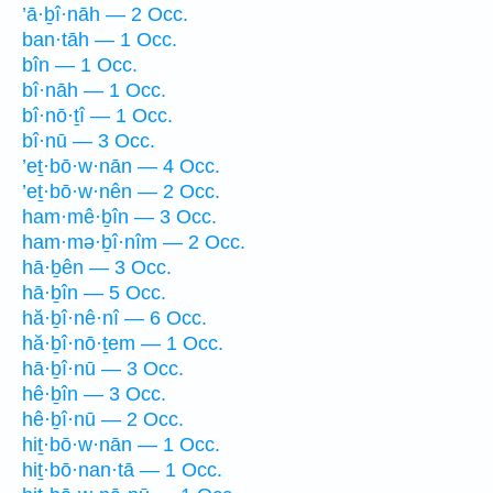
’ā·ḇî·nāh — 2 Occ.
ban·tāh — 1 Occ.
bîn — 1 Occ.
bî·nāh — 1 Occ.
bî·nō·ṯî — 1 Occ.
bî·nū — 3 Occ.
’eṯ·bō·w·nān — 4 Occ.
’eṯ·bō·w·nên — 2 Occ.
ham·mê·ḇîn — 3 Occ.
ham·mə·ḇî·nîm — 2 Occ.
hā·ḇên — 3 Occ.
hā·ḇîn — 5 Occ.
hă·ḇî·nê·nî — 6 Occ.
hă·ḇî·nō·ṯem — 1 Occ.
hā·ḇî·nū — 3 Occ.
hê·ḇîn — 3 Occ.
hê·ḇî·nū — 2 Occ.
hiṯ·bō·w·nān — 1 Occ.
hiṯ·bō·nan·tā — 1 Occ.