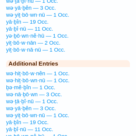
wə·ṯā·ḇî·nū — 1 Occ.
wə·yā·ḇên — 3 Occ.
wə·yiṯ·bō·wn·nū — 1 Occ.
yā·ḇîn — 19 Occ.
yā·ḇî·nū — 11 Occ.
yə·ḇō·wn·nê·hū — 1 Occ.
yiṯ·bō·w·nān — 2 Occ.
yiṯ·bō·w·nā·nū — 1 Occ.
Additional Entries
wə·hiṯ·bō·w·nên — 1 Occ.
wə·hiṯ·bō·wn·nū — 1 Occ.
ḇə·mê·ḇîn — 1 Occ.
wə·nā·ḇō·wn — 3 Occ.
wə·ṯā·ḇî·nū — 1 Occ.
wə·yā·ḇên — 3 Occ.
wə·yiṯ·bō·wn·nū — 1 Occ.
yā·ḇîn — 19 Occ.
yā·ḇî·nū — 11 Occ.