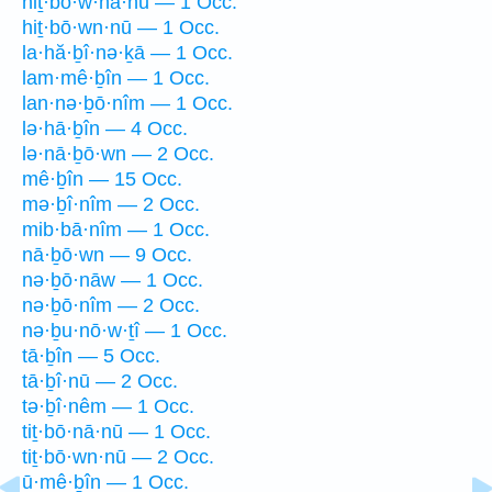
hiṯ·bō·w·nā·nū — 1 Occ.
hiṯ·bō·wn·nū — 1 Occ.
la·hă·ḇî·nə·ḵā — 1 Occ.
lam·mê·ḇîn — 1 Occ.
lan·nə·ḇō·nîm — 1 Occ.
lə·hā·ḇîn — 4 Occ.
lə·nā·ḇō·wn — 2 Occ.
mê·ḇîn — 15 Occ.
mə·ḇî·nîm — 2 Occ.
mib·bā·nîm — 1 Occ.
nā·ḇō·wn — 9 Occ.
nə·ḇō·nāw — 1 Occ.
nə·ḇō·nîm — 2 Occ.
nə·ḇu·nō·w·ṯî — 1 Occ.
tā·ḇîn — 5 Occ.
tā·ḇî·nū — 2 Occ.
tə·ḇî·nêm — 1 Occ.
tiṯ·bō·nā·nū — 1 Occ.
tiṯ·bō·wn·nū — 2 Occ.
ū·mê·ḇîn — 1 Occ.