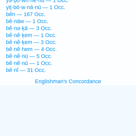
yə·ḇō·wn·nê·hū — 1 Occ.
yiṯ·bō·w·nā·nū — 1 Occ.
bên — 167 Occ.
bê·nāw — 1 Occ.
bê·nə·ḵā — 3 Occ.
bê·nê·ḵem — 1 Occ.
bê·nê·ḵem — 3 Occ.
bê·nê·hem — 4 Occ.
bê·nê·nū — 5 Occ.
bê·nê·nū — 1 Occ.
bê·nî — 31 Occ.
Englishman's Concordance