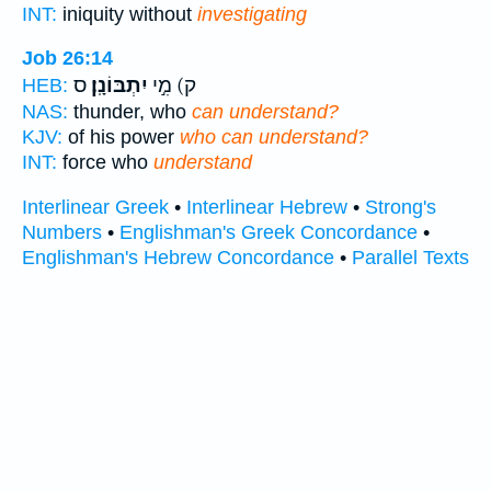
INT:
iniquity without
investigating
Job 26:14
ס
יִתְבּוֹנָֽן׃
ק) מִ֣י
HEB:
NAS:
thunder, who
can understand?
KJV:
of his power
who can understand?
INT:
force who
understand
Interlinear Greek
•
Interlinear Hebrew
•
Strong's
Numbers
•
Englishman's Greek Concordance
•
Englishman's Hebrew Concordance
•
Parallel Texts