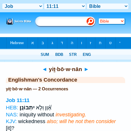
Bible
>
Strong's
> Hebrew
◄
yiṯ·bō·w·nān
►
Englishman's Concordance
yiṯ·bō·w·nān — 2 Occurrences
Job 11:11
יִתְבּוֹנָֽן׃
אָ֝֗וֶן וְלֹ֣א
HEB:
NAS:
iniquity without
investigating.
KJV:
wickedness
also; will he not then consider
[it]?