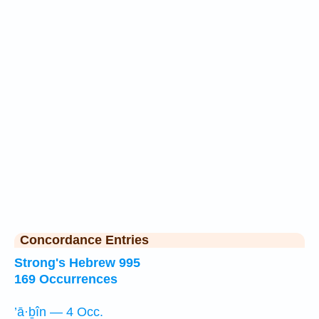
Concordance Entries
Strong's Hebrew 995
169 Occurrences
’ā·ḇîn — 4 Occ.