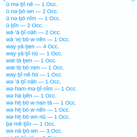
ū·mə·ḇî·nê — 1 Occ.
ū·nə·ḇō·wn — 2 Occ.
ū·nə·ḇō·nîm — 1 Occ.
ū·ḇîn — 2 Occ.
wā·’ā·ḇî·nāh — 2 Occ.
wā·’eṯ·bō·w·nên — 1 Occ.
way·yā·ḇen — 4 Occ.
way·yā·ḇî·nū — 1 Occ.
wat·tā·ḇen — 1 Occ.
wat·tiṯ·bō·nen — 1 Occ.
way·ḇî·nê·hū — 1 Occ.
wə·’ā·ḇî·nāh — 1 Occ.
wə·ham·mə·ḇî·nîm — 1 Occ.
wə·hā·ḇên — 1 Occ.
wə·hiṯ·bō·w·nan·tā — 1 Occ.
wə·hiṯ·bō·w·nên — 1 Occ.
wə·hiṯ·bō·wn·nū — 1 Occ.
ḇə·mê·ḇîn — 1 Occ.
wə·nā·ḇō·wn — 3 Occ.