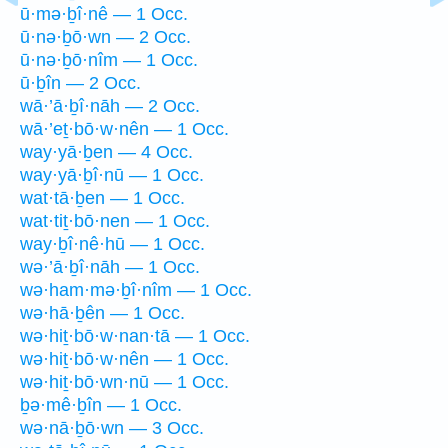
ū·mə·ḇî·nê — 1 Occ.
ū·nə·ḇō·wn — 2 Occ.
ū·nə·ḇō·nîm — 1 Occ.
ū·ḇîn — 2 Occ.
wā·’ā·ḇî·nāh — 2 Occ.
wā·’eṯ·bō·w·nên — 1 Occ.
way·yā·ḇen — 4 Occ.
way·yā·ḇî·nū — 1 Occ.
wat·tā·ḇen — 1 Occ.
wat·tiṯ·bō·nen — 1 Occ.
way·ḇî·nê·hū — 1 Occ.
wə·’ā·ḇî·nāh — 1 Occ.
wə·ham·mə·ḇî·nîm — 1 Occ.
wə·hā·ḇên — 1 Occ.
wə·hiṯ·bō·w·nan·tā — 1 Occ.
wə·hiṯ·bō·w·nên — 1 Occ.
wə·hiṯ·bō·wn·nū — 1 Occ.
ḇə·mê·ḇîn — 1 Occ.
wə·nā·ḇō·wn — 3 Occ.