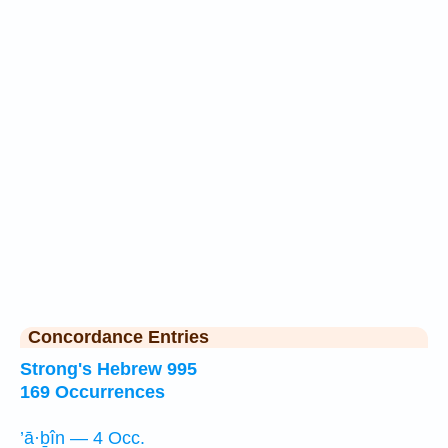
Concordance Entries
Strong's Hebrew 995
169 Occurrences
’ā·ḇîn — 4 Occ.