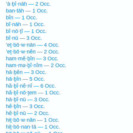
’ā·ḇî·nāh — 2 Occ.
ban·tāh — 1 Occ.
bîn — 1 Occ.
bî·nāh — 1 Occ.
bî·nō·ṯî — 1 Occ.
bî·nū — 3 Occ.
’eṯ·bō·w·nān — 4 Occ.
’eṯ·bō·w·nên — 2 Occ.
ham·mê·ḇîn — 3 Occ.
ham·mə·ḇî·nîm — 2 Occ.
hā·ḇên — 3 Occ.
hā·ḇîn — 5 Occ.
hă·ḇî·nê·nî — 6 Occ.
hă·ḇî·nō·ṯem — 1 Occ.
hā·ḇî·nū — 3 Occ.
hê·ḇîn — 3 Occ.
hê·ḇî·nū — 2 Occ.
hiṯ·bō·w·nān — 1 Occ.
hiṯ·bō·nan·tā — 1 Occ.