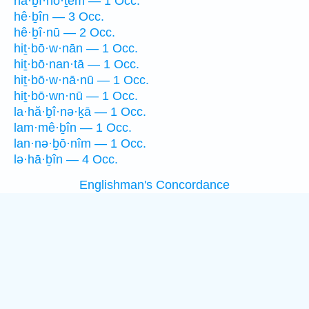
hă·ḇî·nō·ṯem — 1 Occ.
hê·ḇîn — 3 Occ.
hê·ḇî·nū — 2 Occ.
hiṯ·bō·w·nān — 1 Occ.
hiṯ·bō·nan·tā — 1 Occ.
hiṯ·bō·w·nā·nū — 1 Occ.
hiṯ·bō·wn·nū — 1 Occ.
la·hă·ḇî·nə·ḵā — 1 Occ.
lam·mê·ḇîn — 1 Occ.
lan·nə·ḇō·nîm — 1 Occ.
lə·hā·ḇîn — 4 Occ.
Englishman's Concordance