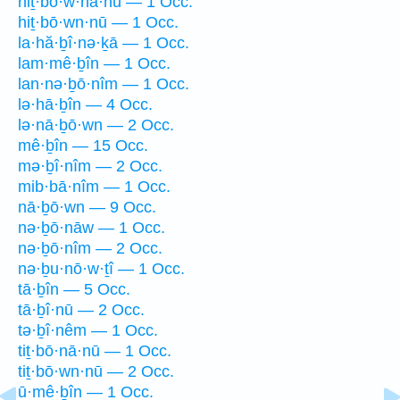
hiṯ·bō·w·nā·nū — 1 Occ.
hiṯ·bō·wn·nū — 1 Occ.
la·hă·ḇî·nə·ḵā — 1 Occ.
lam·mê·ḇîn — 1 Occ.
lan·nə·ḇō·nîm — 1 Occ.
lə·hā·ḇîn — 4 Occ.
lə·nā·ḇō·wn — 2 Occ.
mê·ḇîn — 15 Occ.
mə·ḇî·nîm — 2 Occ.
mib·bā·nîm — 1 Occ.
nā·ḇō·wn — 9 Occ.
nə·ḇō·nāw — 1 Occ.
nə·ḇō·nîm — 2 Occ.
nə·ḇu·nō·w·ṯî — 1 Occ.
tā·ḇîn — 5 Occ.
tā·ḇî·nū — 2 Occ.
tə·ḇî·nêm — 1 Occ.
tiṯ·bō·nā·nū — 1 Occ.
tiṯ·bō·wn·nū — 2 Occ.
ū·mê·ḇîn — 1 Occ.