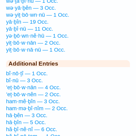
wə·ṯā·ḇî·nū — 1 Occ.
wə·yā·ḇên — 3 Occ.
wə·yiṯ·bō·wn·nū — 1 Occ.
yā·ḇîn — 19 Occ.
yā·ḇî·nū — 11 Occ.
yə·ḇō·wn·nê·hū — 1 Occ.
yiṯ·bō·w·nān — 2 Occ.
yiṯ·bō·w·nā·nū — 1 Occ.
Additional Entries
bî·nō·ṯî — 1 Occ.
bî·nū — 3 Occ.
’eṯ·bō·w·nān — 4 Occ.
’eṯ·bō·w·nên — 2 Occ.
ham·mê·ḇîn — 3 Occ.
ham·mə·ḇî·nîm — 2 Occ.
hā·ḇên — 3 Occ.
hā·ḇîn — 5 Occ.
hă·ḇî·nê·nî — 6 Occ.