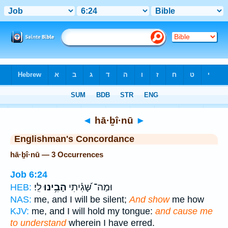
Bible
>
Strong's
> Hebrew
◄
hā·ḇî·nū
►
Englishman's Concordance
hā·ḇî·nū — 3 Occurrences
Job 6:24
לִֽי׃
הָבִ֥ינוּ
וּמַה־ שָּׁ֝גִ֗יתִי
HEB:
NAS:
me, and I will be silent;
And show
me how
KJV:
me, and I will hold my tongue:
and cause me
to understand
wherein I have erred.