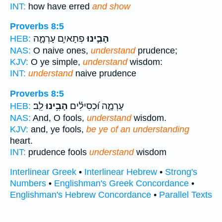
INT:
how have erred
and show
Proverbs 8:5
פְתָאיִ֣ם עָרְמָ֑ה
הָבִ֣ינוּ
HEB:
NAS:
O naive ones,
understand
prudence;
KJV:
O ye simple,
understand
wisdom:
INT:
understand
naive prudence
Proverbs 8:5
לֵֽב׃
הָבִ֥ינוּ
עָרְמָ֑ה וּ֝כְסִילִ֗ים
HEB:
NAS:
And, O fools,
understand
wisdom.
KJV:
and, ye fools,
be ye of an understanding
heart.
INT:
prudence fools
understand
wisdom
Interlinear Greek
•
Interlinear Hebrew
•
Strong's
Numbers
•
Englishman's Greek Concordance
•
Englishman's Hebrew Concordance
•
Parallel Texts