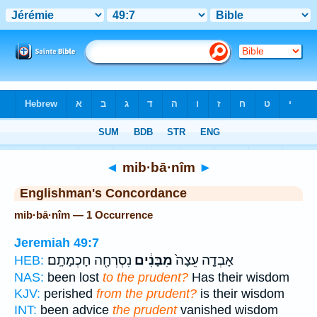
Bible
>
Strong's
> Hebrew
◄
mib·bā·nîm
►
Englishman's Concordance
mib·bā·nîm — 1 Occurrence
Jeremiah 49:7
נִסְרְחָ֖ה חָכְמָתָֽם׃
מִבָּנִ֔ים
אָבְדָ֤ה עֵצָה֙
HEB:
NAS:
been lost
to the prudent?
Has their wisdom
KJV:
perished
from the prudent?
is their wisdom
INT:
been advice
the prudent
vanished wisdom