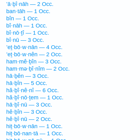
’ā·ḇî·nāh — 2 Occ.
ban·tāh — 1 Occ.
bîn — 1 Occ.
bî·nāh — 1 Occ.
bî·nō·ṯî — 1 Occ.
bî·nū — 3 Occ.
’eṯ·bō·w·nān — 4 Occ.
’eṯ·bō·w·nên — 2 Occ.
ham·mê·ḇîn — 3 Occ.
ham·mə·ḇî·nîm — 2 Occ.
hā·ḇên — 3 Occ.
hā·ḇîn — 5 Occ.
hă·ḇî·nê·nî — 6 Occ.
hă·ḇî·nō·ṯem — 1 Occ.
hā·ḇî·nū — 3 Occ.
hê·ḇîn — 3 Occ.
hê·ḇî·nū — 2 Occ.
hiṯ·bō·w·nān — 1 Occ.
hiṯ·bō·nan·tā — 1 Occ.