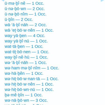
ū·mə·ḇî·nê — 1 Occ.
ū·nə·ḇō·wn — 2 Occ.
ū·nə·ḇō·nîm — 1 Occ.
ū·ḇîn — 2 Occ.
wā·’ā·ḇî·nāh — 2 Occ.
wā·’eṯ·bō·w·nên — 1 Occ.
way·yā·ḇen — 4 Occ.
way·yā·ḇî·nū — 1 Occ.
wat·tā·ḇen — 1 Occ.
wat·tiṯ·bō·nen — 1 Occ.
way·ḇî·nê·hū — 1 Occ.
wə·’ā·ḇî·nāh — 1 Occ.
wə·ham·mə·ḇî·nîm — 1 Occ.
wə·hā·ḇên — 1 Occ.
wə·hiṯ·bō·w·nan·tā — 1 Occ.
wə·hiṯ·bō·w·nên — 1 Occ.
wə·hiṯ·bō·wn·nū — 1 Occ.
ḇə·mê·ḇîn — 1 Occ.
wə·nā·ḇō·wn — 3 Occ.