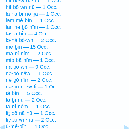
hiṯ·bō·w·nā·nū — 1 Occ.
hiṯ·bō·wn·nū — 1 Occ.
la·hă·ḇî·nə·ḵā — 1 Occ.
lam·mê·ḇîn — 1 Occ.
lan·nə·ḇō·nîm — 1 Occ.
lə·hā·ḇîn — 4 Occ.
lə·nā·ḇō·wn — 2 Occ.
mê·ḇîn — 15 Occ.
mə·ḇî·nîm — 2 Occ.
mib·bā·nîm — 1 Occ.
nā·ḇō·wn — 9 Occ.
nə·ḇō·nāw — 1 Occ.
nə·ḇō·nîm — 2 Occ.
nə·ḇu·nō·w·ṯî — 1 Occ.
tā·ḇîn — 5 Occ.
tā·ḇî·nū — 2 Occ.
tə·ḇî·nêm — 1 Occ.
tiṯ·bō·nā·nū — 1 Occ.
tiṯ·bō·wn·nū — 2 Occ.
ū·mê·ḇîn — 1 Occ.