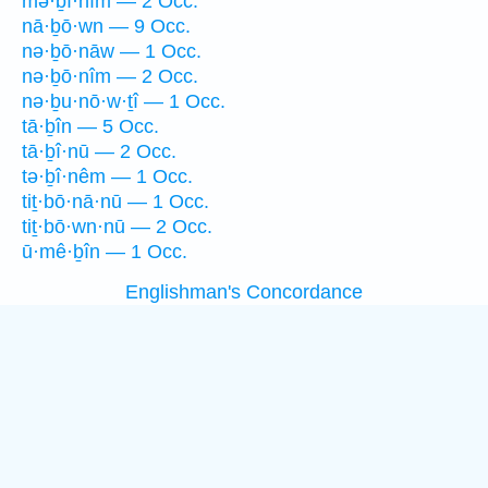
mə·ḇî·nîm — 2 Occ.
nā·ḇō·wn — 9 Occ.
nə·ḇō·nāw — 1 Occ.
nə·ḇō·nîm — 2 Occ.
nə·ḇu·nō·w·ṯî — 1 Occ.
tā·ḇîn — 5 Occ.
tā·ḇî·nū — 2 Occ.
tə·ḇî·nêm — 1 Occ.
tiṯ·bō·nā·nū — 1 Occ.
tiṯ·bō·wn·nū — 2 Occ.
ū·mê·ḇîn — 1 Occ.
Englishman's Concordance