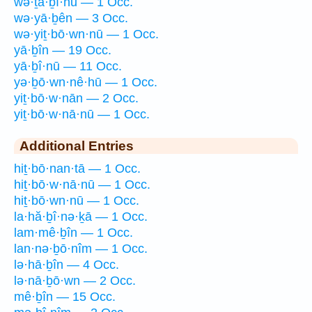
wə·ṯā·ḇî·nū — 1 Occ.
wə·yā·ḇên — 3 Occ.
wə·yiṯ·bō·wn·nū — 1 Occ.
yā·ḇîn — 19 Occ.
yā·ḇî·nū — 11 Occ.
yə·ḇō·wn·nê·hū — 1 Occ.
yiṯ·bō·w·nān — 2 Occ.
yiṯ·bō·w·nā·nū — 1 Occ.
Additional Entries
hiṯ·bō·nan·tā — 1 Occ.
hiṯ·bō·w·nā·nū — 1 Occ.
hiṯ·bō·wn·nū — 1 Occ.
la·hă·ḇî·nə·ḵā — 1 Occ.
lam·mê·ḇîn — 1 Occ.
lan·nə·ḇō·nîm — 1 Occ.
lə·hā·ḇîn — 4 Occ.
lə·nā·ḇō·wn — 2 Occ.
mê·ḇîn — 15 Occ.