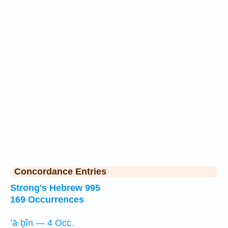
Concordance Entries
Strong's Hebrew 995
169 Occurrences
’ā·ḇîn — 4 Occ.