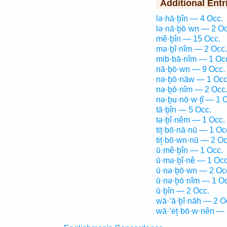
Additional Entr
lə·hā·ḇîn — 4 Occ.
lə·nā·ḇō·wn — 2 Oc
mê·ḇîn — 15 Occ.
mə·ḇî·nîm — 2 Occ.
mib·bā·nîm — 1 Oc
nā·ḇō·wn — 9 Occ.
nə·ḇō·nāw — 1 Occ
nə·ḇō·nîm — 2 Occ
nə·ḇu·nō·w·ṯî — 1 
tā·ḇîn — 5 Occ.
tə·ḇî·nêm — 1 Occ.
tiṯ·bō·nā·nū — 1 Oc
tiṯ·bō·wn·nū — 2 Oc
ū·mê·ḇîn — 1 Occ.
ū·mə·ḇî·nê — 1 Occ
ū·nə·ḇō·wn — 2 Oc
ū·nə·ḇō·nîm — 1 Oc
ū·ḇîn — 2 Occ.
wā·’ā·ḇî·nāh — 2 O
wā·’eṯ·bō·w·nên — 