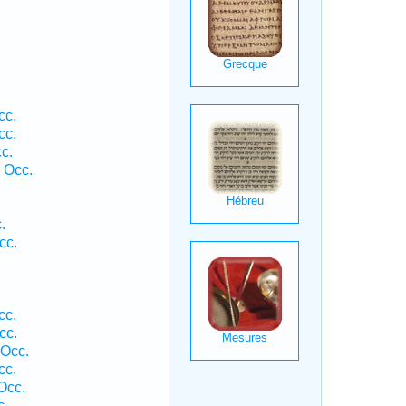
cc.
cc.
c.
 Occ.
.
cc.
cc.
cc.
 Occ.
cc.
Occ.
c.