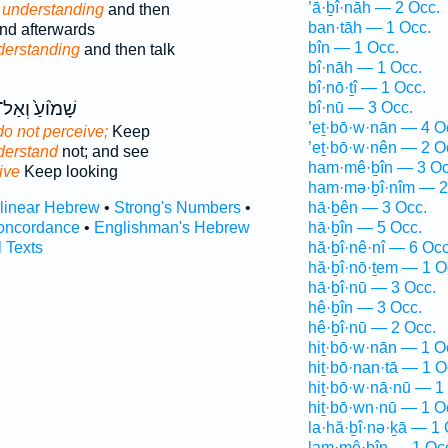
’ā·ḇî·nāh — 2 Occ.
understanding
and then
ban·tāh — 1 Occ.
nd afterwards
bîn — 1 Occ.
derstanding
and then talk
bî·nāh — 1 Occ.
bî·nō·ṯî — 1 Occ.
ָׁמ֙וֹעַ֙ וְאַל־
bî·nū — 3 Occ.
’eṯ·bō·w·nān — 4 O
do not perceive;
Keep
’eṯ·bō·w·nên — 2 O
derstand
not; and see
ham·mê·ḇîn — 3 Oc
ive
Keep looking
ham·mə·ḇî·nîm — 2
rlinear Hebrew
•
Strong's Numbers
•
hā·ḇên — 3 Occ.
oncordance
•
Englishman's Hebrew
hā·ḇîn — 5 Occ.
l Texts
hă·ḇî·nê·nî — 6 Occ
hă·ḇî·nō·ṯem — 1 O
hā·ḇî·nū — 3 Occ.
hê·ḇîn — 3 Occ.
hê·ḇî·nū — 2 Occ.
hiṯ·bō·w·nān — 1 O
hiṯ·bō·nan·tā — 1 O
hiṯ·bō·w·nā·nū — 1
hiṯ·bō·wn·nū — 1 O
la·hă·ḇî·nə·ḵā — 1 
lam·mê·ḇîn — 1 Oc