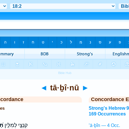
◄
tā·ḇî·nū
►
ncordance
Concordance E
ces
Strong's Hebrew 
169 Occurrences
נוּ
קִנְצֵ֣י לְמִלִּ֑ין
’ā·ḇîn — 4 Occ.