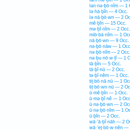
lan·nə·ḇō·nîm — 1 
lə·hā·ḇîn — 4 Occ.
lə·nā·ḇō·wn — 2 Oc
mê·ḇîn — 15 Occ.
mə·ḇî·nîm — 2 Occ.
mib·bā·nîm — 1 Oc
nā·ḇō·wn — 9 Occ.
nə·ḇō·nāw — 1 Occ
nə·ḇō·nîm — 2 Occ
nə·ḇu·nō·w·ṯî — 1 
tā·ḇîn — 5 Occ.
tā·ḇî·nū — 2 Occ.
tə·ḇî·nêm — 1 Occ.
tiṯ·bō·nā·nū — 1 Oc
tiṯ·bō·wn·nū — 2 Oc
ū·mê·ḇîn — 1 Occ.
ū·mə·ḇî·nê — 1 Occ
ū·nə·ḇō·wn — 2 Oc
ū·nə·ḇō·nîm — 1 Oc
ū·ḇîn — 2 Occ.
wā·’ā·ḇî·nāh — 2 O
wā·’eṯ·bō·w·nên — 