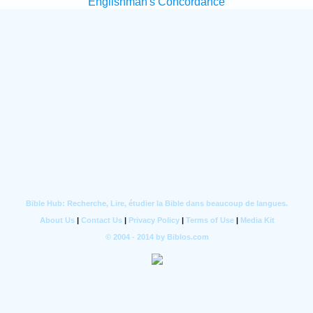
Englishman's Concordance