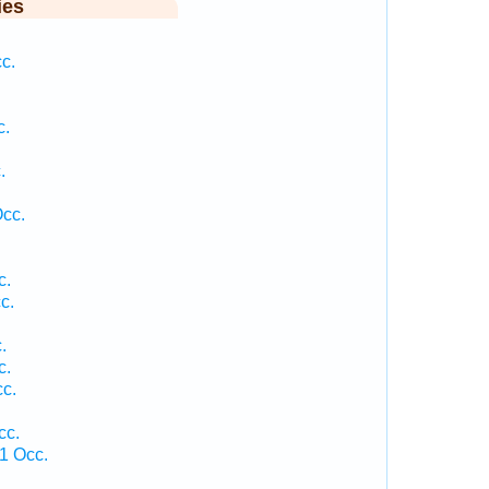
ies
c.
c.
.
.
Occ.
c.
c.
.
c.
c.
cc.
1 Occ.