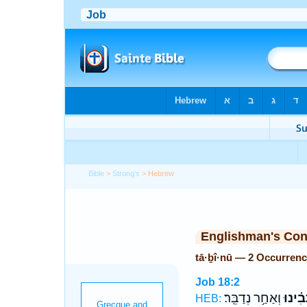
Bible
>
Strong's
> Hebrew
Englishman's Co
tā·ḇî·nū — 2 Occurren
Job 18:2
וְאַחַ֥ר נְדַבֵּֽר׃
תָּ֝בִ֗י
HEB: