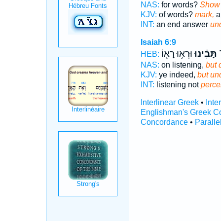
NAS:
for words?
Show 
KJV:
of words?
mark,
a
INT:
an end answer
un
Isaiah 6:9
וּרְא֥וּ רָא֖וֹ
תָּבִ֔ינוּ
ש
HEB:
NAS:
on listening,
but 
KJV:
ye indeed,
but un
INT:
listening not
perce
Interlinear Greek
•
Inte
Englishman's Greek C
Concordance
•
Paralle