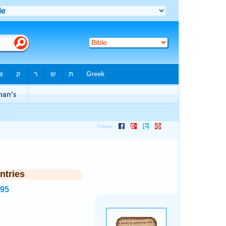
ntries
995