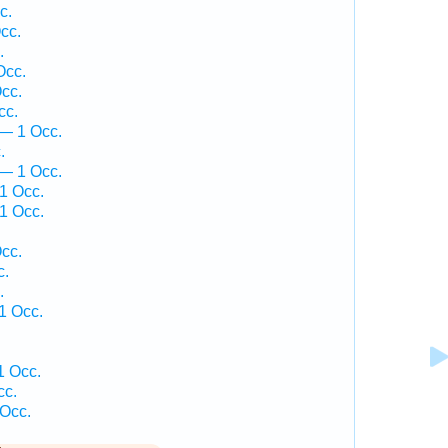
c.
cc.
.
Occ.
cc.
cc.
— 1 Occ.
.
 — 1 Occ.
1 Occ.
1 Occ.
.
cc.
c.
.
1 Occ.
1 Occ.
cc.
 Occ.