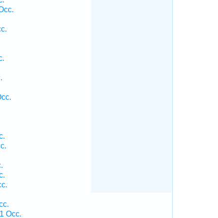
Occ.
c.
c.
.
.
Occ.
c.
c.
.
c.
c.
cc.
1 Occ.