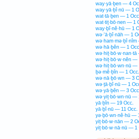
way·yā·ḇen — 4 Oc
way·yā·ḇî·nū — 1 O
wat·tā·ḇen — 1 Occ
wat·tiṯ·bō·nen — 1 
way·ḇî·nê·hū — 1 O
wə·’ā·ḇî·nāh — 1 O
wə·ham·mə·ḇî·nîm 
wə·hā·ḇên — 1 Occ
wə·hiṯ·bō·w·nan·tā
wə·hiṯ·bō·w·nên — 
wə·hiṯ·bō·wn·nū — 
ḇə·mê·ḇîn — 1 Occ
wə·nā·ḇō·wn — 3 O
wə·ṯā·ḇî·nū — 1 Oc
wə·yā·ḇên — 3 Occ
wə·yiṯ·bō·wn·nū — 
yā·ḇîn — 19 Occ.
yā·ḇî·nū — 11 Occ.
yə·ḇō·wn·nê·hū — 
yiṯ·bō·w·nān — 2 O
yiṯ·bō·w·nā·nū — 1