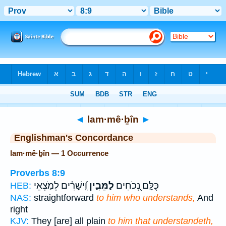
Bible
>
Strong's
> Hebrew
◄
lam·mê·ḇîn
►
Englishman's Concordance
lam·mê·ḇîn — 1 Occurrence
Proverbs 8:9
וִֽ֝ישָׁרִ֗ים לְמֹ֣צְאֵי
לַמֵּבִ֑ין
כֻּלָּ֣ם נְ֭כֹחִים
HEB:
NAS:
straightforward
to him who understands,
And
right
KJV:
They [are] all plain
to him that understandeth,