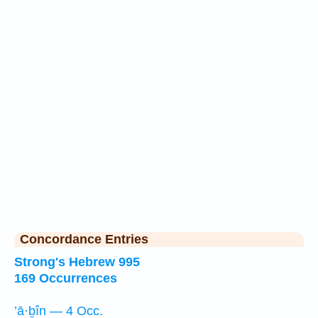
Concordance Entries
Strong's Hebrew 995
169 Occurrences
’ā·ḇîn — 4 Occ.