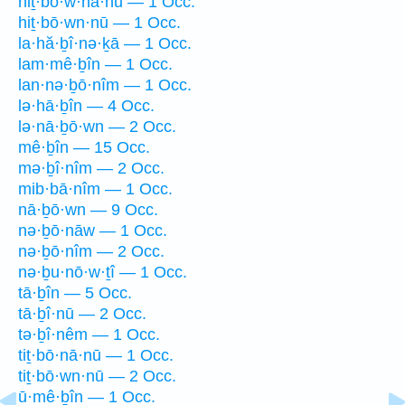
hiṯ·bō·w·nā·nū — 1 Occ.
hiṯ·bō·wn·nū — 1 Occ.
la·hă·ḇî·nə·ḵā — 1 Occ.
lam·mê·ḇîn — 1 Occ.
lan·nə·ḇō·nîm — 1 Occ.
lə·hā·ḇîn — 4 Occ.
lə·nā·ḇō·wn — 2 Occ.
mê·ḇîn — 15 Occ.
mə·ḇî·nîm — 2 Occ.
mib·bā·nîm — 1 Occ.
nā·ḇō·wn — 9 Occ.
nə·ḇō·nāw — 1 Occ.
nə·ḇō·nîm — 2 Occ.
nə·ḇu·nō·w·ṯî — 1 Occ.
tā·ḇîn — 5 Occ.
tā·ḇî·nū — 2 Occ.
tə·ḇî·nêm — 1 Occ.
tiṯ·bō·nā·nū — 1 Occ.
tiṯ·bō·wn·nū — 2 Occ.
ū·mê·ḇîn — 1 Occ.