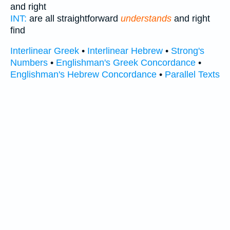
and right
INT:
are all straightforward
understands
and right
find
Interlinear Greek
•
Interlinear Hebrew
•
Strong's
Numbers
•
Englishman's Greek Concordance
•
Englishman's Hebrew Concordance
•
Parallel Texts