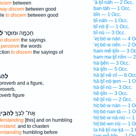
’ā·ḇî·nāh — 2 Occ.
iscern
between
ban·tāh — 1 Occ.
 may discern
between good
bîn — 1 Occ.
ple
to discern
between good
bî·nāh — 1 Occ.
bî·nō·ṯî — 1 Occ.
ין
חָכְמָ֣ה וּמוּסָ֑ר
bî·nū — 3 Occ.
’eṯ·bō·w·nān — 4 O
o discern
the sayings
’eṯ·bō·w·nên — 2 O
 perceive
the words
ham·mê·ḇîn — 3 Oc
ction
to discern
the sayings of
ham·mə·ḇî·nîm — 2
hā·ḇên — 3 Occ.
hā·ḇîn — 5 Occ.
hă·ḇî·nê·nî — 6 Occ
בִ֣ין
hă·ḇî·nō·ṯem — 1 O
proverb and a figure,
hā·ḇî·nū — 3 Occ.
roverb,
hê·ḇîn — 3 Occ.
overb figure
hê·ḇî·nū — 2 Occ.
hiṯ·bō·w·nān — 1 O
hiṯ·bō·nan·tā — 1 O
ְהָבִ֧ין
אֶֽת־ לִבְּךָ֛
hiṯ·bō·w·nā·nū — 1
erstanding
[this] and on humbling
hiṯ·bō·wn·nū — 1 O
erstand,
and to chasten
la·hă·ḇî·nə·ḵā — 1 
rstanding
humbling before
lam·mê·ḇîn — 1 Oc