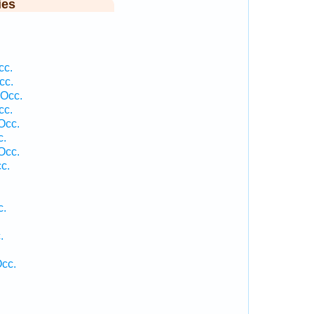
ies
cc.
cc.
 Occ.
cc.
Occ.
c.
Occ.
c.
c.
.
.
Occ.