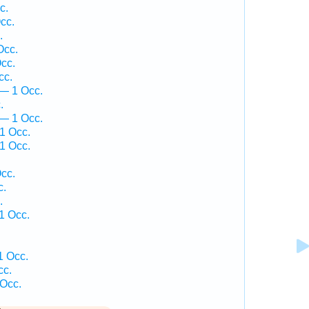
c.
cc.
.
Occ.
cc.
cc.
— 1 Occ.
.
 — 1 Occ.
1 Occ.
1 Occ.
.
cc.
c.
.
1 Occ.
1 Occ.
cc.
 Occ.