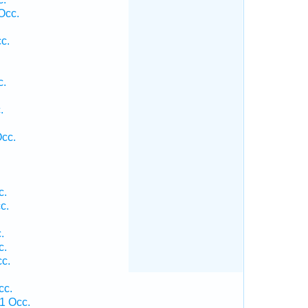
Occ.
c.
c.
.
.
Occ.
c.
c.
.
c.
c.
cc.
1 Occ.