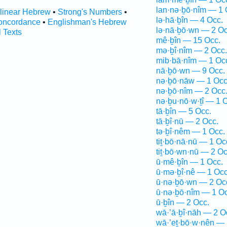
lan·nə·ḇō·nîm — 1 
rlinear Hebrew
•
Strong's Numbers
•
lə·hā·ḇîn — 4 Occ.
oncordance
•
Englishman's Hebrew
lə·nā·ḇō·wn — 2 Oc
l Texts
mê·ḇîn — 15 Occ.
mə·ḇî·nîm — 2 Occ.
mib·bā·nîm — 1 Oc
nā·ḇō·wn — 9 Occ.
nə·ḇō·nāw — 1 Occ
nə·ḇō·nîm — 2 Occ
nə·ḇu·nō·w·ṯî — 1 
tā·ḇîn — 5 Occ.
tā·ḇî·nū — 2 Occ.
tə·ḇî·nêm — 1 Occ.
tiṯ·bō·nā·nū — 1 Oc
tiṯ·bō·wn·nū — 2 Oc
ū·mê·ḇîn — 1 Occ.
ū·mə·ḇî·nê — 1 Occ
ū·nə·ḇō·wn — 2 Oc
ū·nə·ḇō·nîm — 1 Oc
ū·ḇîn — 2 Occ.
wā·’ā·ḇî·nāh — 2 O
wā·’eṯ·bō·w·nên — 