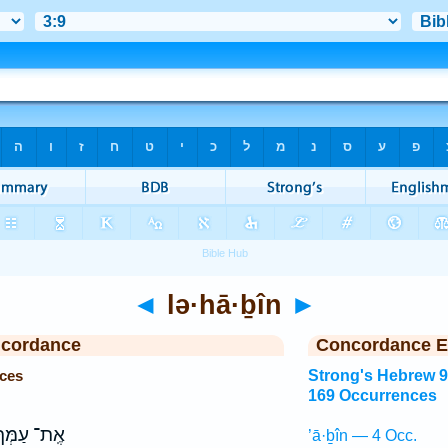
◄
lə·hā·ḇîn
►
ncordance
Concordance E
nces
Strong's Hebrew 
169 Occurrences
ֶֽת־ עַמְּךָ֔
’ā·ḇîn — 4 Occ.