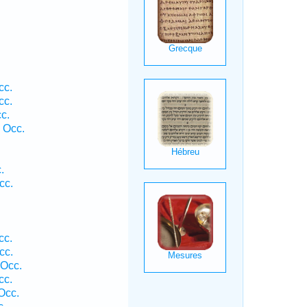
cc.
cc.
c.
 Occ.
.
cc.
cc.
cc.
 Occ.
cc.
Occ.
c.