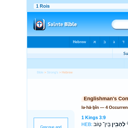
Bible
>
Strong's
> Hebrew
Englishman's Co
lə·hā·ḇîn — 4 Occurre
1 Kings 3:9
בֵּֽין־ ט֣וֹב
לְהָבִ֖ין
א
HEB: