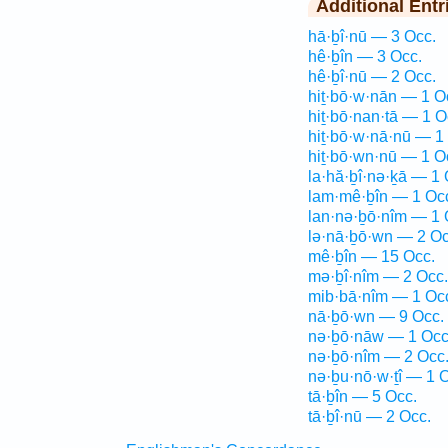
Additional Entr
hā·ḇî·nū — 3 Occ.
hê·ḇîn — 3 Occ.
hê·ḇî·nū — 2 Occ.
hiṯ·bō·w·nān — 1 O
hiṯ·bō·nan·tā — 1 O
hiṯ·bō·w·nā·nū — 1
hiṯ·bō·wn·nū — 1 O
la·hă·ḇî·nə·ḵā — 1 
lam·mê·ḇîn — 1 Oc
lan·nə·ḇō·nîm — 1 
lə·nā·ḇō·wn — 2 Oc
mê·ḇîn — 15 Occ.
mə·ḇî·nîm — 2 Occ.
mib·bā·nîm — 1 Oc
nā·ḇō·wn — 9 Occ.
nə·ḇō·nāw — 1 Occ
nə·ḇō·nîm — 2 Occ
nə·ḇu·nō·w·ṯî — 1 
tā·ḇîn — 5 Occ.
tā·ḇî·nū — 2 Occ.