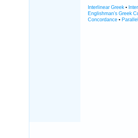
Interlinear Greek
•
Inte
Englishman's Greek C
Concordance
•
Paralle