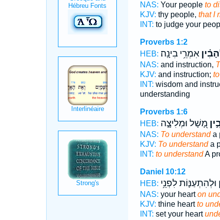
NAS:
Your people
to d
KJV:
thy people,
that I
INT:
to judge your peo
Proverbs 1:2
אִמְרֵ֥י בִינָֽה׃
לְ֝הָבִ֗
HEB:
NAS:
and instruction,
T
KJV:
and instruction;
to
INT:
wisdom and instru
understanding
Proverbs 1:6
מָ֭שָׁל וּמְלִיצָ֑ה
לְהָ
HEB:
NAS:
To understand
a 
KJV:
To understand
a p
INT:
to understand
A pr
Daniel 10:12
וּלְהִתְעַנּ֛וֹת לִפְנֵ֥י
ל
HEB:
NAS:
your heart
on und
KJV:
thine heart
to und
INT:
set your heart
unde