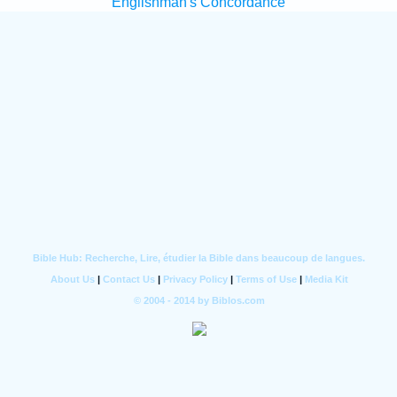
Englishman's Concordance