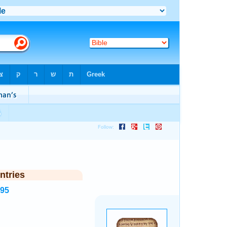
ntries
995