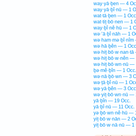
way·yā·ḇen — 4 Oc
way·yā·ḇî·nū — 1 O
wat·tā·ḇen — 1 Occ
wat·tiṯ·bō·nen — 1 
way·ḇî·nê·hū — 1 O
wə·’ā·ḇî·nāh — 1 O
wə·ham·mə·ḇî·nîm 
wə·hā·ḇên — 1 Occ
wə·hiṯ·bō·w·nan·tā
wə·hiṯ·bō·w·nên — 
wə·hiṯ·bō·wn·nū — 
ḇə·mê·ḇîn — 1 Occ
wə·nā·ḇō·wn — 3 O
wə·ṯā·ḇî·nū — 1 Oc
wə·yā·ḇên — 3 Occ
wə·yiṯ·bō·wn·nū — 
yā·ḇîn — 19 Occ.
yā·ḇî·nū — 11 Occ.
yə·ḇō·wn·nê·hū — 
yiṯ·bō·w·nān — 2 O
yiṯ·bō·w·nā·nū — 1