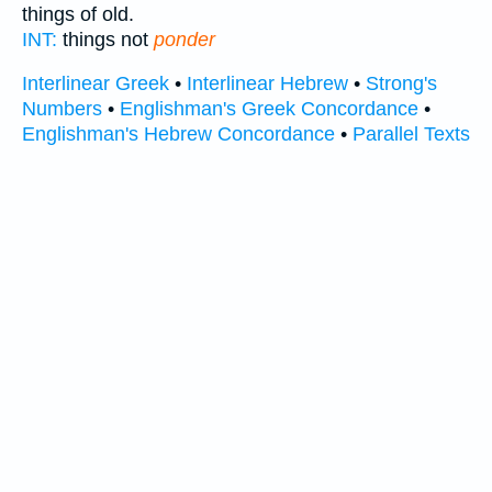
things of old.
INT:
things not
ponder
Interlinear Greek
•
Interlinear Hebrew
•
Strong's
Numbers
•
Englishman's Greek Concordance
•
Englishman's Hebrew Concordance
•
Parallel Texts