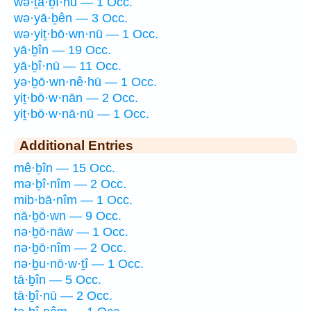
wə·ṯā·ḇî·nū — 1 Occ.
wə·yā·ḇên — 3 Occ.
wə·yiṯ·bō·wn·nū — 1 Occ.
yā·ḇîn — 19 Occ.
yā·ḇî·nū — 11 Occ.
yə·ḇō·wn·nê·hū — 1 Occ.
yiṯ·bō·w·nān — 2 Occ.
yiṯ·bō·w·nā·nū — 1 Occ.
Additional Entries
mê·ḇîn — 15 Occ.
mə·ḇî·nîm — 2 Occ.
mib·bā·nîm — 1 Occ.
nā·ḇō·wn — 9 Occ.
nə·ḇō·nāw — 1 Occ.
nə·ḇō·nîm — 2 Occ.
nə·ḇu·nō·w·ṯî — 1 Occ.
tā·ḇîn — 5 Occ.
tā·ḇî·nū — 2 Occ.