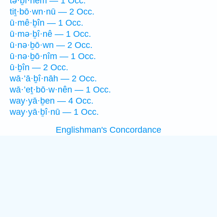
tə·ḇî·nêm — 1 Occ.
tiṯ·bō·wn·nū — 2 Occ.
ū·mê·ḇîn — 1 Occ.
ū·mə·ḇî·nê — 1 Occ.
ū·nə·ḇō·wn — 2 Occ.
ū·nə·ḇō·nîm — 1 Occ.
ū·ḇîn — 2 Occ.
wā·’ā·ḇî·nāh — 2 Occ.
wā·’eṯ·bō·w·nên — 1 Occ.
way·yā·ḇen — 4 Occ.
way·yā·ḇî·nū — 1 Occ.
Englishman's Concordance