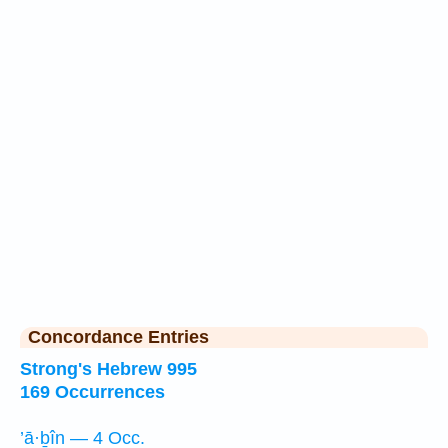
Concordance Entries
Strong's Hebrew 995
169 Occurrences
’ā·ḇîn — 4 Occ.