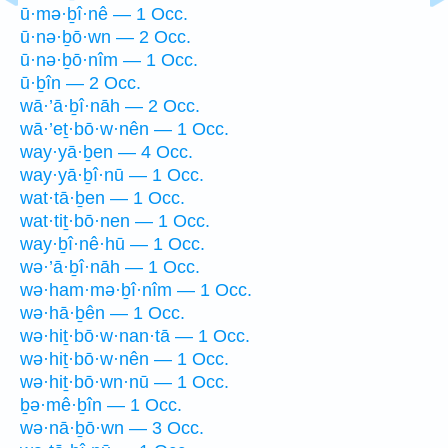
ū·mə·ḇî·nê — 1 Occ.
ū·nə·ḇō·wn — 2 Occ.
ū·nə·ḇō·nîm — 1 Occ.
ū·ḇîn — 2 Occ.
wā·’ā·ḇî·nāh — 2 Occ.
wā·’eṯ·bō·w·nên — 1 Occ.
way·yā·ḇen — 4 Occ.
way·yā·ḇî·nū — 1 Occ.
wat·tā·ḇen — 1 Occ.
wat·tiṯ·bō·nen — 1 Occ.
way·ḇî·nê·hū — 1 Occ.
wə·’ā·ḇî·nāh — 1 Occ.
wə·ham·mə·ḇî·nîm — 1 Occ.
wə·hā·ḇên — 1 Occ.
wə·hiṯ·bō·w·nan·tā — 1 Occ.
wə·hiṯ·bō·w·nên — 1 Occ.
wə·hiṯ·bō·wn·nū — 1 Occ.
ḇə·mê·ḇîn — 1 Occ.
wə·nā·ḇō·wn — 3 Occ.