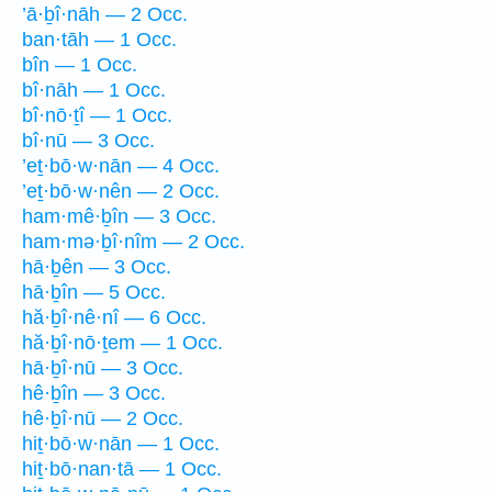
’ā·ḇî·nāh — 2 Occ.
ban·tāh — 1 Occ.
bîn — 1 Occ.
bî·nāh — 1 Occ.
bî·nō·ṯî — 1 Occ.
bî·nū — 3 Occ.
’eṯ·bō·w·nān — 4 Occ.
’eṯ·bō·w·nên — 2 Occ.
ham·mê·ḇîn — 3 Occ.
ham·mə·ḇî·nîm — 2 Occ.
hā·ḇên — 3 Occ.
hā·ḇîn — 5 Occ.
hă·ḇî·nê·nî — 6 Occ.
hă·ḇî·nō·ṯem — 1 Occ.
hā·ḇî·nū — 3 Occ.
hê·ḇîn — 3 Occ.
hê·ḇî·nū — 2 Occ.
hiṯ·bō·w·nān — 1 Occ.
hiṯ·bō·nan·tā — 1 Occ.