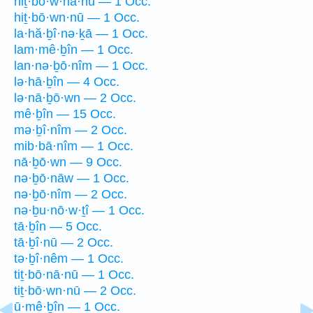
hiṯ·bō·w·nā·nū — 1 Occ.
hiṯ·bō·wn·nū — 1 Occ.
la·hă·ḇî·nə·ḵā — 1 Occ.
lam·mê·ḇîn — 1 Occ.
lan·nə·ḇō·nîm — 1 Occ.
lə·hā·ḇîn — 4 Occ.
lə·nā·ḇō·wn — 2 Occ.
mê·ḇîn — 15 Occ.
mə·ḇî·nîm — 2 Occ.
mib·bā·nîm — 1 Occ.
nā·ḇō·wn — 9 Occ.
nə·ḇō·nāw — 1 Occ.
nə·ḇō·nîm — 2 Occ.
nə·ḇu·nō·w·ṯî — 1 Occ.
tā·ḇîn — 5 Occ.
tā·ḇî·nū — 2 Occ.
tə·ḇî·nêm — 1 Occ.
tiṯ·bō·nā·nū — 1 Occ.
tiṯ·bō·wn·nū — 2 Occ.
ū·mê·ḇîn — 1 Occ.