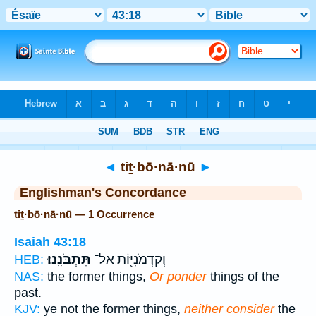
Bible
>
Strong's
> Hebrew
◄
tiṯ·bō·nā·nū
►
Englishman's Concordance
tiṯ·bō·nā·nū — 1 Occurrence
Isaiah 43:18
תִּתְבֹּנָֽנוּ׃
וְקַדְמֹנִיּ֖וֹת אַל־
HEB:
NAS:
the former things,
Or ponder
things of the
past.
KJV:
ye not the former things,
neither consider
the