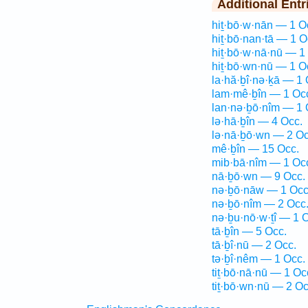
Additional Entr
hiṯ·bō·w·nān — 1 O
hiṯ·bō·nan·tā — 1 O
hiṯ·bō·w·nā·nū — 1
hiṯ·bō·wn·nū — 1 O
la·hă·ḇî·nə·ḵā — 1 
lam·mê·ḇîn — 1 Oc
lan·nə·ḇō·nîm — 1 
lə·hā·ḇîn — 4 Occ.
lə·nā·ḇō·wn — 2 Oc
mê·ḇîn — 15 Occ.
mib·bā·nîm — 1 Oc
nā·ḇō·wn — 9 Occ.
nə·ḇō·nāw — 1 Occ
nə·ḇō·nîm — 2 Occ
nə·ḇu·nō·w·ṯî — 1 
tā·ḇîn — 5 Occ.
tā·ḇî·nū — 2 Occ.
tə·ḇî·nêm — 1 Occ.
tiṯ·bō·nā·nū — 1 Oc
tiṯ·bō·wn·nū — 2 Oc