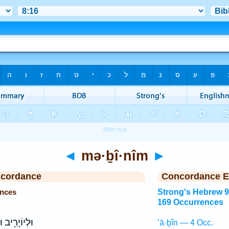
◄
mə·ḇî·nîm
►
ncordance
Concordance E
ences
Strong's Hebrew 
169 Occurrences
 וּלְאֶלְנָתָ֖ן
’ā·ḇîn — 4 Occ.