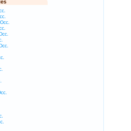
ies
cc.
cc.
 Occ.
cc.
Occ.
c.
Occ.
c.
c.
.
.
Occ.
c.
c.