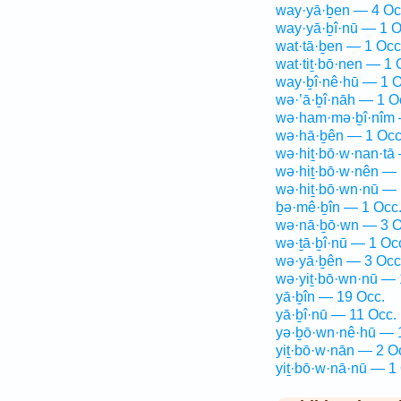
way·yā·ḇen — 4 Oc
way·yā·ḇî·nū — 1 O
wat·tā·ḇen — 1 Occ
wat·tiṯ·bō·nen — 1 
way·ḇî·nê·hū — 1 O
wə·’ā·ḇî·nāh — 1 O
wə·ham·mə·ḇî·nîm 
wə·hā·ḇên — 1 Occ
wə·hiṯ·bō·w·nan·tā
wə·hiṯ·bō·w·nên — 
wə·hiṯ·bō·wn·nū — 
ḇə·mê·ḇîn — 1 Occ
wə·nā·ḇō·wn — 3 O
wə·ṯā·ḇî·nū — 1 Oc
wə·yā·ḇên — 3 Occ
wə·yiṯ·bō·wn·nū — 
yā·ḇîn — 19 Occ.
yā·ḇî·nū — 11 Occ.
yə·ḇō·wn·nê·hū — 
yiṯ·bō·w·nān — 2 O
yiṯ·bō·w·nā·nū — 1