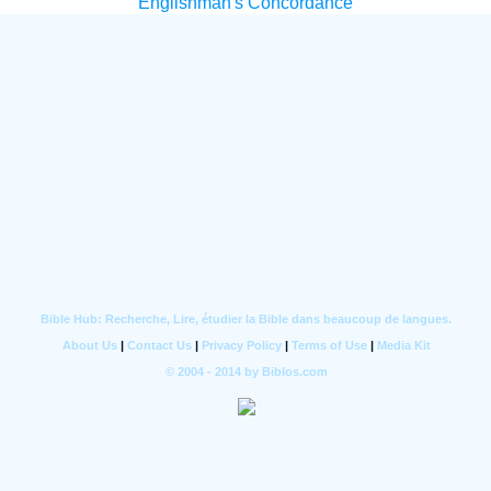
Englishman's Concordance