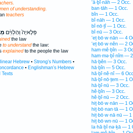
’ā·ḇî·nāh — 2 Occ.
achers.
ban·tāh — 1 Occ.
men of understanding.
bîn — 1 Occ.
han
teachers
bî·nāh — 1 Occ.
bî·nō·ṯî — 1 Occ.
֥ים
פְּלָאיָה֙ וְהַלְוִיִּ֔ם
bî·nū — 3 Occ.
’eṯ·bō·w·nān — 4 O
ained
the law
’eṯ·bō·w·nên — 2 O
le
to understand
the law:
ham·mê·ḇîn — 3 Oc
es
explained
to the people the law
ham·mə·ḇî·nîm — 2
rlinear Hebrew
•
Strong's Numbers
•
hā·ḇên — 3 Occ.
oncordance
•
Englishman's Hebrew
hā·ḇîn — 5 Occ.
l Texts
hă·ḇî·nê·nî — 6 Occ
hă·ḇî·nō·ṯem — 1 O
hā·ḇî·nū — 3 Occ.
hê·ḇîn — 3 Occ.
hê·ḇî·nū — 2 Occ.
hiṯ·bō·w·nān — 1 O
hiṯ·bō·nan·tā — 1 O
hiṯ·bō·w·nā·nū — 1
hiṯ·bō·wn·nū — 1 O
la·hă·ḇî·nə·ḵā — 1 
lam·mê·ḇîn — 1 Oc