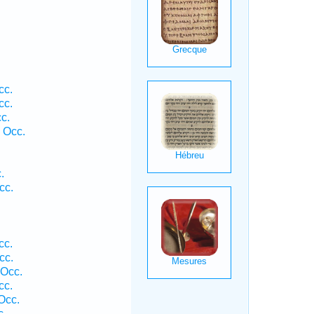
cc.
cc.
c.
 Occ.
.
cc.
cc.
cc.
 Occ.
cc.
Occ.
c.