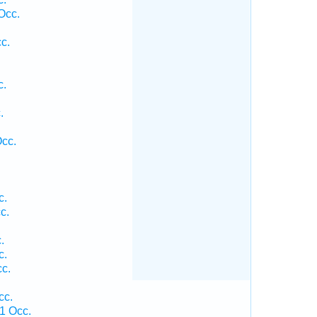
Occ.
c.
c.
.
.
Occ.
c.
c.
.
c.
c.
cc.
1 Occ.