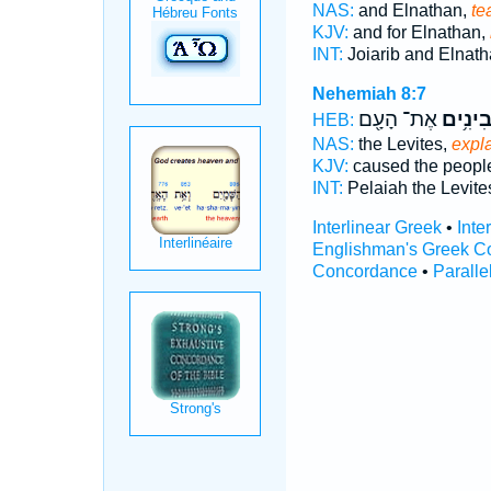
NAS:
and Elnathan,
te
KJV:
and for Elnathan,
INT:
Joiarib and Elnat
Nehemiah 8:7
אֶת־ הָעָ֖ם
מְבִינִ
HEB:
NAS:
the Levites,
expl
KJV:
caused the peop
INT:
Pelaiah the Levit
Interlinear Greek
•
Inte
Englishman's Greek C
Concordance
•
Paralle