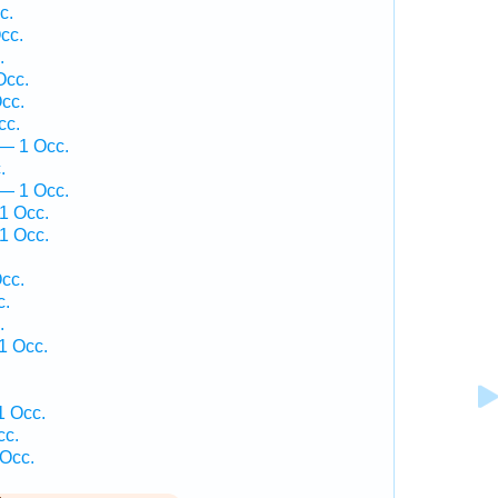
c.
cc.
.
Occ.
cc.
cc.
— 1 Occ.
.
 — 1 Occ.
1 Occ.
1 Occ.
.
cc.
c.
.
1 Occ.
1 Occ.
cc.
 Occ.