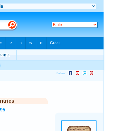
ntries
995