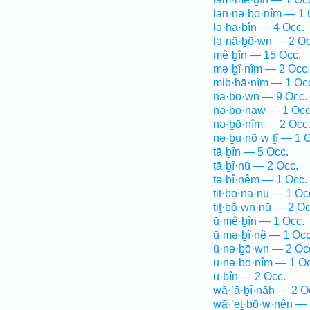
lan·nə·ḇō·nîm — 1 
lə·hā·ḇîn — 4 Occ.
lə·nā·ḇō·wn — 2 Oc
mê·ḇîn — 15 Occ.
mə·ḇî·nîm — 2 Occ.
mib·bā·nîm — 1 Oc
nā·ḇō·wn — 9 Occ.
nə·ḇō·nāw — 1 Occ
nə·ḇō·nîm — 2 Occ
nə·ḇu·nō·w·ṯî — 1 
tā·ḇîn — 5 Occ.
tā·ḇî·nū — 2 Occ.
tə·ḇî·nêm — 1 Occ.
tiṯ·bō·nā·nū — 1 Oc
tiṯ·bō·wn·nū — 2 Oc
ū·mê·ḇîn — 1 Occ.
ū·mə·ḇî·nê — 1 Occ
ū·nə·ḇō·wn — 2 Oc
ū·nə·ḇō·nîm — 1 Oc
ū·ḇîn — 2 Occ.
wā·’ā·ḇî·nāh — 2 O
wā·’eṯ·bō·w·nên — 