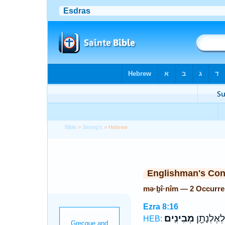
Bible
>
Strong's
> Hebrew
Englishman's Co
mə·ḇî·nîm — 2 Occurr
Ezra 8:16
מְבִינִֽים׃
וּלְיוֹיָרִ֥יב
HEB: