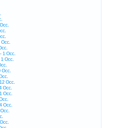
.
c.
 Occ.
cc.
cc.
 Occ.
Occ.
— 1 Occ.
 1 Occ.
Occ.
0 Occ.
Occ.
 12 Occ.
4 Occ.
1 Occ.
Occ.
4 Occ.
 Occ.
c.
 Occ.
Occ.