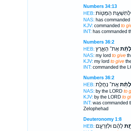
Numbers 34:13
לְתִשְׁעַ֥ת הַמַּטּ֖וֹת
HEB:
NAS:
has commande
KJV:
commanded
to gi
INT:
has commanded 
Numbers 36:2
אֶת־ הָאָ֧רֶץ
לָתֵ֨
HEB:
NAS:
my lord
to give
th
KJV:
my lord
to give
the
INT:
commanded the 
Numbers 36:2
אֶֽת־ נַחֲלַ֛ת
לָתֵ֗
HEB:
NAS:
by the LORD
to 
KJV:
by the LORD
to g
INT:
was commanded 
Zelophehad
Deuteronomy 1:8
לָהֶ֔ם וּלְזַרְעָ֖ם
לָת
HEB: