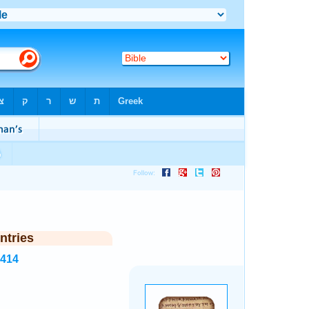
ntries
5414