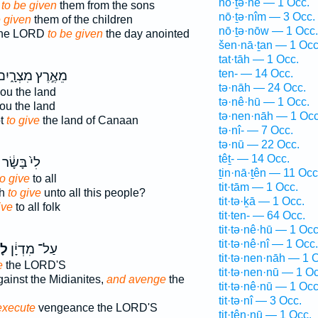
nō·ṯə·nê — 1 Occ.
d
to be given
them from the sons
nō·ṯə·nîm — 3 Occ.
e given
them of the children
nō·ṯə·nōw — 1 Occ.
the LORD
to be given
the day anointed
šen·nā·ṯan — 1 Occ
tat·tāh — 1 Occ.
ten- — 14 Occ.
ֵאֶ֣רֶץ מִצְרָ֑יִם
tə·nāh — 24 Occ.
ou the land
tə·nê·hū — 1 Occ.
ou the land
tə·nen·nāh — 1 Occ
pt
to give
the land of Canaan
tə·nî- — 7 Occ.
tə·nū — 22 Occ.
têṯ- — 14 Occ.
לִי֙ בָּשָׂ֔ר
ṯin·nā·ṯên — 11 Occ
to give
to all
tit·tām — 1 Occ.
sh
to give
unto all this people?
tit·tə·ḵā — 1 Occ.
ive
to all folk
tit·ten- — 64 Occ.
tit·tə·nê·hū — 1 Occ
tit·tə·nê·nî — 1 Occ.
֥ת
עַל־ מִדְיָ֔ן
tit·tə·nen·nāh — 1 
e
the LORD'S
tit·tə·nen·nū — 1 Oc
ainst the Midianites,
and avenge
the
tit·tə·nê·nū — 1 Occ
tit·tə·nî — 3 Occ.
execute
vengeance the LORD'S
tit·tên·nū — 1 Occ.