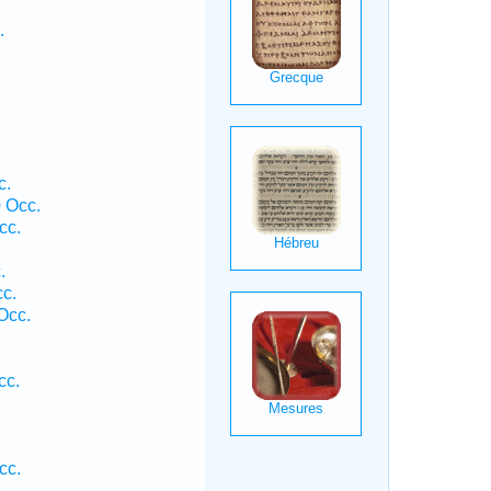
.
.
c.
0 Occ.
cc.
.
c.
Occ.
cc.
.
cc.