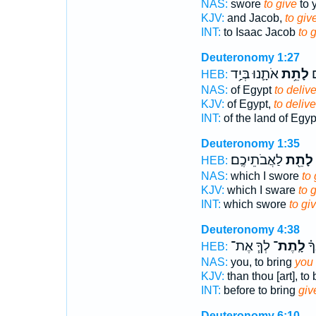
NAS:
swore
to give
to y
KJV:
and Jacob,
to giv
INT:
to Isaac Jacob
to 
Deuteronomy 1:27
אֹתָ֛נוּ בְּיַ֥ד
לָתֵ֥ת
מ
HEB:
NAS:
of Egypt
to delive
KJV:
of Egypt,
to delive
INT:
of the land of Egy
Deuteronomy 1:35
לַאֲבֹתֵיכֶֽם׃
לָתֵ֖ת
HEB:
NAS:
which I swore
to 
KJV:
which I sware
to 
INT:
which swore
to gi
Deuteronomy 4:38
לְךָ֧ אֶת־
לָֽתֶת־
מִפ
HEB:
NAS:
you, to bring
you 
KJV:
than thou [art], to
INT:
before to bring
giv
Deuteronomy 6:10