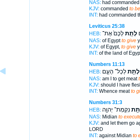
NAS:
had commande
KJV:
commanded
to b
INT:
had commanded 
Leviticus 25:38
לָכֶם֙ אֶת־
לָתֵ֤ת
מ
HEB:
NAS:
of Egypt
to give
y
KJV:
of Egypt,
to give
y
INT:
of the land of Egy
Numbers 11:13
לְכָל־ הָעָ֣ם
לָתֵ֖ת
HEB:
NAS:
am I to get meat
KJV:
should I have fle
INT:
Whence meat
to g
Numbers 31:3
נִקְמַת־ יְהוָ֖ה
לָתֵ
HEB:
NAS:
Midian
to execut
KJV:
and let them go ag
LORD
INT:
against Midian
to 