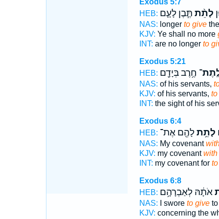
Exodus 5:7
תֶּ֧בֶן לָעָ֛ם
לָתֵ֨ת
ל
HEB:
NAS:
longer
to give
the
KJV:
Ye shall no more
INT:
are no longer
to g
Exodus 5:21
חֶ֥רֶב בְּיָדָ֖ם
לָֽתֶת
HEB:
NAS:
of his servants,
t
KJV:
of his servants,
to
INT:
the sight of his se
Exodus 6:4
לָהֶ֖ם אֶת־
לָתֵ֥ת
ב
HEB:
NAS:
My covenant
with
KJV:
my covenant
with
INT:
my covenant for
to
Exodus 6:8
אֹתָ֔הּ לְאַבְרָהָ֥ם
ל
HEB:
NAS:
I swore
to give
to
KJV:
concerning the wh