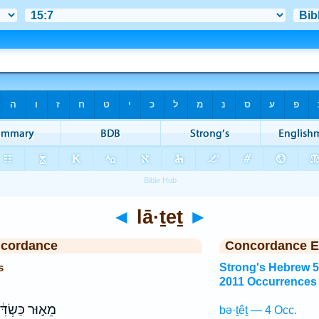
◄
lā·ṯeṯ
►
ncordance
Concordance E
s
Strong's Hebrew 
2011 Occurrences
וּר כַּשְׂדִּ֔ים
bə·ṯêṯ — 4 Occ.