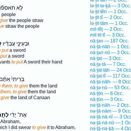
lə·ṯit·tə·ḵā — 3 Occ.
ֹ֣א תֹאסִפ֞וּן
lə·ṯit·tên — 1 Occ.
 people
lə·ṯit·tî — 2 Occ.
give
the people straw
lə·ṯit·tām — 1 Occ.
ive
straw the people
mit·têṯ — 2 Occ.
mit·tit·tî — 3 Occ.
nā·ṯan — 187 Occ.
־
וּבְעֵינֵ֣י עֲבָדָ֔יו
nā·ṯā·nāh — 1 Occ.
o put
a sword
nā·ṯan·nū — 3 Occ.
 put
a sword
nā·ṯat — 3 Occ.
rvants
to put
A sword their hand
nā·ṯa·tā — 7 Occ.
nā·ṯat·tāh — 24 Occ
nā·ṯat·tî — 117 Occ.
ְּרִיתִי֙ אִתָּ֔ם
nā·ṯə·nāh- — 8 Occ
 them, to give
them the land
nā·ṯə·nū — 53 Occ.
 them, to give
them the land
nā·ṯōn — 6 Occ.
 give
the land of Canaan
nā·ṯūn — 3 Occ.
nə·ṯā·nāh — 2 Occ.
nə·ṯā·nām — 9 Occ
ָתֵ֣ת
אֶת־ יָדִ֔י
nə·ṯā·nā·nî — 3 Occ
 Abraham,
nə·ṯā·nā·nū — 1 Oc
ich I did swear
to give
it to Abraham,
nə·ṯā·nə·ḵā — 4 Oc