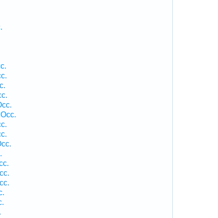
.
c.
cc.
c.
c.
Occ.
 Occ.
c.
c.
Occ.
.
cc.
cc.
cc.
c.
c.
.