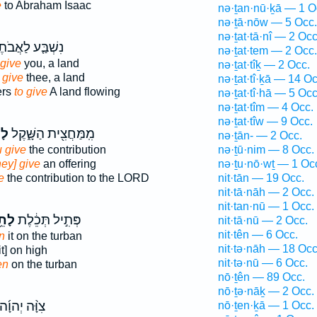
e
to Abraham Isaac
nə·ṯan·nū·ḵā — 1 O
nə·ṯā·nōw — 5 Occ.
nə·ṯat·tā·nî — 2 Occ
ׁבַּ֤ע לַאֲבֹתֶ֙יךָ֙
nə·ṯat·tem — 2 Occ.
 give
you, a land
nə·ṯat·tîḵ — 2 Occ.
 give
thee, a land
nə·ṯat·tî·ḵā — 14 Oc
ers
to give
A land flowing
nə·ṯat·tî·hā — 5 Occ
nə·ṯat·tîm — 4 Occ.
nə·ṯat·tîw — 9 Occ.
ת֙
מִֽמַּחֲצִ֖ית הַשָּׁ֑קֶל
nə·ṯān- — 2 Occ.
 give
the contribution
nə·ṯū·nim — 8 Occ.
ey] give
an offering
nə·ṯu·nō·wṯ — 1 Oc
e
the contribution to the LORD
nit·tān — 19 Occ.
nit·tā·nāh — 2 Occ.
nit·tan·nū — 1 Occ.
ֵ֥ת
פְּתִ֣יל תְּכֵ֔לֶת
nit·tā·nū — 2 Occ.
nit·tên — 6 Occ.
en
it on the turban
nit·tə·nāh — 18 Occ
it] on high
nit·tə·nū — 6 Occ.
en
on the turban
nō·ṯên — 89 Occ.
nō·ṯə·nāḵ — 2 Occ.
ִוָּ֨ה יְהוָ֜ה
nō·ṯen·ḵā — 1 Occ.