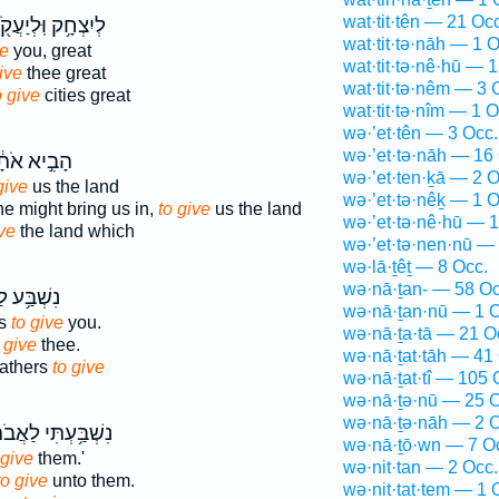
wat·tit·tên — 21 Occ
ִצְחָ֥ק וּֽלְיַעֲקֹ֖ב
wat·tit·tə·nāh — 1 O
ve
you, great
wat·tit·tə·nê·hū — 1
ive
thee great
wat·tit·tə·nêm — 3 
o give
cities great
wat·tit·tə·nîm — 1 O
wə·’et·tên — 3 Occ.
wə·’et·tə·nāh — 16
ִ֣יא אֹתָ֔נוּ
wə·’et·ten·ḵā — 2 O
give
us the land
wə·’et·tə·nêḵ — 1 O
he might bring us in,
to give
us the land
wə·’et·tə·nê·hū — 1
ive
the land which
wə·’et·tə·nen·nū —
wə·lā·ṯêṯ — 8 Occ.
wə·nā·ṯan- — 58 Oc
ַאֲבֹתֶ֖יךָ
wə·nā·ṯan·nū — 1 O
rs
to give
you.
wə·nā·ṯa·tā — 21 O
 give
thee.
wə·nā·ṯat·tāh — 41
fathers
to give
wə·nā·ṯat·tî — 105 
wə·nā·ṯə·nū — 25 O
wə·nā·ṯə·nāh — 2 O
בַּ֥עְתִּי לַאֲבֹתָ֖ם
wə·nā·ṯō·wn — 7 O
 give
them.'
wə·nit·tan — 2 Occ.
to give
unto them.
wə·nit·tat·tem — 1 