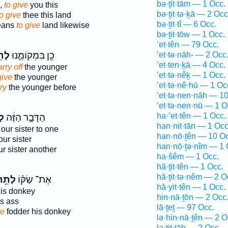
bə·ṯit·tām — 1 Occ.
,
to give
you this
bə·ṯit·tə·ḵā — 2 Occ
to give
thee this land
bə·ṯit·tî — 6 Occ.
deans
to give
land likewise
bə·ṯit·tōw — 1 Occ.
’et·tên — 79 Occ.
ֵ֥ת
כֵ֖ן בִּמְקוֹמֵ֑נוּ
’et·tə·nāh- — 2 Occ
’et·ten·ḵā — 4 Occ.
rry off
the younger
’et·tə·nêḵ — 1 Occ.
give
the younger
’et·tə·nê·hū — 1 Oc
ry
the younger before
’et·tə·nen·nāh — 1
’et·tə·nen·nū — 1 O
ha·’et·tên — 1 Occ.
ת֙
הַדָּבָ֣ר הַזֶּ֔ה
han·nit·tān — 1 Occ
our sister to one
han·nō·ṯên — 10 Oc
ur sister
han·nō·ṯə·nîm — 1 
r sister another
ha·šêm — 1 Occ.
hă·ṯit·tên — 1 Occ.
hă·ṯit·tə·nêm — 2 O
ָתֵ֥ת
אֶת־ שַׂקּ֗וֹ
hă·yit·tên — 1 Occ.
is donkey
hin·nā·ṯōn — 2 Occ
s ass
lā·ṯeṯ — 97 Occ.
ve
fodder his donkey
lə·hin·nā·ṯên — 2 O
lə·ṯit·tāh — 2 Occ.