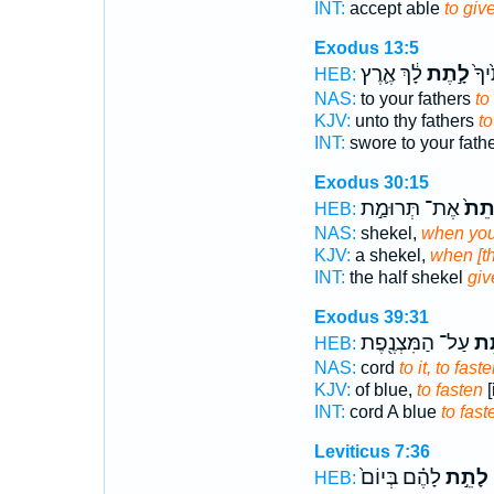
INT:
accept able
to giv
Exodus 13:5
לָ֔ךְ אֶ֛רֶץ
לָ֣תֶת
נִשְ
HEB:
NAS:
to your fathers
to
KJV:
unto thy fathers
to
INT:
swore to your fath
Exodus 30:15
אֶת־ תְּרוּמַ֣ת
לָתֵ
HEB:
NAS:
shekel,
when you
KJV:
a shekel,
when [th
INT:
the half shekel
giv
Exodus 39:31
עַל־ הַמִּצְנֶ֖פֶת
לָת
HEB:
NAS:
cord
to it, to fast
KJV:
of blue,
to fasten
[
INT:
cord A blue
to fast
Leviticus 7:36
לָהֶ֗ם בְּיוֹם֙
לָתֵ֣ת
צ
HEB: