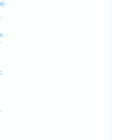
cc.
.
c.
.
c.
.