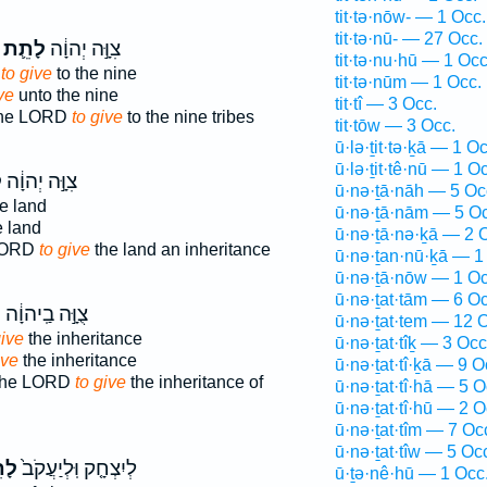
tit·tə·nōw- — 1 Occ.
tit·tə·nū- — 27 Occ.
לָתֵ֛ת
צִוָּ֣ה יְהוָ֔ה
tit·tə·nu·hū — 1 Occ
d
to give
to the nine
tit·tə·nūm — 1 Occ.
ve
unto the nine
tit·tî — 3 Occ.
the LORD
to give
to the nine tribes
tit·tōw — 3 Occ.
ū·lə·ṯit·tə·ḵā — 1 Oc
ū·lə·ṯit·tê·nū — 1 O
ת
צִוָּ֣ה יְהוָ֔ה
ū·nə·ṯā·nāh — 5 Oc
e land
ū·nə·ṯā·nām — 5 Oc
 land
ū·nə·ṯā·nə·ḵā — 2 
LORD
to give
the land an inheritance
ū·nə·ṯan·nū·ḵā — 1
ū·nə·ṯā·nōw — 1 Oc
ū·nə·ṯat·tām — 6 Oc
ת
צֻוָּ֣ה בַֽיהוָ֔ה
ū·nə·ṯat·tem — 12 
give
the inheritance
ū·nə·ṯat·tîḵ — 3 Occ
ive
the inheritance
ū·nə·ṯat·tî·ḵā — 9 O
the LORD
to give
the inheritance of
ū·nə·ṯat·tî·hā — 5 O
ū·nə·ṯat·tî·hū — 2 O
ū·nə·ṯat·tîm — 7 Oc
ū·nə·ṯat·tîw — 5 Oc
ֵ֣ת
לְיִצְחָ֤ק וּֽלְיַעֲקֹב֙
ū·ṯə·nê·hū — 1 Occ