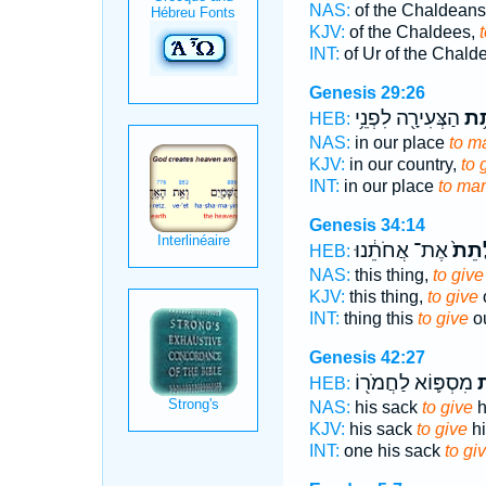
NAS:
of the Chaldeans
KJV:
of the Chaldees,
INT:
of Ur of the Chal
Genesis 29:26
הַצְּעִירָ֖ה לִפְנֵ֥י
לָת
HEB:
NAS:
in our place
to ma
KJV:
in our country,
to 
INT:
in our place
to mar
Genesis 34:14
אֶת־ אֲחֹתֵ֔נוּ
לָתֵ
HEB:
NAS:
this thing,
to give
KJV:
this thing,
to give
o
INT:
thing this
to give
ou
Genesis 42:27
מִסְפּ֛וֹא לַחֲמֹר֖וֹ
ל
HEB:
NAS:
his sack
to give
h
KJV:
his sack
to give
hi
INT:
one his sack
to gi