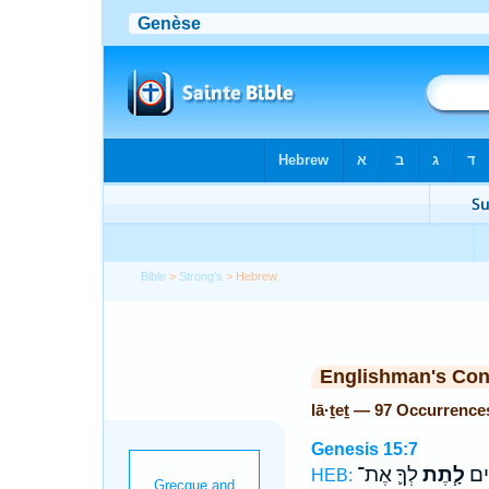
Bible
>
Strong's
> Hebrew
Englishman's Co
lā·ṯeṯ — 97 Occurrence
Genesis 15:7
לְךָ֛ אֶת־
לָ֧תֶת
מֵא֣
HEB: