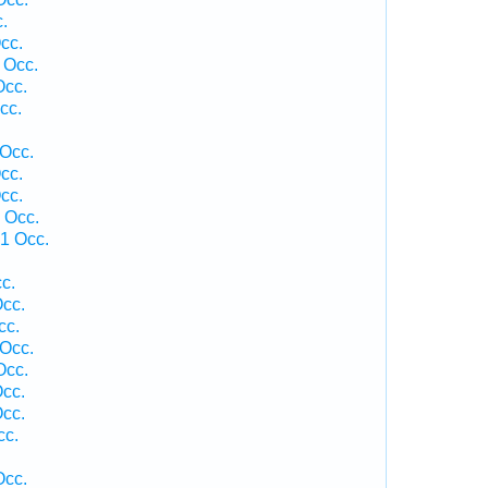
.
cc.
 Occ.
Occ.
cc.
 Occ.
cc.
cc.
 Occ.
 1 Occ.
c.
cc.
cc.
 Occ.
Occ.
cc.
cc.
cc.
Occ.