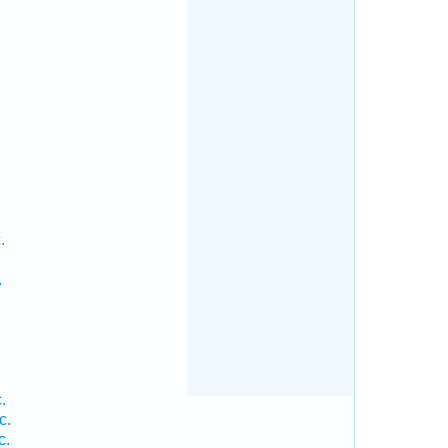
.
.
.
.
c.
c.