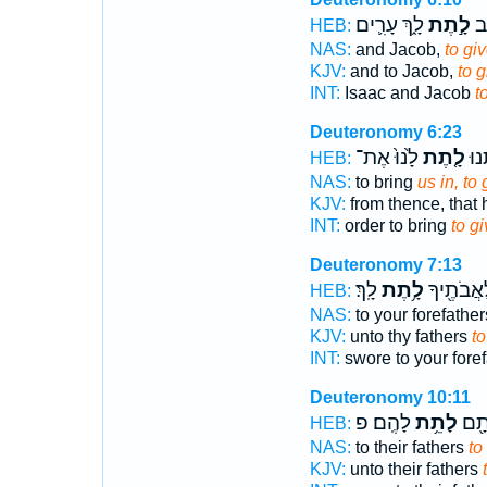
לָ֑ךְ עָרִ֛ים
לָ֣תֶת
לְי
HEB:
NAS:
and Jacob,
to gi
KJV:
and to Jacob,
to g
INT:
Isaac and Jacob
t
Deuteronomy 6:23
לָ֙נוּ֙ אֶת־
לָ֤תֶת
הָב
HEB:
NAS:
to bring
us in, to 
KJV:
from thence, that 
INT:
order to bring
to g
Deuteronomy 7:13
לָֽךְ׃
לָ֥תֶת
נִשְׁבַּ֥ע ל
HEB:
NAS:
to your forefathe
KJV:
unto thy fathers
to
INT:
swore to your fore
Deuteronomy 10:11
לָהֶֽם׃ פ
לָתֵ֥ת
נִשְׁ
HEB:
NAS:
to their fathers
to
KJV:
unto their fathers