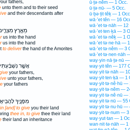
our fathers,
ū·ṯə·nêm — 1 Occ.
e
unto them and to their seed
ū·ṯə·nū- — 5 Occ.
give
and their descendants after
ū·ḇə·ṯit·têḵ — 1 Occ
wā·’et·tên — 16 Oc
wā·’et·tə·nāh — 12
ֵאֶ֣רֶץ מִצְרָ֑יִם
wā·’et·ten·ḵā — 3 O
r
us into the hand
wā·’et·tə·nêḵ — 1 O
r
us into the hand
wā·’et·tə·ne·hā — 1
pt
to deliver
the hand of the Amorites
wā·’et·tə·nêm — 3 
wā·’et·tə·nen·nāh 
way·yin·nā·ṯə·nū —
אֲשֶׁ֣ר נִשְׁבַּ֔עְתִּי
way·yit·tên — 177 
way·yit·tə·nāh — 1
give
your fathers,
way·yit·ten·ḵā — 1 
give
unto your fathers,
way·yit·tə·nê·hū —
ve
your fathers
way·yit·tə·nêm — 2
way·yit·tə·nê·nū — 
ָּנֶ֑יךָ לַהֲבִֽיאֲךָ֗
way·yit·tə·nū — 55 
way·yit·tə·nu·hū — 
in [and] to give
you their land
way·yit·tə·num — 3
 bring
thee in, to give
thee their land
way·yut·tan — 1 Oc
e
their land an inheritance
wan·nit·tə·nāh — 1
wat·tin·nā·ṯên — 1 