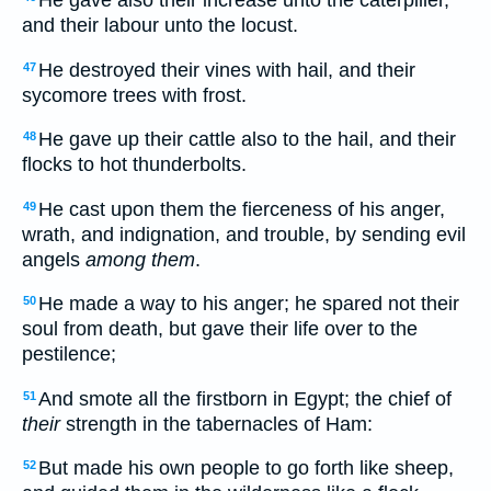
and their labour unto the locust.
He destroyed their vines with hail, and their
47
sycomore trees with frost.
He gave up their cattle also to the hail, and their
48
flocks to hot thunderbolts.
He cast upon them the fierceness of his anger,
49
wrath, and indignation, and trouble, by sending evil
angels
among them
.
He made a way to his anger; he spared not their
50
soul from death, but gave their life over to the
pestilence;
And smote all the firstborn in Egypt; the chief of
51
their
strength in the tabernacles of Ham:
But made his own people to go forth like sheep,
52