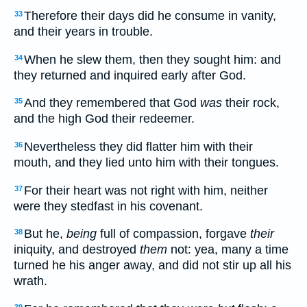
Therefore their days did he consume in vanity,
33
and their years in trouble.
When he slew them, then they sought him: and
34
they returned and inquired early after God.
And they remembered that God
was
their rock,
35
and the high God their redeemer.
Nevertheless they did flatter him with their
36
mouth, and they lied unto him with their tongues.
For their heart was not right with him, neither
37
were they stedfast in his covenant.
But he,
being
full of compassion, forgave
their
38
iniquity, and destroyed
them
not: yea, many a time
turned he his anger away, and did not stir up all his
wrath.
39