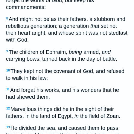
forget the works of God, but keep his
commandments:
And might not be as their fathers, a stubborn and
8
rebellious generation; a generation
that
set not
their heart aright, and whose spirit was not stedfast
with God.
The children of Ephraim,
being
armed,
and
9
carrying bows, turned back in the day of battle.
They kept not the covenant of God, and refused
10
to walk in his law;
And forgat his works, and his wonders that he
11
had shewed them.
Marvellous things did he in the sight of their
12
fathers, in the land of Egypt,
in
the field of Zoan.
He divided the sea, and caused them to pass
13