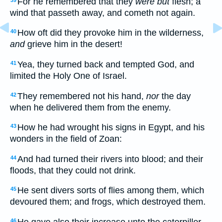
For he remembered that they
were but
flesh; a
wind that passeth away, and cometh not again.
How oft did they provoke him in the wilderness,
40
and
grieve him in the desert!
Yea, they turned back and tempted God, and
41
limited the Holy One of Israel.
They remembered not his hand,
nor
the day
42
when he delivered them from the enemy.
How he had wrought his signs in Egypt, and his
43
wonders in the field of Zoan:
And had turned their rivers into blood; and their
44
floods, that they could not drink.
He sent divers sorts of flies among them, which
45
devoured them; and frogs, which destroyed them.
He gave also their increase unto the caterpiller,
46