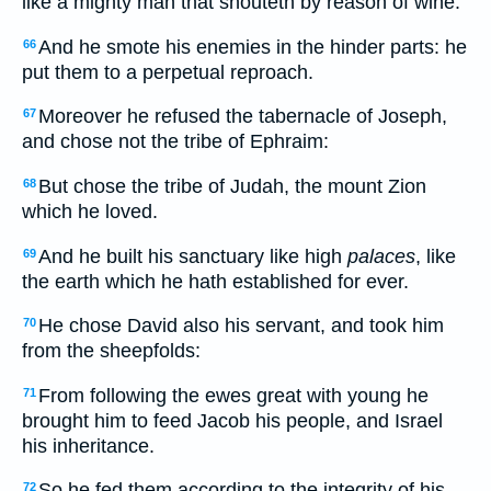
like a mighty man that shouteth by reason of wine.
And he smote his enemies in the hinder parts: he
66
put them to a perpetual reproach.
Moreover he refused the tabernacle of Joseph,
67
and chose not the tribe of Ephraim:
But chose the tribe of Judah, the mount Zion
68
which he loved.
And he built his sanctuary like high
palaces
, like
69
the earth which he hath established for ever.
He chose David also his servant, and took him
70
from the sheepfolds:
From following the ewes great with young he
71
brought him to feed Jacob his people, and Israel
his inheritance.
So he fed them according to the integrity of his
72