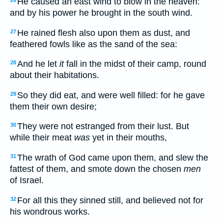
He caused an east wind to blow in the heaven:
26
and by his power he brought in the south wind.
He rained flesh also upon them as dust, and
27
feathered fowls like as the sand of the sea:
And he let
it
fall in the midst of their camp, round
28
about their habitations.
So they did eat, and were well filled: for he gave
29
them their own desire;
They were not estranged from their lust. But
30
while their meat
was
yet in their mouths,
The wrath of God came upon them, and slew the
31
fattest of them, and smote down the chosen
men
of Israel.
For all this they sinned still, and believed not for
32
his wondrous works.