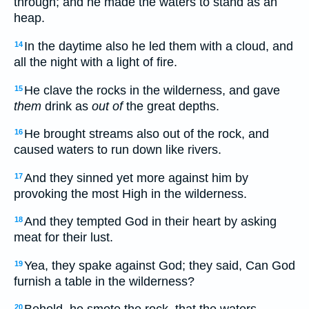
through; and he made the waters to stand as an
heap.
In the daytime also he led them with a cloud, and
14
all the night with a light of fire.
He clave the rocks in the wilderness, and gave
15
them
drink as
out of
the great depths.
He brought streams also out of the rock, and
16
caused waters to run down like rivers.
And they sinned yet more against him by
17
provoking the most High in the wilderness.
And they tempted God in their heart by asking
18
meat for their lust.
Yea, they spake against God; they said, Can God
19
furnish a table in the wilderness?
20