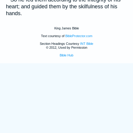
heart; and guided them by the skilfulness of his
hands.
King James Bible
Text courtesy of
BibleProtector.com
Section Headings Courtesy
INT Bible
© 2012, Used by Permission
Bible Hub