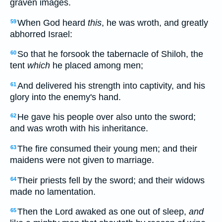
graven images.
When God heard
this
, he was wroth, and greatly
59
abhorred Israel:
So that he forsook the tabernacle of Shiloh, the
60
tent
which
he placed among men;
And delivered his strength into captivity, and his
61
glory into the enemy's hand.
He gave his people over also unto the sword;
62
and was wroth with his inheritance.
The fire consumed their young men; and their
63
maidens were not given to marriage.
Their priests fell by the sword; and their widows
64
made no lamentation.
Then the Lord awaked as one out of sleep,
and
65