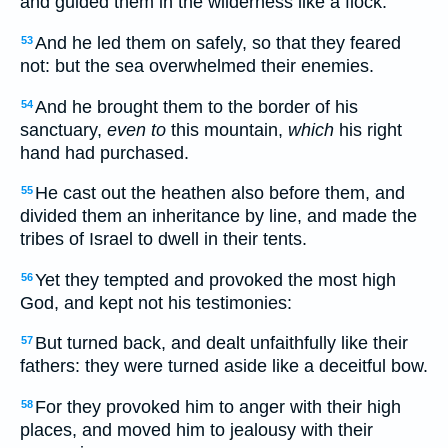
and guided them in the wilderness like a flock.
And he led them on safely, so that they feared
53
not: but the sea overwhelmed their enemies.
And he brought them to the border of his
54
sanctuary,
even to
this mountain,
which
his right
hand had purchased.
He cast out the heathen also before them, and
55
divided them an inheritance by line, and made the
tribes of Israel to dwell in their tents.
Yet they tempted and provoked the most high
56
God, and kept not his testimonies:
But turned back, and dealt unfaithfully like their
57
fathers: they were turned aside like a deceitful bow.
For they provoked him to anger with their high
58
places, and moved him to jealousy with their