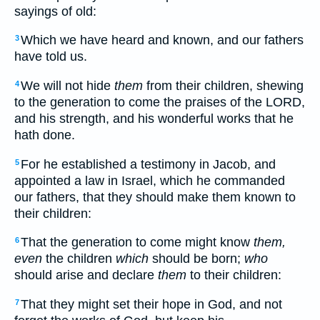
sayings of old:
Which we have heard and known, and our fathers
3
have told us.
We will not hide
them
from their children, shewing
4
to the generation to come the praises of the LORD,
and his strength, and his wonderful works that he
hath done.
For he established a testimony in Jacob, and
5
appointed a law in Israel, which he commanded
our fathers, that they should make them known to
their children:
That the generation to come might know
them,
6
even
the children
which
should be born;
who
should arise and declare
them
to their children:
That they might set their hope in God, and not
7