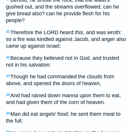
Behold, he smote the rock, that the waters
gushed out, and the streams overflowed; can he
give bread also? can he provide flesh for his
people?
Therefore the LORD heard
this
, and was wroth:
21
so a fire was kindled against Jacob, and anger also
came up against Israel;
Because they believed not in God, and trusted
22
not in his salvation:
Though he had commanded the clouds from
23
above, and opened the doors of heaven,
And had rained down manna upon them to eat,
24
and had given them of the corn of heaven.
Man did eat angels' food: he sent them meat to
25
the full.