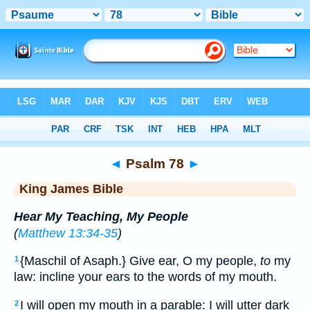
Bible
>
KJV
> Psalm 78
◄
Psalm 78
►
King James Bible
Hear My Teaching, My People
(
Matthew 13:34-35
)
{Maschil of Asaph.} Give ear, O my people,
to
my
1
law: incline your ears to the words of my mouth.
I will open my mouth in a parable: I will utter dark
2