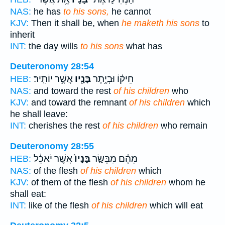
NAS:
he has
to his sons,
he cannot
KJV:
Then it shall be, when
he maketh his sons
to
inherit
INT:
the day wills
to his sons
what has
Deuteronomy 28:54
אֲשֶׁ֥ר יוֹתִֽיר׃
בָּנָ֖יו
חֵיק֔וֹ וּבְיֶ֥תֶר
HEB:
NAS:
and toward the rest
of his children
who
KJV:
and toward the remnant
of his children
which
he shall leave:
INT:
cherishes the rest
of his children
who remain
Deuteronomy 28:55
אֲשֶׁ֣ר יֹאכֵ֔ל
בָּנָיו֙
מֵהֶ֗ם מִבְּשַׂ֤ר
HEB:
NAS:
of the flesh
of his children
which
KJV:
of them of the flesh
of his children
whom he
shall eat:
INT:
like of the flesh
of his children
which will eat