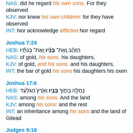
NAS:
did he regard
his own sons,
For they
observed
KJV:
nor knew
his own children:
for they have
observed
INT:
Nor acknowledge
afflicted
Nor regard
Joshua 7:24
וְֽאֶת־ בְּנֹתָ֡יו
בָּנָ֡יו
הַזָּהָ֡ב וְֽאֶת־
HEB:
NAS:
of gold,
his sons,
his daughters,
KJV:
of gold,
and his sons,
and his daughters,
INT:
the bar of gold
his sons
his daughters his oxen
Joshua 17:6
וְאֶ֙רֶץ֙ הַגִּלְעָ֔ד
בָּנָ֑יו
נַחֲלָ֖ה בְּת֣וֹךְ
HEB:
NAS:
among
his sons.
And the land
KJV:
among
his sons:
and the rest
INT:
an inheritance among
his sons
and the land of
Gilead
Judges 9:18