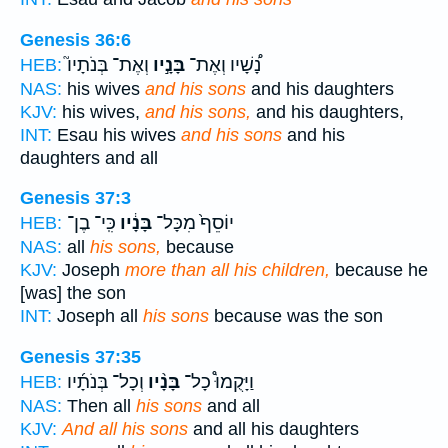
Genesis 36:6
וְאֶת־ בְּנֹתָיו֮
בָּנָ֣יו
נָ֠שָׁיו וְאֶת־
HEB:
NAS:
his wives
and his sons
and his daughters
KJV:
his wives,
and his sons,
and his daughters,
INT:
Esau his wives
and his sons
and his
daughters and all
Genesis 37:3
כִּֽי־ בֶן־
בָּנָ֔יו
יוֹסֵף֙ מִכָּל־
HEB:
NAS:
all
his sons,
because
KJV:
Joseph
more than all his children,
because he
[was] the son
INT:
Joseph all
his sons
because was the son
Genesis 37:35
וְכָל־ בְּנֹתָ֜יו
בָּנָ֨יו
וַיָּקֻמוּ֩ כָל־
HEB:
NAS:
Then all
his sons
and all
KJV:
And all his sons
and all his daughters