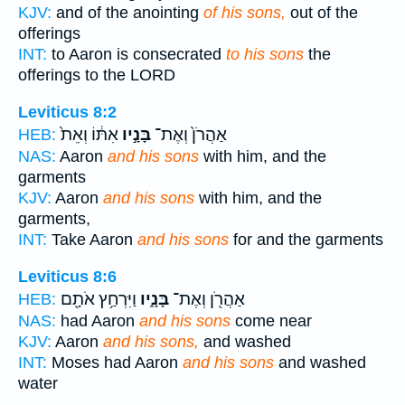
KJV:
and of the anointing
of his sons,
out of the
offerings
INT:
to Aaron is consecrated
to his sons
the
offerings to the LORD
Leviticus 8:2
אִתּ֔וֹ וְאֵת֙
בָּנָ֣יו
אַהֲרֹן֙ וְאֶת־
HEB:
NAS:
Aaron
and his sons
with him, and the
garments
KJV:
Aaron
and his sons
with him, and the
garments,
INT:
Take Aaron
and his sons
for and the garments
Leviticus 8:6
וַיִּרְחַ֥ץ אֹתָ֖ם
בָּנָ֑יו
אַהֲרֹ֖ן וְאֶת־
HEB:
NAS:
had Aaron
and his sons
come near
KJV:
Aaron
and his sons,
and washed
INT:
Moses had Aaron
and his sons
and washed
water