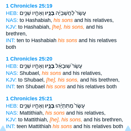
1 Chronicles 25:19
וְאֶחָ֖יו שְׁנֵ֥ים
בָּנָ֥יו
עָשָׂר֙ לַחֲשַׁבְיָ֔ה
HEB:
NAS:
to Hashabiah,
his sons
and his relatives,
KJV:
to Hashabiah,
[he], his sons,
and his
brethren,
INT:
ten to Hashabiah
his sons
and his relatives
both
1 Chronicles 25:20
וְאֶחָ֖יו שְׁנֵ֥ים
בָּנָ֥יו
עָשָׂר֙ שֽׁוּבָאֵ֔ל
HEB:
NAS:
Shubael,
his sons
and his relatives,
KJV:
to Shubael,
[he], his sons,
and his brethren,
INT:
ten Shubael
his sons
and his relatives both
1 Chronicles 25:21
וְאֶחָ֖יו שְׁנֵ֥ים
בָּנָ֥יו
עָשָׂר֙ מַתִּתְיָ֔הוּ
HEB:
NAS:
Mattithiah,
his sons
and his relatives,
KJV:
to Mattithiah,
[he], his sons,
and his brethren,
INT:
teen Mattithiah
his sons
and his relatives both