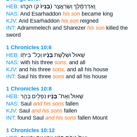
ק) הִכֻּ֣הוּ
(בָּנָיו֙
וְֽאַדְרַמֶּ֨לֶךְ וְשַׂרְאֶ֤צֶר
HEB:
NAS:
And Esarhaddon
his son
became king
KJV:
And Esarhaddon
his son
reigned
INT:
Adrammelech and Sharezer
his son
killed the
sword
1 Chronicles 10:6
וְכָל־ בֵּית֖וֹ
בָּנָ֔יו
שָׁאוּל֙ וּשְׁלֹ֣שֶׁת
HEB:
NAS:
with his three
sons,
and all
KJV:
and his three
sons,
and all his house
INT:
Saul his three
sons
and all his house
1 Chronicles 10:8
נֹפְלִ֖ים בְּהַ֥ר
בָּנָ֔יו
שָׁאוּל֙ וְאֶת־
HEB:
NAS:
Saul
and his sons
fallen
KJV:
Saul
and his sons
fallen
INT:
found Saul
and his sons
fallen Mount
1 Chronicles 10:12