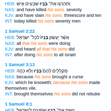
שִׁבְעִ֥ים אִ֖ישׁ
בָּנָ֛יו
וַתַּהַרְג֧וּ אֶת־
HEB:
NAS:
and have killed
his sons,
seventy
KJV:
and have slain
his sons,
threescore and ten
INT:
today killed
his sons
seventy men
1 Samuel 2:22
לְכָל־ יִשְׂרָאֵ֔ל
בָּנָיו֙
אֲשֶׁ֨ר יַעֲשׂ֤וּן
HEB:
NAS:
all
that his sons
were doing
KJV:
and heard
all that his sons
did
INT:
after doing
his sons
to all Israel
1 Samuel 3:13
וְלֹ֥א כִהָ֖ה
בָּנָ֔יו
מְקַֽלְלִ֤ים לָהֶם֙
HEB:
NAS:
because
his sons
brought a curse
KJV:
which he knoweth;
because his sons
made
themselves vile,
INT:
brought themselves
his sons
did not rebuke
1 Samuel 8:1
שֹׁפְטִ֖ים לְיִשְׂרָאֵֽל׃
בָּנָ֛יו
וַיָּ֧שֶׂם אֶת־
HEB: