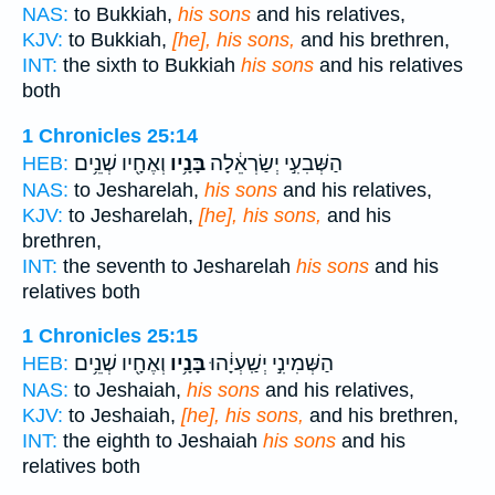
NAS:
to Bukkiah,
his sons
and his relatives,
KJV:
to Bukkiah,
[he], his sons,
and his brethren,
INT:
the sixth to Bukkiah
his sons
and his relatives
both
1 Chronicles 25:14
וְאֶחָ֖יו שְׁנֵ֥ים
בָּנָ֥יו
הַשְּׁבִעִ֣י יְשַׂרְאֵ֔לָה
HEB:
NAS:
to Jesharelah,
his sons
and his relatives,
KJV:
to Jesharelah,
[he], his sons,
and his
brethren,
INT:
the seventh to Jesharelah
his sons
and his
relatives both
1 Chronicles 25:15
וְאֶחָ֖יו שְׁנֵ֥ים
בָּנָ֥יו
הַשְּׁמִינִ֣י יְשַֽׁעְיָ֔הוּ
HEB:
NAS:
to Jeshaiah,
his sons
and his relatives,
KJV:
to Jeshaiah,
[he], his sons,
and his brethren,
INT:
the eighth to Jeshaiah
his sons
and his
relatives both