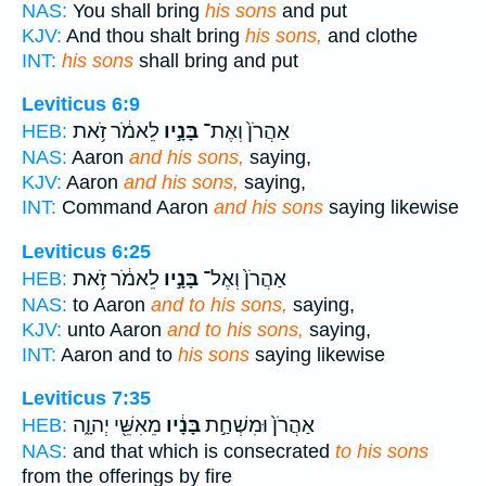
NAS:
You shall bring
his sons
and put
KJV:
And thou shalt bring
his sons,
and clothe
INT:
his sons
shall bring and put
Leviticus 6:9
לֵאמֹ֔ר זֹ֥את
בָּנָ֣יו
אַהֲרֹן֙ וְאֶת־
HEB:
NAS:
Aaron
and his sons,
saying,
KJV:
Aaron
and his sons,
saying,
INT:
Command Aaron
and his sons
saying likewise
Leviticus 6:25
לֵאמֹ֔ר זֹ֥את
בָּנָ֣יו
אַהֲרֹן֙ וְאֶל־
HEB:
NAS:
to Aaron
and to his sons,
saying,
KJV:
unto Aaron
and to his sons,
saying,
INT:
Aaron and to
his sons
saying likewise
Leviticus 7:35
מֵאִשֵּׁ֖י יְהוָ֑ה
בָּנָ֔יו
אַהֲרֹן֙ וּמִשְׁחַ֣ת
HEB:
NAS:
and that which is consecrated
to his sons
from the offerings by fire