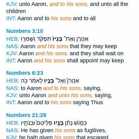
KJV:
unto Aaron,
and to his sons,
and unto all the
children
INT:
Aaron and to
his sons
and to all
Numbers 3:10
תִּפְקֹ֔ד וְשָׁמְר֖וּ
בָּנָיו֙
אַהֲרֹ֤ן וְאֶת־
HEB:
NAS:
Aaron
and his sons
that they may keep
KJV:
Aaron
and his sons,
and they shall wait on
INT:
Aaron
and his sons
shall appoint may keep
Numbers 6:23
לֵאמֹ֔ר כֹּ֥ה
בָּנָ֣יו
אַהֲרֹן֙ וְאֶל־
HEB:
NAS:
to Aaron
and to his sons,
saying,
KJV:
unto Aaron
and unto his sons,
saying,
INT:
Aaron and to
his sons
saying Thus
Numbers 21:29
פְּלֵיטִם֙ וּבְנֹתָ֣יו
בָּנָ֤יו
כְּמ֑וֹשׁ נָתַ֨ן
HEB:
NAS:
He has given
his sons
as fugitives,
KJV:
he hath given
his sons
that escaped,