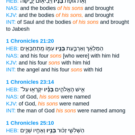
וַיְבִיא֖וּם יָבֵ֑ישָׁה
בָּנָ֔יו
וְאֵת֙ גּוּפֹ֣ת
HEB:
NAS:
and the bodies
of his sons
and brought
KJV:
and the bodies
of his sons,
and brought
INT:
of Saul and the bodies
of his sons
and brought
to Jabesh
1 Chronicles 21:20
עִמּ֖וֹ מִֽתְחַבְּאִ֑ים
בָּנָ֛יו
הַמַּלְאָ֔ךְ וְאַרְבַּ֧עַת
HEB:
NAS:
and his four
sons
[who were] with him hid
KJV:
and his four
sons
with him hid
INT:
the angel and his four
sons
with hid
1 Chronicles 23:14
יִקָּרְא֖וּ עַל־
בָּנָ֕יו
אִ֣ישׁ הָאֱלֹהִ֑ים
HEB:
NAS:
of God,
his sons
were named
KJV:
of God,
his sons
were named
INT:
the man of God
his sons
were named among
1 Chronicles 25:10
וְאֶחָ֖יו שְׁנֵ֥ים
בָּנָ֥יו
הַשְּׁלִשִׁ֣י זַכּ֔וּר
HEB: