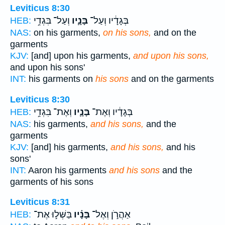
Leviticus 8:30
וְעַל־ בִּגְדֵ֥י
בָּנָ֛יו
בְּגָדָ֔יו וְעַל־
HEB:
NAS:
on his garments,
on his sons,
and on the
garments
KJV:
[and] upon his garments,
and upon his sons,
and upon his sons'
INT:
his garments on
his sons
and on the garments
Leviticus 8:30
וְאֶת־ בִּגְדֵ֥י
בָּנָ֛יו
בְּגָדָ֔יו וְאֶת־
HEB:
NAS:
his garments,
and his sons,
and the
garments
KJV:
[and] his garments,
and his sons,
and his
sons'
INT:
Aaron his garments
and his sons
and the
garments of his sons
Leviticus 8:31
בַּשְּׁל֣וּ אֶת־
בָּנָ֗יו
אַהֲרֹ֣ן וְאֶל־
HEB: