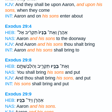
KJV:
And they shall be upon Aaron,
and upon his
sons,
when they come
INT:
Aaron and on
his sons
enter about
Exodus 29:4
תַּקְרִ֔יב אֶל־
בָּנָיו֙
אַהֲרֹ֤ן וְאֶת־
HEB:
NAS:
Aaron
and his sons
to the doorway
KJV:
And Aaron
and his sons
thou shalt bring
INT:
Aaron
and his sons
shall bring to
Exodus 29:8
תַּקְרִ֑יב וְהִלְבַּשְׁתָּ֖ם
בָּנָ֖יו
וְאֶת־
HEB:
NAS:
You shall bring
his sons
and put
KJV:
And thou shalt bring
his sons,
and put
INT:
his sons
shall bring and put
Exodus 29:9
בָּנָֽיו׃
אַהֲרֹ֖ן וְיַד־
HEB:
NAS:
Aaron
and his sons.