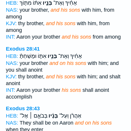
אִתּ֔וֹ מִתּ֛וֹךְ
בָּנָ֣יו
אָחִ֜יךָ וְאֶת־
HEB:
NAS:
your brother,
and his sons
with him, from
among
KJV:
thy brother,
and his sons
with him, from
among
INT:
Aaron your brother
and his sons
from among
Exodus 28:41
אִתּ֑וֹ וּמָשַׁחְתָּ֨
בָּנָ֖יו
אָחִ֔יךָ וְאֶת־
HEB:
NAS:
your brother
and on his sons
with him; and
you shall anoint
KJV:
thy brother,
and his sons
with him; and shalt
anoint
INT:
Aaron your brother
his sons
shall anoint
accomplish
Exodus 28:43
בְּבֹאָ֣ם ׀ אֶל־
בָּנָ֜יו
אַהֲרֹ֨ן וְעַל־
HEB:
NAS:
They shall be on Aaron
and on his sons
when they enter