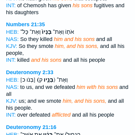
INT:
of Chemosh has given
his sons
fugitives and
his daughters
Numbers 21:35
וְאֶת־ כָּל־
בָּנָיו֙
אֹת֤וֹ וְאֶת־
HEB:
NAS:
So they killed
him and his sons
and all
KJV:
So they smote
him, and his sons,
and all his
people,
INT:
killed
and his sons
and all his people
Deuteronomy 2:33
[בְּנֹו כ]
(בָּנָ֖יו
ק) וְאֶת־
HEB:
NAS:
to us, and we defeated
him with his sons
and
all
KJV:
us; and we smote
him, and his sons,
and all
his people.
INT:
over defeated
afflicted
and all his people
Deuteronomy 21:16
אֵ֥ת אֲשֶׁר־
בָּנָ֔יו
הַנְחִיל֣וֹ אֶת־
HEB: