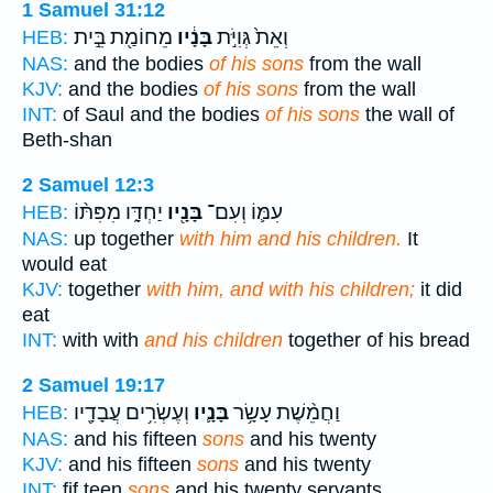
1 Samuel 31:12
מֵחוֹמַ֖ת בֵּ֣ית
בָּנָ֔יו
וְאֵת֙ גְּוִיֹּ֣ת
HEB:
NAS:
and the bodies
of his sons
from the wall
KJV:
and the bodies
of his sons
from the wall
INT:
of Saul and the bodies
of his sons
the wall of
Beth-shan
2 Samuel 12:3
יַחְדָּ֑ו מִפִּתּ֨וֹ
בָּנָ֖יו
עִמּ֛וֹ וְעִם־
HEB:
NAS:
up together
with him and his children.
It
would eat
KJV:
together
with him, and with his children;
it did
eat
INT:
with with
and his children
together of his bread
2 Samuel 19:17
וְעֶשְׂרִ֥ים עֲבָדָ֖יו
בָּנָ֛יו
וַחֲמֵ֨שֶׁת עָשָׂ֥ר
HEB:
NAS:
and his fifteen
sons
and his twenty
KJV:
and his fifteen
sons
and his twenty
INT:
fif teen
sons
and his twenty servants