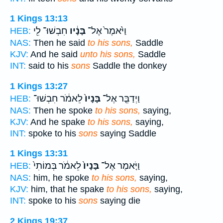
1 Kings 13:13
חִבְשׁוּ־ לִ֖י
בָּנָ֔יו
וַיֹּ֙אמֶר֙ אֶל־
HEB:
NAS:
Then he said
to his sons,
Saddle
KJV:
And he said
unto his sons,
Saddle
INT:
said to his
sons
Saddle the donkey
1 Kings 13:27
לֵאמֹ֔ר חִבְשׁוּ־
בָּנָיו֙
וַיְדַבֵּ֤ר אֶל־
HEB:
NAS:
Then he spoke
to his sons,
saying,
KJV:
And he spake
to his sons,
saying,
INT:
spoke to his
sons
saying Saddle
1 Kings 13:31
לֵאמֹ֔ר בְּמוֹתִי֙
בָּנָיו֙
וַיֹּ֤אמֶר אֶל־
HEB:
NAS:
him, he spoke
to his sons,
saying,
KJV:
him, that he spake
to his sons,
saying,
INT:
spoke to his
sons
saying die
2 Kings 19:37