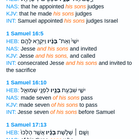
NAS:
that he appointed
his sons
judges
KJV:
that he made
his sons
judges
INT:
Samuel appointed
his sons
judges Israel
1 Samuel 16:5
וַיִּקְרָ֥א לָהֶ֖ם
בָּנָ֔יו
יִשַׁי֙ וְאֶת־
HEB:
NAS:
Jesse
and his sons
and invited
KJV:
Jesse
and his sons,
and called
INT:
consecrated Jesse
and his sons
and invited to
the sacrifice
1 Samuel 16:10
לִפְנֵ֣י שְׁמוּאֵ֑ל
בָּנָ֖יו
יִשַׁ֛י שִׁבְעַ֥ת
HEB:
NAS:
made seven
of his sons
pass
KJV:
made seven
of his sons
to pass
INT:
Jesse seven
of his sons
before Samuel
1 Samuel 17:13
אֲשֶׁ֤ר הָלְכוּ֙
בָּנָ֗יו
וְשֵׁ֣ם ׀ שְׁלֹ֣שֶׁת
HEB: