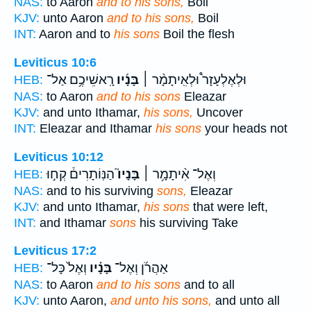
NAS:
to Aaron
and to his sons,
Boil
KJV:
unto Aaron
and to his sons,
Boil
INT:
Aaron and to
his sons
Boil the flesh
Leviticus 10:6
רָֽאשֵׁיכֶ֥ם אַל־
בָּנָ֜יו
וּלְאֶלְעָזָר֩ וּלְאִֽיתָמָ֨ר ׀
HEB:
NAS:
to Aaron
and to his sons
Eleazar
KJV:
and unto Ithamar,
his sons,
Uncover
INT:
Eleazar and Ithamar
his sons
your heads not
Leviticus 10:12
הַנּֽוֹתָרִים֒ קְח֣וּ
בָּנָיו֮
וְאֶל־ אִ֨יתָמָ֥ר ׀
HEB:
NAS:
and to his surviving
sons,
Eleazar
KJV:
and unto Ithamar,
his sons
that were left,
INT:
and Ithamar
sons
his surviving Take
Leviticus 17:2
וְאֶל֙ כָּל־
בָּנָ֗יו
אַהֲרֹ֜ן וְאֶל־
HEB:
NAS:
to Aaron
and to his sons
and to all
KJV:
unto Aaron,
and unto his sons,
and unto all