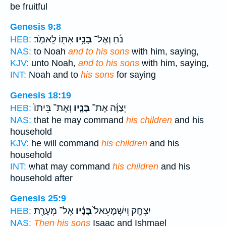
be fruitful
Genesis 9:8
אִתּ֖וֹ לֵאמֹֽר׃
בָּנָ֥יו
נֹ֔חַ וְאֶל־
HEB:
NAS:
to Noah
and to his sons
with him, saying,
KJV:
unto Noah,
and to his sons
with him, saying,
INT:
Noah and to
his sons
for saying
Genesis 18:19
וְאֶת־ בֵּיתוֹ֙
בָּנָ֤יו
יְצַוֶּ֜ה אֶת־
HEB:
NAS:
that he may command
his children
and his
household
KJV:
he will command
his children
and his
household
INT:
what may command
his children
and his
household after
Genesis 25:9
אֶל־ מְעָרַ֖ת
בָּנָ֔יו
יִצְחָ֤ק וְיִשְׁמָעֵאל֙
HEB:
NAS:
Then his sons
Isaac and Ishmael