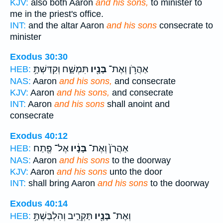
KJV:
also both Aaron
and his sons,
to minister to
me in the priest's office.
INT:
and the altar Aaron
and his sons
consecrate to
minister
Exodus 30:30
תִּמְשָׁ֑ח וְקִדַּשְׁתָּ֥
בָּנָ֖יו
אַהֲרֹ֥ן וְאֶת־
HEB:
NAS:
Aaron
and his sons,
and consecrate
KJV:
Aaron
and his sons,
and consecrate
INT:
Aaron
and his sons
shall anoint and
consecrate
Exodus 40:12
אֶל־ פֶּ֖תַח
בָּנָ֔יו
אַהֲרֹן֙ וְאֶת־
HEB:
NAS:
Aaron
and his sons
to the doorway
KJV:
Aaron
and his sons
unto the door
INT:
shall bring Aaron
and his sons
to the doorway
Exodus 40:14
תַּקְרִ֑יב וְהִלְבַּשְׁתָּ֥
בָּנָ֖יו
וְאֶת־
HEB: