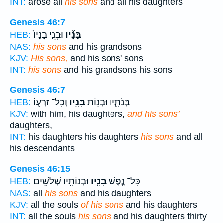
INT:
arose all
his sons
and all his daughters
Genesis 46:7
וּבְנֵ֤י בָנָיו֙
בָּנָ֞יו
HEB:
NAS:
his sons
and his grandsons
KJV:
His sons,
and his sons' sons
INT:
his sons
and his grandsons his sons
Genesis 46:7
וְכָל־ זַרְע֑וֹ
בָּנָ֖יו
בְּנֹתָ֛יו וּבְנ֥וֹת
HEB:
KJV:
with him, his daughters,
and his sons'
daughters,
INT:
his daughters his daughters
his sons
and all
his descendants
Genesis 46:15
וּבְנוֹתָ֖יו שְׁלֹשִׁ֥ים
בָּנָ֛יו
כָּל־ נֶ֧פֶשׁ
HEB:
NAS:
all
his sons
and his daughters
KJV:
all the souls
of his sons
and his daughters
INT:
all the souls
his sons
and his daughters thirty