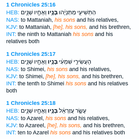
1 Chronicles 25:16
וְאֶחָ֖יו שְׁנֵ֥ים
בָּנָ֥יו
הַתְּשִׁיעִ֣י מַתַּנְיָ֔הוּ
HEB:
NAS:
to Mattaniah,
his sons
and his relatives,
KJV:
to Mattaniah,
[he], his sons,
and his brethren,
INT:
the ninth to Mattaniah
his sons
and his
relatives both
1 Chronicles 25:17
וְאֶחָ֖יו שְׁנֵ֥ים
בָּנָ֥יו
הָעֲשִׂירִ֣י שִׁמְעִ֔י
HEB:
NAS:
to Shimei,
his sons
and his relatives,
KJV:
to Shimei,
[he], his sons,
and his brethren,
INT:
the tenth to Shimei
his sons
and his relatives
both
1 Chronicles 25:18
וְאֶחָ֖יו שְׁנֵ֥ים
בָּנָ֥יו
עָשָׂ֣ר עֲזַרְאֵ֔ל
HEB:
NAS:
to Azarel,
his sons
and his relatives,
KJV:
to Azareel,
[he], his sons,
and his brethren,
INT:
ten to Azarel
his sons
and his relatives both