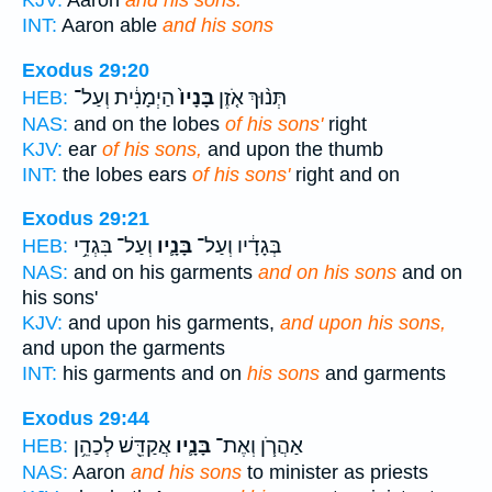
KJV:
Aaron
and his sons.
INT:
Aaron able
and his sons
Exodus 29:20
הַיְמָנִ֔ית וְעַל־
בָּנָיו֙
תְּנ֨וּךְ אֹ֤זֶן
HEB:
NAS:
and on the lobes
of his sons'
right
KJV:
ear
of his sons,
and upon the thumb
INT:
the lobes ears
of his sons'
right and on
Exodus 29:21
וְעַל־ בִּגְדֵ֥י
בָּנָ֛יו
בְּגָדָ֔יו וְעַל־
HEB:
NAS:
and on his garments
and on his sons
and on
his sons'
KJV:
and upon his garments,
and upon his sons,
and upon the garments
INT:
his garments and on
his sons
and garments
Exodus 29:44
אֲקַדֵּ֖שׁ לְכַהֵ֥ן
בָּנָ֛יו
אַהֲרֹ֧ן וְאֶת־
HEB:
NAS:
Aaron
and his sons
to minister as priests