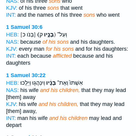
NAS:
of his three
sons
who
KJV:
of his three
sons
that went
INT:
and the names of his three
sons
who went
1 Samuel 30:6
[בְּנֹו כ]
(בָּנָ֣יו
ק) וְעַל־
HEB:
NAS:
because
of his sons
and his daughters.
KJV:
every man
for his sons
and for his daughters:
INT:
each because
afflicted
because and his
daughters
1 Samuel 30:22
וְיִנְהֲג֖וּ וְיֵלֵֽכוּ׃
בָּנָ֔יו
אִשְׁתּוֹ֙ וְאֶת־
HEB:
NAS:
his wife
and his children,
that they may lead
[them] away
KJV:
his wife
and his children,
that they may lead
[them] away,
INT:
man his wife
and his children
may lead and
depart