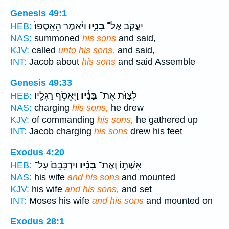
Genesis 49:1
וַיֹּ֗אמֶר הֵאָֽסְפוּ֙
בָּנָ֑יו
יַעֲקֹ֖ב אֶל־
HEB:
NAS:
summoned
his sons
and said,
KJV:
called
unto his sons,
and said,
INT:
Jacob about
his sons
and said Assemble
Genesis 49:33
וַיֶּאֱסֹ֥ף רַגְלָ֖יו
בָּנָ֔יו
לְצַוֹּ֣ת אֶת־
HEB:
NAS:
charging
his sons,
he drew
KJV:
of commanding
his sons,
he gathered up
INT:
Jacob charging
his sons
drew his feet
Exodus 4:20
וַיַּרְכִּבֵם֙ עַֽל־
בָּנָ֗יו
אִשְׁתּ֣וֹ וְאֶת־
HEB:
NAS:
his wife
and his sons
and mounted
KJV:
his wife
and his sons,
and set
INT:
Moses his wife
and his sons
and mounted on
Exodus 28:1