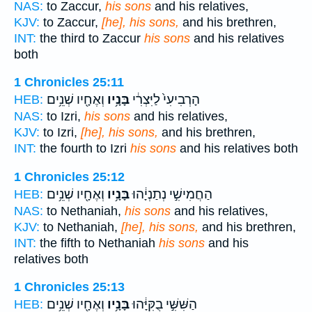
NAS:
to Zaccur,
his sons
and his relatives,
KJV:
to Zaccur,
[he], his sons,
and his brethren,
INT:
the third to Zaccur
his sons
and his relatives
both
1 Chronicles 25:11
וְאֶחָ֖יו שְׁנֵ֥ים
בָּנָ֥יו
הָרְבִיעִי֙ לַיִּצְרִ֔י
HEB:
NAS:
to Izri,
his sons
and his relatives,
KJV:
to Izri,
[he], his sons,
and his brethren,
INT:
the fourth to Izri
his sons
and his relatives both
1 Chronicles 25:12
וְאֶחָ֖יו שְׁנֵ֥ים
בָּנָ֥יו
הַחֲמִישִׁ֣י נְתַנְיָ֔הוּ
HEB:
NAS:
to Nethaniah,
his sons
and his relatives,
KJV:
to Nethaniah,
[he], his sons,
and his brethren,
INT:
the fifth to Nethaniah
his sons
and his
relatives both
1 Chronicles 25:13
וְאֶחָ֖יו שְׁנֵ֥ים
בָּנָ֥יו
הַשִּׁשִּׁ֣י בֻקִּיָּ֔הוּ
HEB: