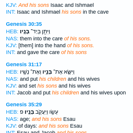
KJV:
And his sons
Isaac and Ishmael
INT:
Isaac and Ishmael
his sons
in the cave
Genesis 30:35
בָּנָֽיו׃
וַיִּתֵּ֖ן בְּיַד־
HEB:
NAS:
them into the care
of his sons.
KJV:
[them] into the hand
of his sons.
INT:
and gave the care
of his sons
Genesis 31:17
וְאֶת־ נָשָׁ֖יו
בָּנָ֥יו
וַיִּשָּׂ֛א אֶת־
HEB:
NAS:
and put
his children
and his wives
KJV:
and set
his sons
and his wives
INT:
Jacob and put
his children
and his wives upon
Genesis 35:29
פ
בָּנָֽיו׃
עֵשָׂ֥ו וְיַעֲקֹ֖ב
HEB:
NAS:
age;
and his sons
Esau
KJV:
of days:
and his sons
Esau
INT:
Esau and Jacob
and his sons