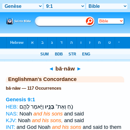
Bible
>
Strong's
> Hebrew
◄
bā·nāw
►
Englishman's Concordance
bā·nāw — 117 Occurrences
Genesis 9:1
וַיֹּ֧אמֶר לָהֶ֛ם
בָּנָ֑יו
נֹ֖חַ וְאֶת־
HEB:
NAS:
Noah
and his sons
and said
KJV:
Noah
and his sons,
and said
INT:
and God Noah
and his sons
and said to them