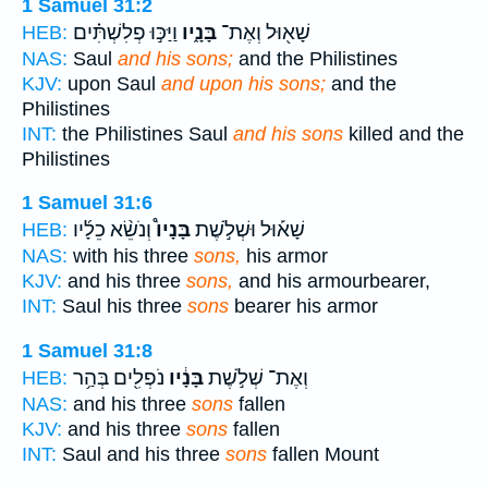
1 Samuel 31:2
וַיַּכּ֣וּ פְלִשְׁתִּ֗ים
בָּנָ֑יו
שָׁא֖וּל וְאֶת־
HEB:
NAS:
Saul
and his sons;
and the Philistines
KJV:
upon Saul
and upon his sons;
and the
Philistines
INT:
the Philistines Saul
and his sons
killed and the
Philistines
1 Samuel 31:6
וְנֹשֵׂ֨א כֵלָ֜יו
בָּנָיו֩
שָׁא֡וּל וּשְׁלֹ֣שֶׁת
HEB:
NAS:
with his three
sons,
his armor
KJV:
and his three
sons,
and his armourbearer,
INT:
Saul his three
sons
bearer his armor
1 Samuel 31:8
נֹפְלִ֖ים בְּהַ֥ר
בָּנָ֔יו
וְאֶת־ שְׁלֹ֣שֶׁת
HEB:
NAS:
and his three
sons
fallen
KJV:
and his three
sons
fallen
INT:
Saul and his three
sons
fallen Mount