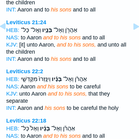
the children
INT:
Aaron and to
his sons
and to all
Leviticus 21:24
וְאֶֽל־ כָּל־
בָּנָ֑יו
אַהֲרֹ֖ן וְאֶל־
HEB:
NAS:
to Aaron
and to his sons
and to all
KJV:
[it] unto Aaron,
and to his sons,
and unto all
the children
INT:
Aaron and to
his sons
and to all
Leviticus 22:2
וְיִנָּֽזְרוּ֙ מִקָּדְשֵׁ֣י
בָּנָ֗יו
אַהֲרֹ֜ן וְאֶל־
HEB:
NAS:
Aaron
and his sons
to be careful
KJV:
unto Aaron
and to his sons,
that they
separate
INT:
Aaron and
his sons
to be careful the holy
Leviticus 22:18
וְאֶל֙ כָּל־
בָּנָ֗יו
אַהֲרֹ֜ן וְאֶל־
HEB:
NAS:
to Aaron
and to his sons
and to all