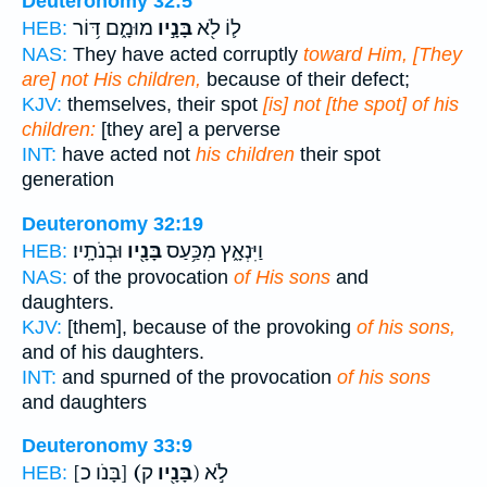
Deuteronomy 32:5
מוּמָ֑ם דּ֥וֹר
בָּנָ֣יו
ל֛וֹ לֹ֖א
HEB:
NAS:
They have acted corruptly
toward Him, [They
are] not His children,
because of their defect;
KJV:
themselves, their spot
[is] not [the spot] of his
children:
[they are] a perverse
INT:
have acted not
his children
their spot
generation
Deuteronomy 32:19
וּבְנֹתָֽיו׃
בָּנָ֖יו
וַיִּנְאָ֑ץ מִכַּ֥עַס
HEB:
NAS:
of the provocation
of His sons
and
daughters.
KJV:
[them], because of the provoking
of his sons,
and of his daughters.
INT:
and spurned of the provocation
of his sons
and daughters
Deuteronomy 33:9
[בָּנֹו כ]
(בָּנָ֖יו
ק) לֹ֣א
HEB: