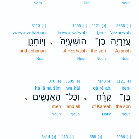
2
Verb
Pro
Noun
3110
[e]
1955
[e]
1121
[e]
5838
[e]
wə·yō·w·ḥā·nān
hō·wō·ša‘·yāh
ḇen-
‘ă·zar·yāh
וְיוֹחָנָ֣ן
הוֹשַֽׁעְיָה֙
בֶן־
עֲזַרְיָ֤ה
､
and Johanan
of Hoshaiah
the son
Azariah
Noun
Noun
Noun
Noun
376
[e]
3605
[e]
7143
[e]
1121
[e]
hā·’ă·nā·šîm
wə·ḵāl
qā·rê·aḥ,
ben-
הָאֲנָשִׁ֖ים
וְכָל־
קָרֵ֔חַ
בֶּן־
､
､
men
and all
of Kareah
the son
Noun
Noun
Noun
Noun
3414
[e]
413
[e]
559
[e]
2086
[e]