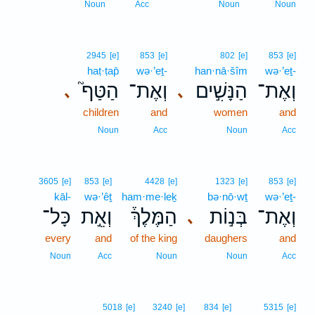
6
Noun
Acc
Noun
Noun
2945
[e]
853
[e]
802
[e]
853
[e]
haṭ·ṭap̄
wə·’eṯ-
han·nā·šîm
wə·’eṯ-
הַטַּף֮
וְאֶת־
הַנָּשִׁ֣ים
וְאֶת־
､
､
children
and
women
and
Noun
Acc
Noun
Acc
3605
[e]
853
[e]
4428
[e]
1323
[e]
853
[e]
kāl-
wə·’êṯ
ham·me·leḵ
bə·nō·wṯ
wə·’eṯ-
כָּל־
וְאֵ֣ת
הַמֶּלֶךְ֒
בְּנ֣וֹת
וְאֶת־
､
every
and
of the king
daughers
and
Noun
Acc
Noun
Noun
Acc
5018
[e]
3240
[e]
834
[e]
5315
[e]