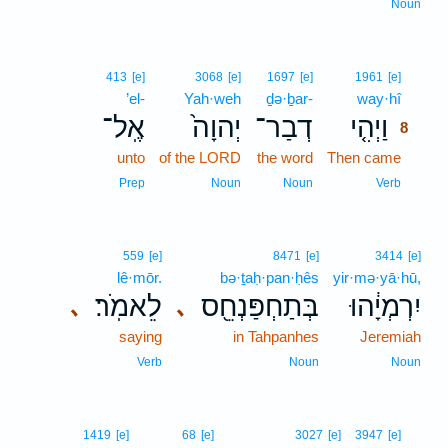
Noun
8
413
[e]
3068
[e]
1697
[e]
1961
[e]
’el-
Yah·weh
ḏə·ḇar-
way·hî
8
אֶֽל־
יְהוָה֙
דְבַר־
וַיְהִ֤י
8
unto
of the LORD
the word
Then came
8
8
Prep
Noun
Noun
Verb
559
[e]
8471
[e]
3414
[e]
lê·mōr.
bə·ṯaḥ·pan·ḥês
yir·mə·yā·hū,
לֵאמֹֽר׃
בְּתַחְפַּנְחֵ֖ס
יִרְמְיָ֔הוּ
､
､
saying
in Tahpanhes
Jeremiah
Verb
Noun
Noun
9
1419
[e]
68
[e]
3027
[e]
3947
[e]