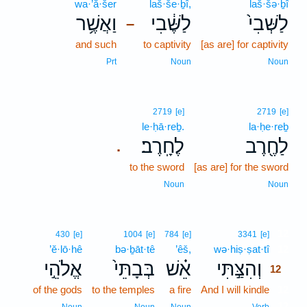
wa·’ă·šer
laš·še·ḇî,
laš·šə·ḇî
וַאֲשֶׁ֥ר
לַשֶּׁ֔בִי
לַשְּׁבִי֙
–
and such
to captivity
[as are] for captivity
Prt
Noun
Noun
2719
[e]
2719
[e]
le·ḥā·reḇ.
la·ḥe·reḇ
לֶחָֽרֶב׃
לַחֶ֖רֶב
.
to the sword
[as are] for the sword
Noun
Noun
12
430
[e]
1004
[e]
784
[e]
3341
[e]
’ĕ·lō·hê
bə·ḇāt·tê
’êš,
wə·hiṣ·ṣat·tî
12
אֱלֹהֵ֣י
בְּבָתֵּי֙
אֵ֗שׁ
וְהִצַּ֣תִּי
12
of the gods
to the temples
a fire
And I will kindle
12
12