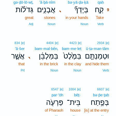
gə·ḏō·lō·wṯ,
’ă·ḇā·nîm
bə·yā·ḏə·ḵā
qaḥ
9
גְּדֹל֗וֹת
אֲבָנִ֣ים
בְּיָדְךָ֞
קַ֣ח
､
9
great
stones
in your hands
Take
9
9
Adj
Noun
Noun
Verb
834
[e]
4404
[e]
4423
[e]
2934
[e]
’ă·šer
bam·mal·bên,
bam·me·leṭ
ū·ṭə·man·tām
אֲשֶׁ֛ר
בַּמַּלְבֵּ֔ן
בַּמֶּ֙לֶט֙
וּטְמַנְתָּ֤ם
､
that
in the brick
in the clay
and hide them
Prt
Noun
Noun
Verb
6547
[e]
1004
[e]
6607
[e]
par·‘ōh
bêṯ-
bə·p̄e·ṯaḥ
פַּרְעֹ֖ה
בֵּית־
בְּפֶ֥תַח
of Pharaoh
house
[is] at the entry