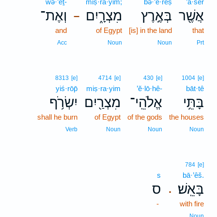
wə·’eṯ-
miṣ·rā·yim;
bə·’e·reṣ
’ă·šer
וְאֶת־
מִצְרָ֑יִם
בְּאֶ֣רֶץ
אֲשֶׁ֖ר
–
and
of Egypt
[is] in the land
that
Acc
Noun
Noun
Prt
8313
[e]
4714
[e]
430
[e]
1004
[e]
yiś·rōp̄
miṣ·ra·yim
’ĕ·lō·hê-
bāt·tê
יִשְׂרֹ֥ף
מִצְרַ֖יִם
אֱלֹהֵֽי־
בָּתֵּ֥י
shall he burn
of Egypt
of the gods
the houses
Verb
Noun
Noun
Noun
784
[e]
s
bā·’êš.
ס
בָּאֵֽשׁ׃
.
-
with fire
Noun