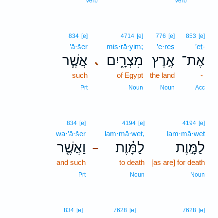
Verb
Verb
834
[e]
4714
[e]
776
[e]
853
[e]
’ă·šer
miṣ·rā·yim;
’e·reṣ
’eṯ-
אֲשֶׁ֧ר
מִצְרָ֑יִם
אֶ֣רֶץ
אֶת־
､
such
of Egypt
the land
-
Prt
Noun
Noun
Acc
834
[e]
4194
[e]
4194
[e]
wa·’ă·šer
lam·mā·weṯ,
lam·mā·weṯ
וַאֲשֶׁ֤ר
לַמָּ֗וֶת
לַמָּ֣וֶת
–
and such
to death
[as are] for death
Prt
Noun
Noun
834
[e]
7628
[e]
7628
[e]