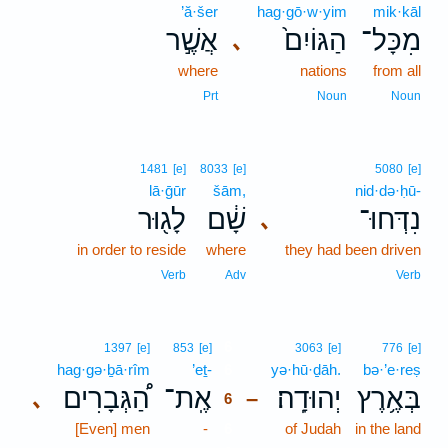
’ă·šer
hag·gō·w·yim
mik·kāl
אֲשֶׁ֣ר
הַגּוֹיִם֙
מִכָּל־
､
where
nations
from all
Prt
Noun
Noun
1481
[e]
8033
[e]
5080
[e]
lā·ḡūr
šām,
nid·də·ḥū-
לָג֖וּר
שָׁ֔ם
נִדְּחוּ־
､
in order to reside
where
they had been driven
Verb
Adv
Verb
6
1397
[e]
853
[e]
3063
[e]
776
[e]
hag·gə·ḇā·rîm
’eṯ-
6
yə·hū·ḏāh.
bə·’e·reṣ
הַ֠גְּבָרִים
אֶֽת־
יְהוּדָֽה׃
בְּאֶ֥רֶץ
､
–
6
[Even] men
-
6
of Judah
in the land