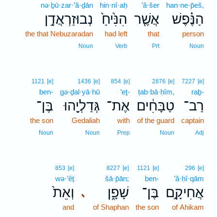
nə·ḇū·zar·’ă·ḏān
hin·nî·aḥ
’ă·šer
han·ne·p̄eš,
נְבוּזַרְאֲדָ֣ן
הִנִּ֙יחַ֙
אֲשֶׁ֤ר
הַנֶּ֗פֶשׁ
the that Nebuzaradan
had left
that
person
Noun
Verb
Prt
Noun
1121
[e]
1436
[e]
854
[e]
2876
[e]
7227
[e]
ben-
gə·ḏal·yā·hū
’eṯ-
ṭab·bā·ḥîm,
raḇ-
בֶּן־
גְּדַלְיָ֖הוּ
אֶת־
טַבָּחִ֔ים
רַב־
the son
Gedaliah
with
of the guard
captain
Noun
Noun
Prep
Noun
Adj
853
[e]
8227
[e]
1121
[e]
296
[e]
wə·’êṯ
šā·p̄ān;
ben-
’ă·ḥî·qām
וְאֵת֙
שָׁפָ֑ן
בֶּן־
אֲחִיקָ֣ם
､
and
of Shaphan
the son
of Ahikam