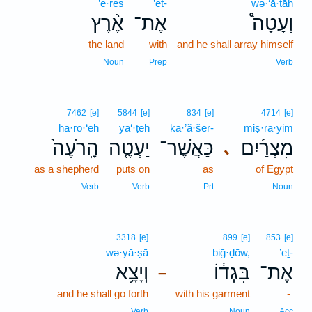
’e·reṣ
’eṯ-
wə·‘ā·ṭāh
אֶ֨רֶץ
אֶת־
וְעָטָה֩
the land
with
and he shall array himself
Noun
Prep
Verb
7462
[e]
5844
[e]
834
[e]
4714
[e]
hā·rō·‘eh
ya‘·ṭeh
ka·’ă·šer-
miṣ·ra·yim
הָֽרֹעֶה֙
יַעְטֶ֤ה
כַּאֲשֶׁר־
מִצְרַ֜יִם
､
as a shepherd
puts on
as
of Egypt
Verb
Verb
Prt
Noun
3318
[e]
899
[e]
853
[e]
wə·yā·ṣā
biḡ·ḏōw,
’eṯ-
וְיָצָ֥א
בִּגְד֔וֹ
אֶת־
–
and he shall go forth
with his garment
-
Verb
Noun
Acc