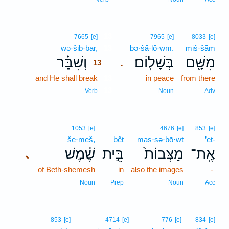
13
7665
[e]
7965
[e]
8033
[e]
wə·šib·bar,
13
bə·šā·lō·wm.
miš·šām
וְשִׁבַּ֗ר
בְּשָׁלֽוֹם׃
מִשָּׁ֖ם
.
13
and He shall break
13
in peace
from there
13
Verb
Noun
Adv
1053
[e]
4676
[e]
853
[e]
še·meš,
bêṯ
maṣ·ṣə·ḇō·wṯ
’eṯ-
שֶׁ֔מֶשׁ
בֵּ֣ית
מַצְּבוֹת֙
אֶֽת־
､
of Beth-shemesh
in
also the images
-
Noun
Prep
Noun
Acc
853
[e]
4714
[e]
776
[e]
834
[e]