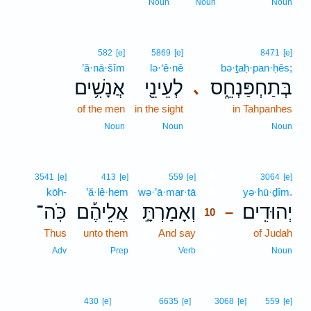
Noun
Noun
Noun
582
[e]
5869
[e]
8471
[e]
’ă·nā·šîm
lə·‘ê·nê
bə·ṯaḥ·pan·ḥês;
אֲנָשִׁ֥ים
לְעֵינֵ֖י
בְּתַחְפַּנְחֵ֑ס
､
of the men
in the sight
in Tahpanhes
Noun
Noun
Noun
10
3541
[e]
413
[e]
559
[e]
3064
[e]
kōh-
’ă·lê·hem
wə·’ā·mar·tā
10
yə·hū·ḏîm.
כֹּֽה־
אֲלֵיהֶ֡ם
וְאָמַרְתָּ֣
יְהוּדִֽים׃
–
10
Thus
unto them
And say
10
of Judah
10
Adv
Prep
Verb
Noun
430
[e]
6635
[e]
3068
[e]
559
[e]