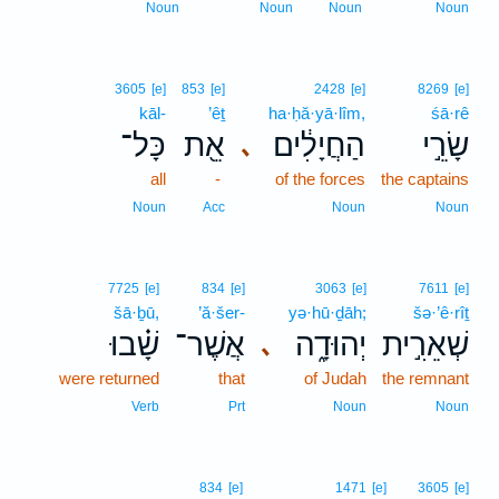
Noun
Noun
Noun
Noun
3605
[e]
853
[e]
2428
[e]
8269
[e]
kāl-
’êṯ
ha·ḥă·yā·lîm,
śā·rê
כָּל־
אֵ֖ת
הַחֲיָלִ֔ים
שָׂרֵ֣י
､
all
-
of the forces
the captains
Noun
Acc
Noun
Noun
7725
[e]
834
[e]
3063
[e]
7611
[e]
šā·ḇū,
’ă·šer-
yə·hū·ḏāh;
šə·’ê·rîṯ
שָׁ֗בוּ
אֲשֶׁר־
יְהוּדָ֑ה
שְׁאֵרִ֣ית
､
were returned
that
of Judah
the remnant
Verb
Prt
Noun
Noun
834
[e]
1471
[e]
3605
[e]