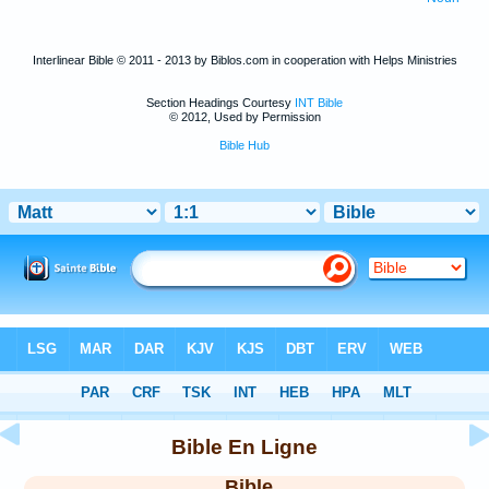
Interlinear Bible © 2011 - 2013 by Biblos.com in cooperation with Helps Ministries
Section Headings Courtesy
INT Bible
© 2012, Used by Permission
Bible Hub