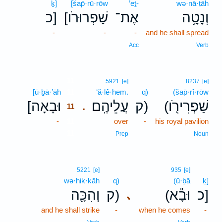
ḵ]
[šap̄·rū·rōw
’eṯ-
wə·nā·ṭāh
כ]
[שַׁפְרוּרֹו
אֶת־
וְנָטָ֥ה
-
-
-
and he shall spread
Acc
Verb
11
5921
[e]
8237
[e]
[ū·ḇā·’āh
11
‘ă·lê·hem.
q)
(šap̄·rî·rōw
[וּבָאָה
עֲלֵיהֶֽם׃
ק)
(שַׁפְרִירֹ֖ו
.
11
-
11
over
-
his royal pavilion
11
Prep
Noun
5221
[e]
935
[e]
wə·hik·kāh
q)
(ū·ḇā
ḵ]
וְהִכָּ֖ה
ק)
(וּבָ֕א
כ]
､
and he shall strike
-
when he comes
-