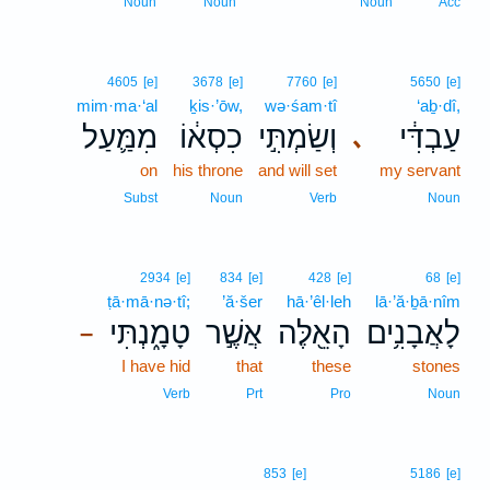
Noun
Noun
Noun
Acc
4605
[e]
3678
[e]
7760
[e]
5650
[e]
mim·ma·‘al
ḵis·’ōw,
wə·śam·tî
‘aḇ·dî,
מִמַּ֛עַל
כִסְא֔וֹ
וְשַׂמְתִּ֣י
עַבְדִּ֔י
､
on
his throne
and will set
my servant
Subst
Noun
Verb
Noun
2934
[e]
834
[e]
428
[e]
68
[e]
ṭā·mā·nə·tî;
’ă·šer
hā·’êl·leh
lā·’ă·ḇā·nîm
טָמָ֑נְתִּי
אֲשֶׁ֣ר
הָאֵ֖לֶּה
לָאֲבָנִ֥ים
–
I have hid
that
these
stones
Verb
Prt
Pro
Noun
853
[e]
5186
[e]