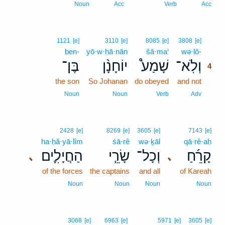
Noun
Acc
Verb
Acc
4
1121
[e]
3110
[e]
8085
[e]
3808
[e]
ben-
yō·w·ḥā·nān
šā·ma‘
wə·lō-
4
בֶּן־
יוֹחָנָ֨ן
שָׁמַע֩
וְלֹֽא־
4
the son
So Johanan
do obeyed
and not
4
4
Noun
Noun
Verb
Adv
2428
[e]
8269
[e]
3605
[e]
7143
[e]
ha·ḥă·yā·lîm
śā·rê
wə·ḵāl
qā·rê·aḥ
הַחֲיָלִ֛ים
שָׂרֵ֧י
וְכָל־
קָרֵ֜חַ
､
､
of the forces
the captains
and all
of Kareah
Noun
Noun
Noun
Noun
3068
[e]
6963
[e]
5971
[e]
3605
[e]