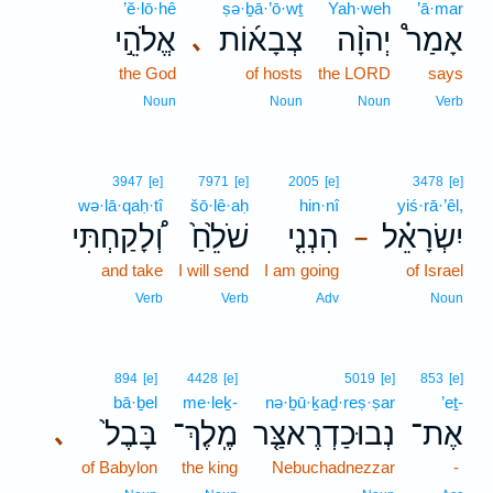
’ĕ·lō·hê
ṣə·ḇā·’ō·wṯ
Yah·weh
’ā·mar
אֱלֹהֵ֣י
צְבָא֜וֹת
יְהוָ֨ה
אָמַר֩
､
the God
of hosts
the LORD
says
Noun
Noun
Noun
Verb
3947
[e]
7971
[e]
2005
[e]
3478
[e]
wə·lā·qaḥ·tî
šō·lê·aḥ
hin·nî
yiś·rā·’êl,
וְ֠לָקַחְתִּי
שֹׁלֵ֙חַ֙
הִנְנִ֤י
יִשְׂרָאֵ֗ל
–
and take
I will send
I am going
of Israel
Verb
Verb
Adv
Noun
894
[e]
4428
[e]
5019
[e]
853
[e]
bā·ḇel
me·leḵ-
nə·ḇū·ḵaḏ·reṣ·ṣar
’eṯ-
בָּבֶל֙
מֶֽלֶךְ־
נְבוּכַדְרֶאצַּ֤ר
אֶת־
､
of Babylon
the king
Nebuchadnezzar
-