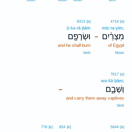
Noun
Noun
Noun
Verb
8313
[e]
4714
[e]
ū·śə·rā·p̄ām
miṣ·ra·yim,
וּשְׂרָפָ֖ם
מִצְרַ֔יִם
–
and he shall burn
of Egypt
Verb
Noun
7617
[e]
wə·šā·ḇām;
וְשָׁבָ֑ם
–
and carry them away captives
Verb
776
[e]
854
[e]
5844
[e]