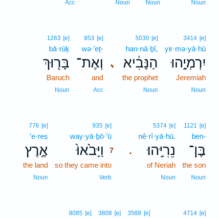
Acc
Noun
Noun
Noun
1263
[e]
853
[e]
5030
[e]
3414
[e]
bā·rūḵ
wə·’eṯ-
han·nā·ḇî,
yir·mə·yā·hū
בָּר֖וּךְ
וְאֶת־
הַנָּבִ֔יא
יִרְמְיָ֣הוּ
､
Baruch
and
the prophet
Jeremiah
Noun
Acc
Noun
Noun
7
776
[e]
935
[e]
5374
[e]
1121
[e]
’e·reṣ
way·yā·ḇō·’ū
7
nê·rî·yā·hū.
ben-
אֶ֣רֶץ
וַיָּבֹ֙אוּ֙
נֵרִיָּֽהוּ׃
בֶּן־
.
7
the land
so they came into
7
of Neriah
the son
7
Noun
Verb
Noun
Noun
8085
[e]
3808
[e]
3588
[e]
4714
[e]