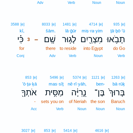
Adv
Verb
Noun
Noun
3
3588
[e]
8033
[e]
1481
[e]
4714
[e]
935
[e]
kî,
3
šām.
lā·ḡūr
miṣ·ra·yim
ṯā·ḇō·’ū
כִּ֗י
שָֽׁם׃
לָג֥וּר
מִצְרַ֖יִם
תָבֹ֥אוּ
–
3
for
3
there
to reside
into Egypt
do Go
3
Conj
Adv
Verb
Noun
Verb
853
[e]
5496
[e]
5374
[e]
1121
[e]
1263
[e]
’ō·ṯə·ḵā
mas·sîṯ
nê·rî·yāh,
ben-
bā·rūḵ
אֹתְךָ֖
מַסִּ֥ית
נֵ֣רִיָּ֔ה
בֶּן־
בָּרוּךְ֙
-
sets you on
of Neriah
the son
Baruch
Acc
Verb
Noun
Noun
Noun
3027
[e]
853
[e]
5414
[e]
4616
[e]