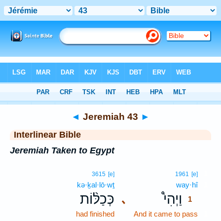
Bible
>
Interlinear
> Jeremiah 43
◄
Jeremiah 43
►
Interlinear Bible
Jeremiah Taken to Egypt
1
3615
[e]
1961
[e]
kə·ḵal·lō·wṯ
way·hî
1
כְּכַלּ֨וֹת
וַיְהִי֩
､
1
had finished
And it came to pass
1