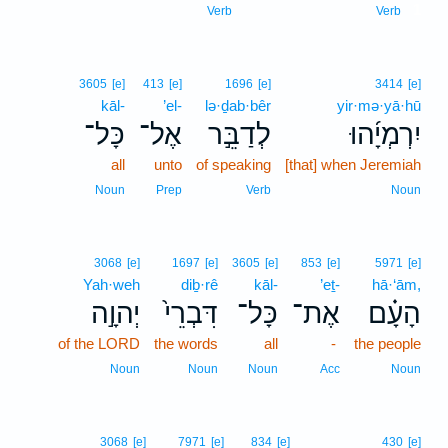
1
Verb
Verb
3605
[e]
413
[e]
1696
[e]
3414
[e]
kāl-
’el-
lə·ḏab·bêr
yir·mə·yā·hū
כָּל־
אֶל־
לְדַבֵּ֣ר
יִרְמְיָ֜הוּ
all
unto
of speaking
[that] when Jeremiah
Noun
Prep
Verb
Noun
3068
[e]
1697
[e]
3605
[e]
853
[e]
5971
[e]
Yah·weh
diḇ·rê
kāl-
’eṯ-
hā·‘ām,
יְהוָ֣ה
דִּבְרֵי֙
כָּל־
אֶת־
הָעָ֗ם
of the LORD
the words
all
-
the people
Noun
Noun
Noun
Acc
Noun
3068
[e]
7971
[e]
834
[e]
430
[e]