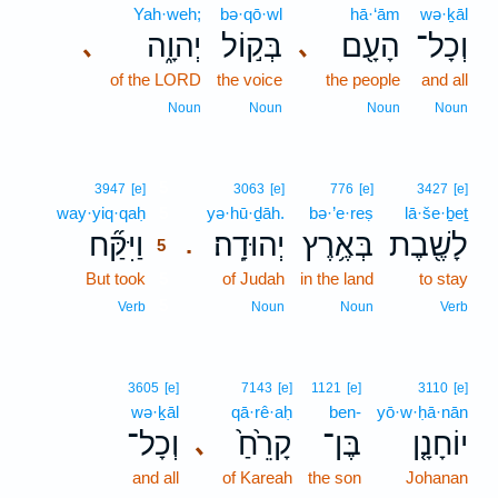
Yah·weh;
bə·qō·wl
hā·‘ām
wə·ḵāl
יְהוָ֑ה
בְּק֣וֹל
הָעָ֖ם
וְכָל־
､
､
of the LORD
the voice
the people
and all
Noun
Noun
Noun
Noun
5
3947
[e]
3063
[e]
776
[e]
3427
[e]
way·yiq·qaḥ
5
yə·hū·ḏāh.
bə·’e·reṣ
lā·še·ḇeṯ
וַיִּקַּ֞ח
יְהוּדָֽה׃
בְּאֶ֥רֶץ
לָשֶׁ֖בֶת
.
5
But took
5
of Judah
in the land
to stay
5
Verb
Noun
Noun
Verb
3605
[e]
7143
[e]
1121
[e]
3110
[e]
wə·ḵāl
qā·rê·aḥ
ben-
yō·w·ḥā·nān
וְכָל־
קָרֵ֙חַ֙
בֶּן־
יוֹחָנָ֤ן
､
and all
of Kareah
the son
Johanan