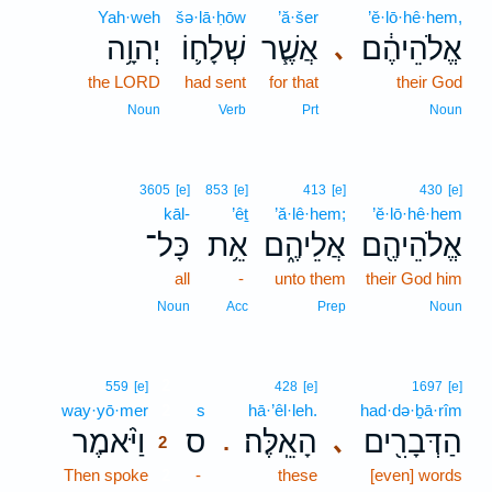
Yah·weh
šə·lā·ḥōw
’ă·šer
’ĕ·lō·hê·hem,
יְהוָ֥ה
שְׁלָח֛וֹ
אֲשֶׁ֧ר
אֱלֹהֵיהֶ֔ם
､
the LORD
had sent
for that
their God
Noun
Verb
Prt
Noun
3605
[e]
853
[e]
413
[e]
430
[e]
kāl-
’êṯ
’ă·lê·hem;
’ĕ·lō·hê·hem
כָּל־
אֵ֥ת
אֲלֵיהֶ֑ם
אֱלֹהֵיהֶ֖ם
all
-
unto them
their God him
Noun
Acc
Prep
Noun
2
559
[e]
428
[e]
1697
[e]
way·yō·mer
2
s
hā·’êl·leh.
had·də·ḇā·rîm
וַיֹּ֨אמֶר
ס
הָאֵֽלֶּה׃
הַדְּבָרִ֖ים
､
.
2
Then spoke
2
-
these
[even] words