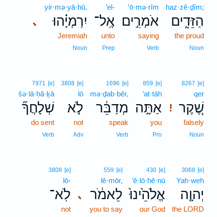
yir·mə·yā·hū,
’el-
’ō·mə·rîm
haz·zê·ḏîm;
יִרְמְיָ֗הוּ
אֶֽל־
אֹמְרִ֣ים
הַזֵּדִ֑ים
､
Jeremiah
unto
saying
the proud
Noun
Prep
Verb
Noun
7971
[e]
3808
[e]
1696
[e]
859
[e]
8267
[e]
šə·lā·ḥă·ḵā
lō
mə·ḏab·bêr,
’at·tāh
qer
שְׁלָחֲךָ֞
לֹ֣א
מְדַבֵּ֔ר
אַתָּ֣ה
שֶׁ֚קֶר
!
do sent
not
speak
you
falsely
Verb
Adv
Verb
Pro
Noun
3808
[e]
559
[e]
430
[e]
3068
[e]
lō-
lê·mōr,
’ĕ·lō·hê·nū
Yah·weh
לֹֽא־
לֵאמֹ֔ר
אֱלֹהֵ֙ינוּ֙
יְהוָ֤ה
､
not
you to say
our God
the LORD