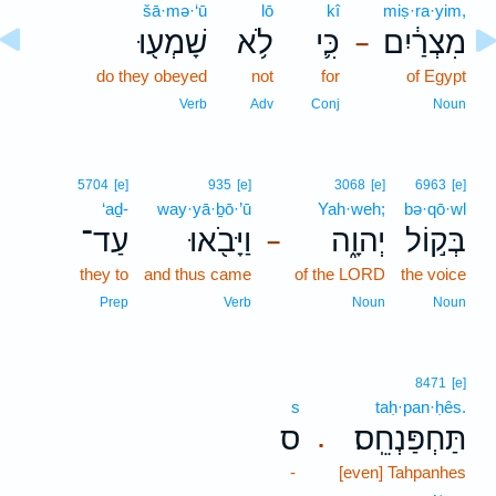
šā·mə·‘ū
lō
kî
miṣ·ra·yim,
שָׁמְע֖וּ
לֹ֥א
כִּ֛י
מִצְרַ֔יִם
–
do they obeyed
not
for
of Egypt
Verb
Adv
Conj
Noun
5704
[e]
935
[e]
3068
[e]
6963
[e]
‘aḏ-
way·yā·ḇō·’ū
Yah·weh;
bə·qō·wl
עַד־
וַיָּבֹ֖אוּ
יְהוָ֑ה
בְּק֣וֹל
–
they to
and thus came
of the LORD
the voice
Prep
Verb
Noun
Noun
8471
[e]
s
taḥ·pan·ḥês.
ס
תַּחְפַּנְחֵֽס׃
.
-
[even] Tahpanhes