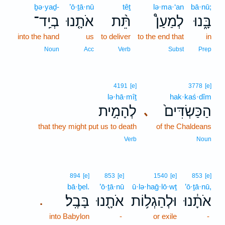
ḇə·yaḏ-
’ō·ṯā·nū
têṯ
lə·ma·‘an
bā·nū;
בְיַֽד־
אֹתָ֤נוּ
תֵּ֨ת
לְמַעַן֩
בָּ֑נוּ
into the hand
us
to deliver
to the end that
in
Noun
Acc
Verb
Subst
Prep
4191
[e]
3778
[e]
lə·hā·mîṯ
hak·kaś·dîm
לְהָמִ֣ית
הַכַּשְׂדִּים֙
､
that they might put us to death
of the Chaldeans
Verb
Noun
894
[e]
853
[e]
1540
[e]
853
[e]
bā·ḇel.
’ō·ṯā·nū
ū·lə·haḡ·lō·wṯ
’ō·ṯā·nū,
בָּבֶֽל׃
אֹתָ֖נוּ
וּלְהַגְל֥וֹת
אֹתָ֔נוּ
.
into Babylon
-
or exile
-