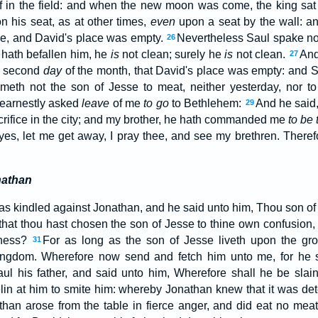
f in the field: and when the new moon was come, the king sat
n his seat, as at other times,
even
upon a seat by the wall: a
de, and David's place was empty.
Nevertheless Saul spake not
26
hath befallen him, he
is
not clean; surely he
is
not clean.
And
27
 second
day
of the month, that David's place was empty: and 
meth not the son of Jesse to meat, neither yesterday, nor 
earnestly asked
leave
of me
to go
to Bethlehem:
And he said,
29
acrifice in the city; and my brother, he hath commanded me
to be 
eyes, let me get away, I pray thee, and see my brethren. There
nathan
s kindled against Jonathan, and he said unto him, Thou son of 
 that thou hast chosen the son of Jesse to thine own confusion,
dness?
For as long as the son of Jesse liveth upon the gro
31
kingdom. Wherefore now send and fetch him unto me, for he s
l his father, and said unto him, Wherefore shall he be sla
lin at him to smite him: whereby Jonathan knew that it was dete
han arose from the table in fierce anger, and did eat no mea