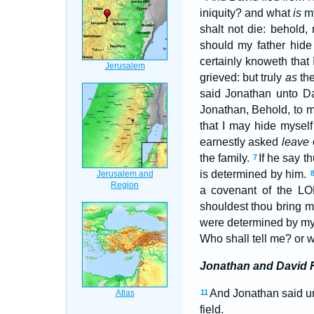
iniquity? and what
is
my
shalt not die: behold,
should my father hide
certainly knoweth that
grieved: but truly
as
the
said Jonathan unto Da
Jonathan, Behold, to 
that I may hide myself 
earnestly asked
leave
the family.
If he say t
7
is determined by him.
a covenant of the LOR
shouldest thou bring m
were determined by my f
Who shall tell me? or 
Jonathan and David
And Jonathan said unt
11
field.