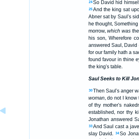
So David hid himsel
24
And the king sat upo
25
Abner sat by Saul's si
he thought, Something 
morrow,
which was
the
his son, Wherefore co
answered Saul, David 
for our family hath a s
found favour in thine 
the king's table.
Saul Seeks to Kill Jo
Then Saul's anger wa
30
woman
, do not I know
of thy mother's nake
established, nor thy 
Jonathan answered Sau
And Saul cast a jave
33
slay David.
So Jonat
34