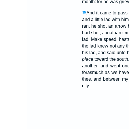
month: for he was grie
And it came to pass 
35
and a little lad with hi
ran, he shot an arrow
had shot, Jonathan crie
lad, Make speed, haste
the lad knew not any t
his lad, and said unto 
place
toward the south,
another, and wept one
forasmuch as we have
thee, and between my 
city.