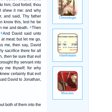
o him, God forbid; thou
ill shew it me: and why
 and said, Thy father
n know this, lest he be
n me and death.
Then
4
.
And David said unto
5
 at meat: but let me go,
miss me, then say, David
y sacrifice there for all
th,
then
be sure that evil
brought thy servant into
ay me thyself; for why
 knew certainly that evil
aid David to Jonathan,
ut both of them into the