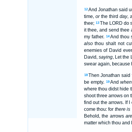
And Jonathan said u
12
time,
or
the third
day
, 
thee;
The LORD do so
13
it thee, and send thee
my father.
And thou s
14
also
thou shalt not cu
enemies of David ever
David,
saying
, Let th
swear again, because h
Then Jonathan said 
18
be empty.
And
when
19
where thou didst hide 
shoot three arrows on 
find out the arrows. If
come thou: for
there is
Behold, the arrows
ar
matter which thou and 