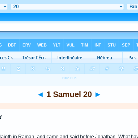
◄
1 Samuel 20
►
d
Naioth in Ramah, and came and said before Jonathan, What ha