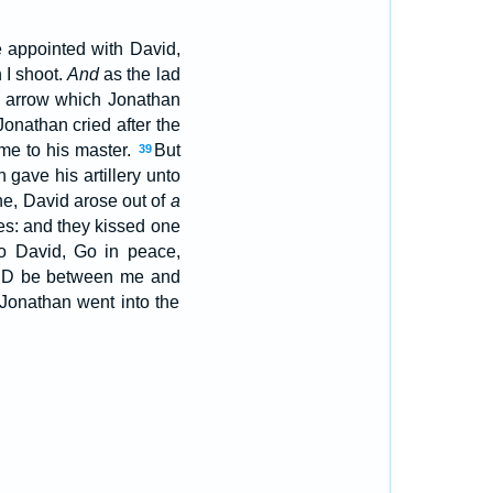
me appointed with David,
 I shoot.
And
as the lad
e arrow which Jonathan
onathan cried after the
me to his master.
But
39
gave his artillery unto
e, David arose out of
a
mes: and they kissed one
o David, Go in peace,
ORD be between me and
Jonathan went into the