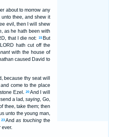
er about to morrow any
 unto thee, and shew it
ee evil, then I will shew
e, as he hath been with
D, that I die not:
But
15
 LORD hath cut off the
nant
with the house of
athan caused David to
, because thy seat will
 and come to the place
 stone Ezel.
And I will
20
l send a lad,
saying
, Go,
of thee, take them; then
thus unto the young man,
.
And
as touching
the
23
 ever.