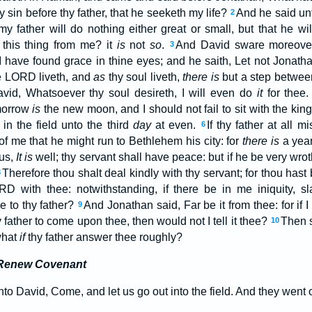
 sin before thy father, that he seeketh my life?
And he said unt
2
 my father will do nothing either great or small, but that he w
 this thing from me? it
is
not
so
.
And David sware moreover,
3
 I have found grace in thine eyes; and he saith, Let not Jonatha
 LORD liveth, and
as
thy soul liveth,
there is
but a step betwee
vid, Whatsoever thy soul desireth, I will even do
it
for thee
morrow
is
the new moon, and I should not fail to sit with the king
in the field unto the third
day
at even.
If thy father at all 
6
of me that he might run to Bethlehem his city: for
there is
a yearl
hus,
It is
well; thy servant shall have peace: but if he be very wro
Therefore thou shalt deal kindly with thy servant; for thou hast 
8
D with thee: notwithstanding, if there be in me iniquity, sl
e to thy father?
And Jonathan said, Far be it from thee: for if I
9
ather to come upon thee, then would not I tell it thee?
Then s
10
what
if
thy father answer thee roughly?
 Renew Covenant
o David, Come, and let us go out into the field. And they went o