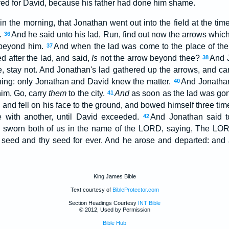
ved for David, because his father had done him shame.
in the morning, that Jonathan went out into the field at the ti
m.
And he said unto his lad, Run, find out now the arrows which
36
 beyond him.
And when the lad was come to the place of th
37
d after the lad, and said,
Is
not the arrow beyond thee?
And J
38
, stay not. And Jonathan's lad gathered up the arrows, and ca
hing: only Jonathan and David knew the matter.
And Jonathan 
40
him, Go, carry
them
to the city.
And
as soon as the lad was gon
41
 and fell on his face to the ground, and bowed himself three ti
 with another, until David exceeded.
And Jonathan said t
42
 sworn both of us in the name of the LORD, saying, The L
seed and thy seed for ever. And he arose and departed: and 
King James Bible
Text courtesy of
BibleProtector.com
Section Headings Courtesy
INT Bible
© 2012, Used by Permission
Bible Hub