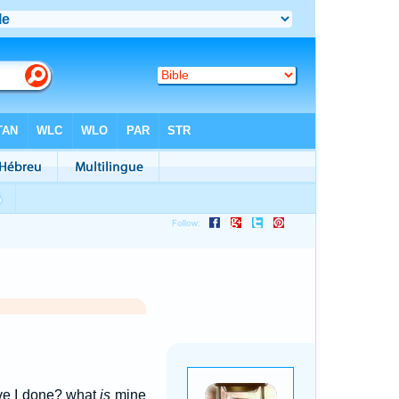
ve I done? what
is
mine