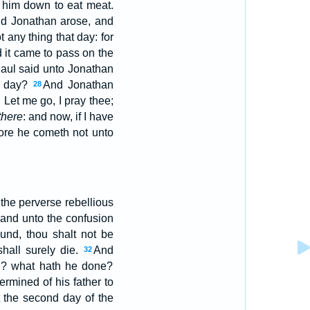
 him down to eat meat.
nd Jonathan arose, and
 any thing that day: for
 it came to pass on the
Saul said unto Jonathan
to day?
And Jonathan
28
 Let me go, I pray thee;
there
: and now, if I have
fore he cometh not unto
the perverse rebellious
 and unto the confusion
und, thou shalt not be
hall surely die.
And
32
in? what hath he done?
rmined of his father to
t the second day of the