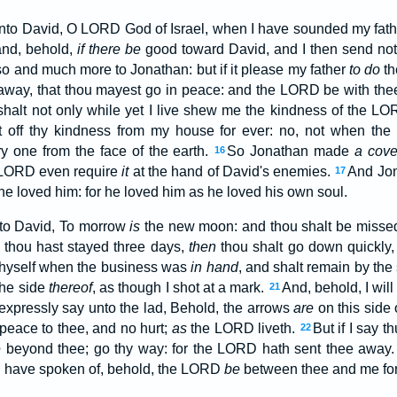
nto David, O LORD God of Israel, when I have sounded my fath
and, behold,
if there be
good toward David, and I then send not
 and much more to Jonathan: but if it please my father
to do
th
 away, that thou mayest go in peace: and the LORD be with the
halt not only while yet I live shew me the kindness of the LOR
t off thy kindness from my house for ever: no, not when the
y one from the face of the earth.
So Jonathan made
a cove
16
e LORD even require
it
at the hand of David's enemies.
And Jon
17
e loved him: for he loved him as he loved his own soul.
to David, To morrow
is
the new moon: and thou shalt be missed
thou hast stayed three days,
then
thou shalt go down quickly,
thyself when the business was
in hand
, and shalt remain by the
the side
thereof
, as though I shot at a mark.
And, behold, I wil
21
 I expressly say unto the lad, Behold, the arrows
are
on this side 
peace to thee, and no hurt;
as
the LORD liveth.
But if I say 
22
e
beyond thee; go thy way: for the LORD hath sent thee away
I have spoken of, behold, the LORD
be
between thee and me for