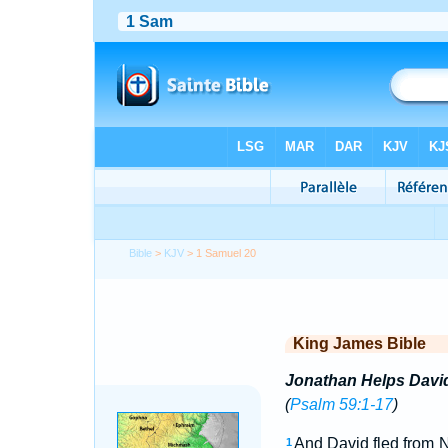
Bible
>
KJV
> 1 Samuel 20
King James Bible
Jonathan Helps Davi
(
Psalm 59:1-17
)
And David fled from 
1