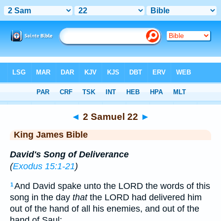
Bible
>
KJV
> 2 Samuel 22
◄
2 Samuel 22
►
King James Bible
David's Song of Deliverance
(
Exodus 15:1-21
)
And David spake unto the LORD the words of this
1
song in the day
that
the LORD had delivered him
out of the hand of all his enemies, and out of the
hand of Saul: