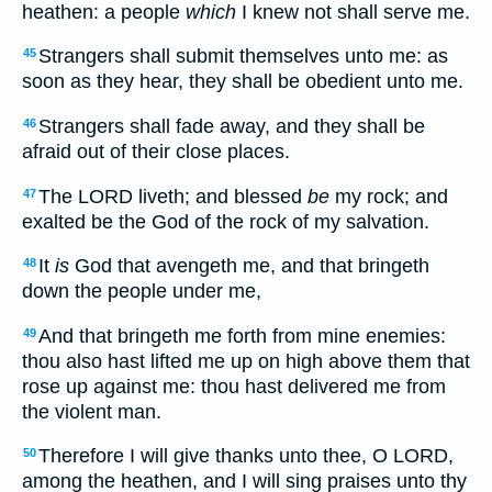
heathen: a people
which
I knew not shall serve me.
Strangers shall submit themselves unto me: as
45
soon as they hear, they shall be obedient unto me.
Strangers shall fade away, and they shall be
46
afraid out of their close places.
The LORD liveth; and blessed
be
my rock; and
47
exalted be the God of the rock of my salvation.
It
is
God that avengeth me, and that bringeth
48
down the people under me,
And that bringeth me forth from mine enemies:
49
thou also hast lifted me up on high above them that
rose up against me: thou hast delivered me from
the violent man.
Therefore I will give thanks unto thee, O LORD,
50
among the heathen, and I will sing praises unto thy