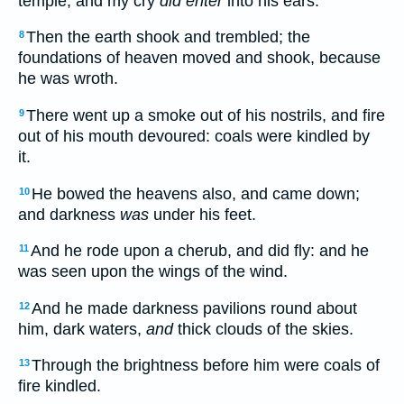
temple, and my cry
did enter
into his ears.
Then the earth shook and trembled; the
8
foundations of heaven moved and shook, because
he was wroth.
There went up a smoke out of his nostrils, and fire
9
out of his mouth devoured: coals were kindled by
it.
He bowed the heavens also, and came down;
10
and darkness
was
under his feet.
And he rode upon a cherub, and did fly: and he
11
was seen upon the wings of the wind.
And he made darkness pavilions round about
12
him, dark waters,
and
thick clouds of the skies.
Through the brightness before him were coals of
13
fire kindled.