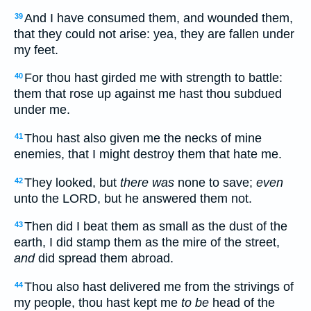
And I have consumed them, and wounded them,
39
that they could not arise: yea, they are fallen under
my feet.
For thou hast girded me with strength to battle:
40
them that rose up against me hast thou subdued
under me.
Thou hast also given me the necks of mine
41
enemies, that I might destroy them that hate me.
They looked, but
there was
none to save;
even
42
unto the LORD, but he answered them not.
Then did I beat them as small as the dust of the
43
earth, I did stamp them as the mire of the street,
and
did spread them abroad.
Thou also hast delivered me from the strivings of
44
my people, thou hast kept me
to be
head of the