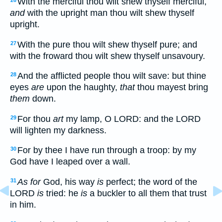
With the merciful thou wilt shew thyself merciful,
26
and
with the upright man thou wilt shew thyself
upright.
With the pure thou wilt shew thyself pure; and
27
with the froward thou wilt shew thyself unsavoury.
And the afflicted people thou wilt save: but thine
28
eyes
are
upon the haughty,
that
thou mayest bring
them
down.
For thou
art
my lamp, O LORD: and the LORD
29
will lighten my darkness.
For by thee I have run through a troop: by my
30
God have I leaped over a wall.
As for
God, his way
is
perfect; the word of the
31
LORD
is
tried: he
is
a buckler to all them that trust
in him.