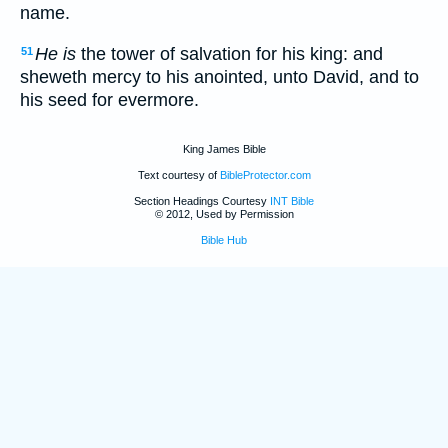
name.
He is
the tower of salvation for his king: and
51
sheweth mercy to his anointed, unto David, and to
his seed for evermore.
King James Bible
Text courtesy of
BibleProtector.com
Section Headings Courtesy
INT Bible
© 2012, Used by Permission
Bible Hub