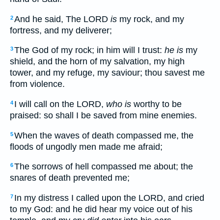
And he said, The LORD
is
my rock, and my
2
fortress, and my deliverer;
The God of my rock; in him will I trust:
he is
my
3
shield, and the horn of my salvation, my high
tower, and my refuge, my saviour; thou savest me
from violence.
I will call on the LORD,
who is
worthy to be
4
praised: so shall I be saved from mine enemies.
When the waves of death compassed me, the
5
floods of ungodly men made me afraid;
The sorrows of hell compassed me about; the
6
snares of death prevented me;
In my distress I called upon the LORD, and cried
7
to my God: and he did hear my voice out of his