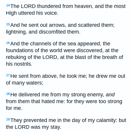
The LORD thundered from heaven, and the most
14
High uttered his voice.
And he sent out arrows, and scattered them;
15
lightning, and discomfited them.
And the channels of the sea appeared, the
16
foundations of the world were discovered, at the
rebuking of the LORD, at the blast of the breath of
his nostrils.
He sent from above, he took me; he drew me out
17
of many waters;
He delivered me from my strong enemy,
and
18
from them that hated me: for they were too strong
for me.
They prevented me in the day of my calamity: but
19
the LORD was my stay.