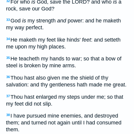
For who
is
God, save the LORD? and who
is
a
32
rock, save our God?
God
is
my strength
and
power: and he maketh
33
my way perfect.
He maketh my feet like hinds'
feet
: and setteth
34
me upon my high places.
He teacheth my hands to war; so that a bow of
35
steel is broken by mine arms.
Thou hast also given me the shield of thy
36
salvation: and thy gentleness hath made me great.
Thou hast enlarged my steps under me; so that
37
my feet did not slip.
I have pursued mine enemies, and destroyed
38
them; and turned not again until I had consumed
them.