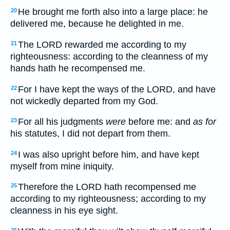
He brought me forth also into a large place: he
20
delivered me, because he delighted in me.
The LORD rewarded me according to my
21
righteousness: according to the cleanness of my
hands hath he recompensed me.
For I have kept the ways of the LORD, and have
22
not wickedly departed from my God.
For all his judgments
were
before me: and
as for
23
his statutes, I did not depart from them.
I was also upright before him, and have kept
24
myself from mine iniquity.
Therefore the LORD hath recompensed me
25
according to my righteousness; according to my
cleanness in his eye sight.